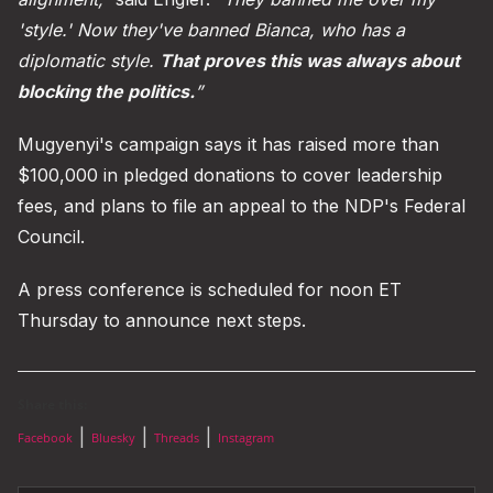
'style.' Now they've banned Bianca, who has a
diplomatic style.
That proves this was always about
blocking the politics.
”
Mugyenyi's campaign says it has raised more than
$100,000 in pledged donations to cover leadership
fees, and plans to file an appeal to the NDP's Federal
Council.
A press conference is scheduled for noon ET
Thursday to announce next steps.
Share this:
|
|
|
Facebook
Bluesky
Threads
Instagram