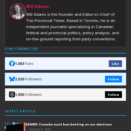
Will Adams
Will Adams is the Founder and Editor-in-Chief of
The Provincial Times. Based in Toronto, he is an
independent journalist specializing in Canadian
federal and provincial politics, policy analysis, and
on-the-ground reporting from party conventions.
STAY CONNECTED
1,003
Fans
Like
2,029
Followers
Follow
1,850
Followers
Follow
LATEST ARTICLE
ADAMS: Canada must ban betting on our elections
— August 6, 2026