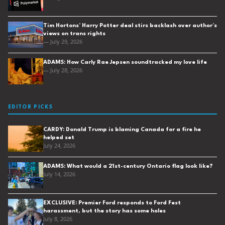
Tim Hortons’ Harry Potter deal stirs backlash over author’s
views on trans rights
— July 29, 2026
ADAMS: How Carly Rae Jepsen soundtracked my love life
— July 28, 2026
EDITOR PICKS
CARDY: Donald Trump is blaming Canada for a fire he
helped set
July 24, 2026
ADAMS: What would a 21st-century Ontario flag look like?
July 14, 2026
EXCLUSIVE: Premier Ford responds to Ford Fest
harassment, but the story has some holes
July 8, 2026