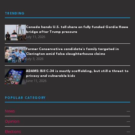
TRENDING
Canada hands U.S. toll share on fully funded Gordie Howe
bridge after Trump pressure
July 11, 2026
Former Conservative candidate’s family targeted in
Clarington amid false slaughterhouse claims
July 3, 2026
ADAMS: Bill C-34 is mostly scaffolding, but still a threat to
privacy and vulnerable kids
June 11, 2026
POPULAR CATEGORY
News
—
Opinion
—
Elections
—