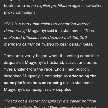
book contains
no explicit prohibition
against so-called
proxy campaigns.
“This is a party that claims to champion internal
democracy,”
Mugyenyi said in a statement.
“Three
unelected officials have decided that 150,000
members cannot be trusted to hear certain ideas.”
The controversy began when the vetting committee
disqualified Mugyenyi's husband, activist and author
Yves Engler from the race. Engler had publicly
described Mugyenyi's campaign as
advancing the
same platform he was running
on—a statement
Mugyenyi's campaign
never
disputed.
“That's not a secret conspiracy; it's called political
alignment,”
said Engler.
“They banned me over my