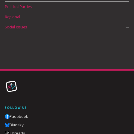
Political Parties
—
Regional
—
Social Issues
—
FOLLOW US
Facebook
Bluesky
Threads