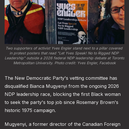
Two supporters of activist Yves Engler stand next to a pillar covered 
in protest posters that read "Let Yves Speak! No to Rigged NDP 
Leadership" outside a 2026 federal NDP leadership debate at Toronto 
Metropolitan University. Photo credit: 
Yves Engler, Facebook
The New Democratic Party's vetting committee has
disqualified Bianca Mugyenyi from the ongoing 2026
NDP leadership race, blocking the first Black woman
to seek the party's top job since Rosemary Brown's
historic 1975 campaign.
Mugyenyi, a former director of the Canadian Foreign