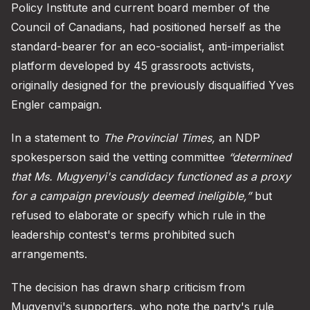
Policy Institute and current board member of the
Council of Canadians, had positioned herself as the
standard-bearer for an eco-socialist, anti-imperialist
platform developed by 45 grassroots activists,
originally designed for the previously disqualified Yves
Engler campaign.
In a statement to
The Provincial Times,
an NDP
spokesperson said the vetting committee
“determined
that Ms. Mugyenyi's candidacy functioned as a proxy
for a campaign previously deemed ineligible,”
but
refused to elaborate or specify which rule in the
leadership contest's terms prohibited such
arrangements.
The decision has drawn sharp criticism from
Mugyenyi's supporters, who note the party's rule