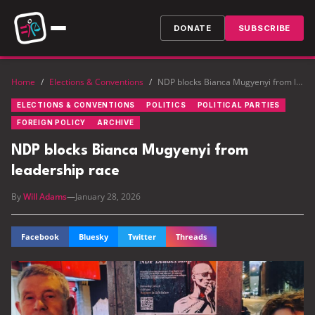
DONATE
SUBSCRIBE
Home
/
Elections & Conventions
/
NDP blocks Bianca Mugyenyi from leadership race
ELECTIONS & CONVENTIONS
POLITICS
POLITICAL PARTIES
FOREIGN POLICY
ARCHIVE
NDP blocks Bianca Mugyenyi from
leadership race
By
Will Adams
—
January 28, 2026
Facebook
Bluesky
Twitter
Threads