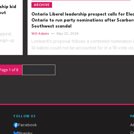
ARCHIVE
ship bid
out
Ontario Liberal leadership prospect calls for Ele
Ontario to run party nominations after Scarbo
Southwest scandal
appeal,
Will Adams
—
May 25, 2026
 sign-up
Lombardi’s proposal follows a contested nomination 
14 ballots could not be accounted for in a 19-vote vic
Page 1 of 8
Older Posts
→
FOLLOW US
P
Facebook
A
Co
Bluesky