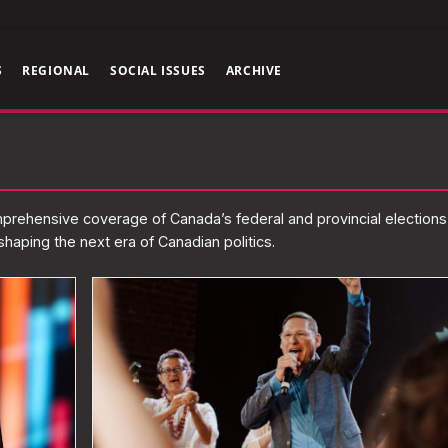
S
REGIONAL
SOCIAL ISSUES
ARCHIVE
omprehensive coverage of Canada’s federal and provincial elections
haping the next era of Canadian politics.