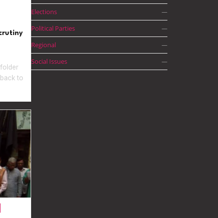
Elections
—
Political Parties
—
crutiny
Regional
—
Social Issues
—
folder
 back to