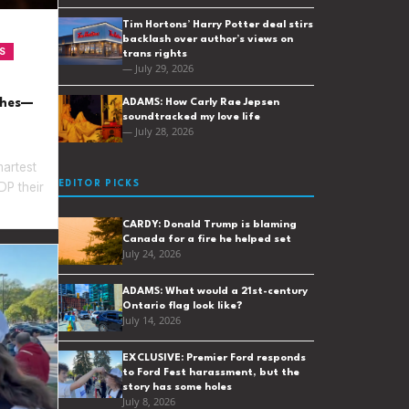
Tim Hortons’ Harry Potter deal stirs
backlash over author’s views on
S
trans rights
— July 29, 2026
ches—
ADAMS: How Carly Rae Jepsen
soundtracked my love life
— July 28, 2026
martest
EDITOR PICKS
P their
CARDY: Donald Trump is blaming
Canada for a fire he helped set
July 24, 2026
ADAMS: What would a 21st-century
Ontario flag look like?
July 14, 2026
EXCLUSIVE: Premier Ford responds
to Ford Fest harassment, but the
story has some holes
July 8, 2026