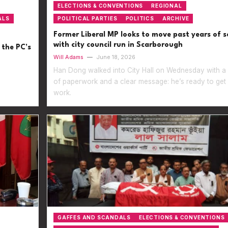
ELECTIONS & CONVENTIONS
REGIONAL
ALS
POLITICAL PARTIES
POLITICS
ARCHIVE
Former Liberal MP looks to move past years of s
with city council run in Scarborough
 the PC’s
Will Adams
—
June 18, 2026
Han Dong walked into City Hall on Wednesday with a 
of paperwork and a clear message: he’s ready to get
work.
GAFFES AND SCANDALS
ELECTIONS & CONVENTIONS