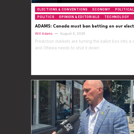
ELECTIONS & CONVENTIONS
ECONOMY
POLITICAL
POLITICS
OPINION & EDITORIALS
TECHNOLOGY
ADAMS: Canada must ban betting on our elect
Will Adams
—
August 6, 2026
Prediction markets are turning the ballot box into a 
and Ottawa needs to shut it down