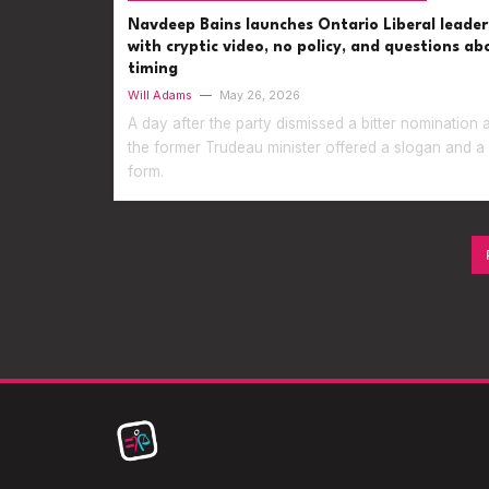
Navdeep Bains launches Ontario Liberal leader
with cryptic video, no policy, and questions ab
timing
Will Adams
—
May 26, 2026
A day after the party dismissed a bitter nomination 
the former Trudeau minister offered a slogan and a
form.