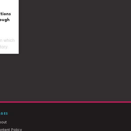
ctions
rough
in which
tory.
AGES
bout
ntent Policy