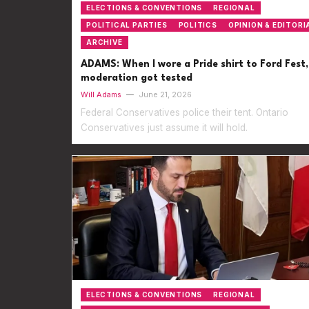
ELECTIONS & CONVENTIONS
REGIONAL
POLITICAL PARTIES
POLITICS
OPINION & EDITORI
ARCHIVE
ADAMS: When I wore a Pride shirt to Ford Fest,
moderation got tested
Will Adams
—
June 21, 2026
Federal Conservatives police their tent. Ontario
Conservatives just assume it will hold.
ELECTIONS & CONVENTIONS
REGIONAL