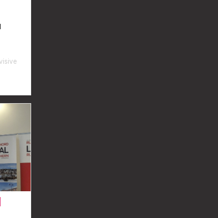
l
visive