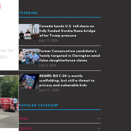
TRENDING
Canada hands U.S. toll share on
fully funded Gordie Howe bridge
after Trump pressure
July 11, 2026
over the
Former Conservative candidate’s
family targeted in Clarington amid
OPSEU
false slaughterhouse claims
July 3, 2026
ADAMS: Bill C-34 is mostly
scaffolding, but still a threat to
privacy and vulnerable kids
June 11, 2026
POPULAR CATEGORY
News
—
Opinion
—