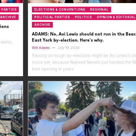
 PARTIES
ELECTIONS & CONVENTIONS
REGIONAL
ARCHIVE
POLITICAL PARTIES
POLITICS
OPINION & EDITORIAL
ARCHIVE
ions
ADAMS: No, Avi Lewis should not run in the Bea
East York by-election. Here’s why.
casino,
Will Adams
—
July 19, 2026
Passing on tough by-elections might be Avi Lewis’s s
move yet, because Naheed Nenshi just handed the ND
best opening in years