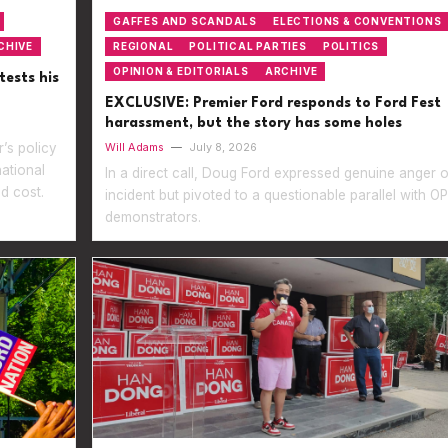
GAFFES AND SCANDALS
ELECTIONS & CONVENTIONS
CHIVE
REGIONAL
POLITICAL PARTIES
POLITICS
OPINION & EDITORIALS
ARCHIVE
tests his
EXCLUSIVE: Premier Ford responds to Ford Fest
harassment, but the story has some holes
’s policy
Will Adams
—
July 8, 2026
national
In a direct call, Doug Ford expressed genuine anger 
d cost.
incident but pivoted to a questionable parallel with 
demonstrators.