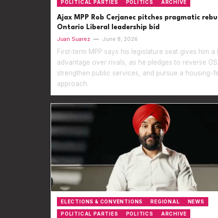
POLITICAL PARTIES
POLITICS
ARCHIVE
Ajax MPP Rob Cerjanec pitches pragmatic rebui
Ontario Liberal leadership bid
Juan Suarez
—
June 8, 2026
First-term MPP says his legislature seat gives him a
advantage over rivals, as he pledges to reverse OS
strengthen public services, and pursue a housing-fi
approach.
ELECTIONS & CONVENTIONS
REGIONAL
NEWS
POLITICAL PARTIES
POLITICS
ARCHIVE