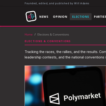
Founded, edited, and published by Will Adams
NEWS
OPINION
ELECTIONS
PARTIE
Home
/
Elections & Conventions
ELECTIONS & CONVENTIONS
Tracking the races, the rallies, and the results. C
leadership contests, and the national conventions s