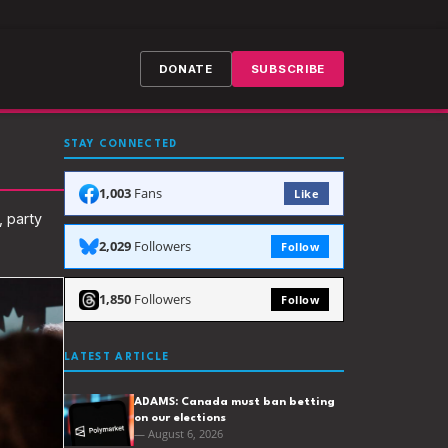
DONATE
SUBSCRIBE
STAY CONNECTED
1,003
Fans
Like
, party
2,029
Followers
Follow
1,850
Followers
Follow
LATEST ARTICLE
ADAMS: Canada must ban betting
on our elections
— August 6, 2026