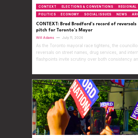
CONTEXT
ELECTIONS & CONVENTIONS
REGIONAL
POLITICS
ECONOMY
SOCIAL ISSUES
NEWS
AR
CONTEXT: Brad Bradford’s record of reversals 
pitch for Toronto’s Mayor
Will Adams
—
July 11, 2026
As the Toronto mayoral race tightens, the councillor
reversals on street names, drug services, and inter
flashpoints invite scrutiny over both consistency an