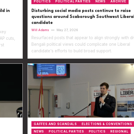
POLITICS
POLITICAL PARTIES
NEWS
ARCHIVE
ld in
Disturbing social media posts continue to raise
questions around Scaborough Southwest Libera
candidate
Will Adams
—
May 27, 2026
 key
Resurfaced posts that appear to align strongly with di
AP cuts,
Bengali political views could complicate one Liberal
rst
candidate's efforts to build broad support.
GAFFES AND SCANDALS
ELECTIONS & CONVENTIONS
NEWS
POLITICAL PARTIES
POLITICS
REGIONAL