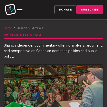
DONATE
SUBSCRIBE
Home
/
Opinion & Editorials
OPINION & EDITORIALS
Sharp, independent commentary offering analysis, argument,
and perspective on Canadian domestic politics and public
policy.