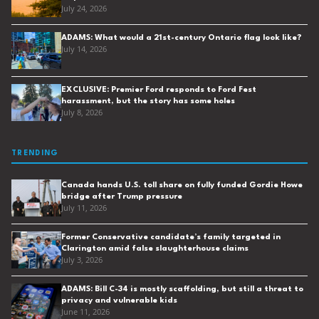
July 24, 2026
ADAMS: What would a 21st-century Ontario flag look like?
July 14, 2026
EXCLUSIVE: Premier Ford responds to Ford Fest
harassment, but the story has some holes
July 8, 2026
TRENDING
Canada hands U.S. toll share on fully funded Gordie Howe
bridge after Trump pressure
July 11, 2026
Former Conservative candidate’s family targeted in
Clarington amid false slaughterhouse claims
July 3, 2026
ADAMS: Bill C-34 is mostly scaffolding, but still a threat to
privacy and vulnerable kids
June 11, 2026