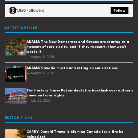
1,850
Followers
Follow
LATEST ARTICLE
ADAMS: The New Democrats and Greens are staring at a
moment of rare clarity, and if they’re smart, they won’t
waste it
— August 8, 2026
ADAMS: Canada must ban betting on our elections
— August 6, 2026
Tim Hortons’ Harry Potter deal stirs backlash over author’s
views on trans rights
— July 29, 2026
EDITOR PICKS
CARDY: Donald Trump is blaming Canada for a fire he
helped set