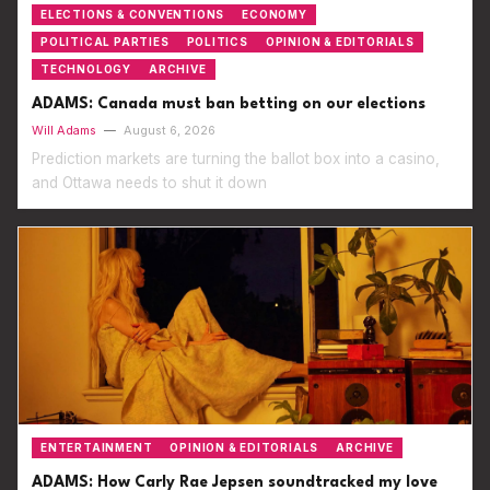
ELECTIONS & CONVENTIONS
ECONOMY
POLITICAL PARTIES
POLITICS
OPINION & EDITORIALS
TECHNOLOGY
ARCHIVE
ADAMS: Canada must ban betting on our elections
Will Adams
—
August 6, 2026
Prediction markets are turning the ballot box into a casino,
and Ottawa needs to shut it down
ENTERTAINMENT
OPINION & EDITORIALS
ARCHIVE
ADAMS: How Carly Rae Jepsen soundtracked my love