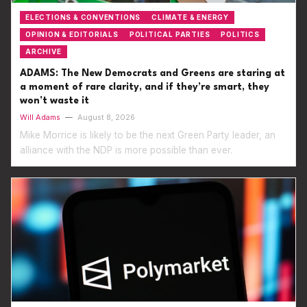
ELECTIONS & CONVENTIONS
CLIMATE & ENERGY
OPINION & EDITORIALS
POLITICAL PARTIES
POLITICS
ARCHIVE
ADAMS: The New Democrats and Greens are staring at
a moment of rare clarity, and if they’re smart, they
won’t waste it
Will Adams
—
August 8, 2026
Mike Morrice is likely to be the next Green Party leader, an
alliance with the NDP is more possible than ever.