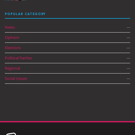
POPULAR CATEGORY
News
—
Opinion
—
Elections
—
Political Parties
—
Regional
—
Social Issues
—