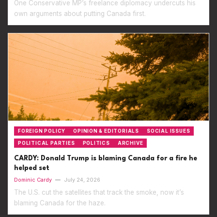
One Conservative MP’s freelance diplomacy undercuts his
own arguments about putting Canada first.
FOREIGN POLICY
OPINION & EDITORIALS
SOCIAL ISSUES
POLITICAL PARTIES
POLITICS
ARCHIVE
CARDY: Donald Trump is blaming Canada for a fire he
helped set
Dominic Cardy
—
July 24, 2026
The U.S. cut the satellites that track the smoke, now it’s
blaming Canada for the haze.