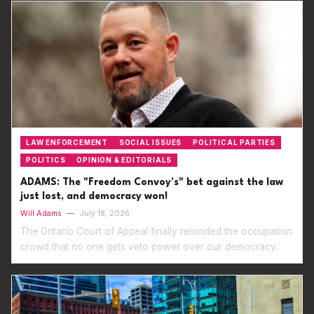
LAW ENFORCEMENT
SOCIAL ISSUES
POLITICAL PARTIES
POLITICS
OPINION & EDITORIALS
ADAMS: The "Freedom Convoy’s" bet against the law
just lost, and democracy won!
Will Adams
—
July 18, 2026
The Ontario Court of Appeal finally reminded the occupation
crowd that no one gets veto power over our democracy.