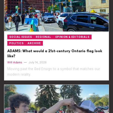
SOCIAL ISSUES
REGIONAL
OPINION & EDITORIALS
POLITICS
ARCHIVE
ADAMS: What would a 21st-century Ontario flag look
like?
Will Adams
—
July 14, 2026
Moving past the Red Ensign to a symbol that matches our
modern reality.