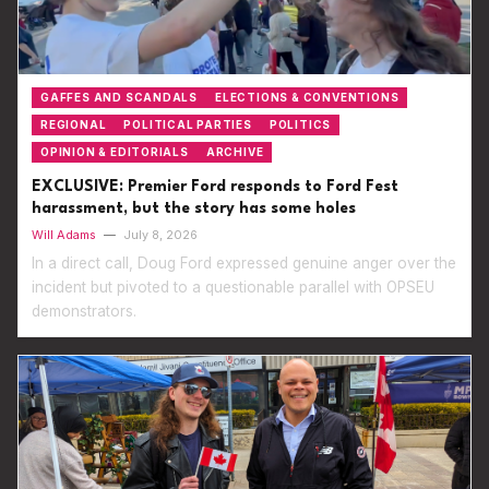
GAFFES AND SCANDALS
ELECTIONS & CONVENTIONS
REGIONAL
POLITICAL PARTIES
POLITICS
OPINION & EDITORIALS
ARCHIVE
EXCLUSIVE: Premier Ford responds to Ford Fest
harassment, but the story has some holes
Will Adams
—
July 8, 2026
In a direct call, Doug Ford expressed genuine anger over the
incident but pivoted to a questionable parallel with OPSEU
demonstrators.