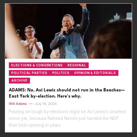
ELECTIONS & CONVENTIONS
REGIONAL
POLITICAL PARTIES
POLITICS
OPINION & EDITORIALS
ARCHIVE
ADAMS: No, Avi Lewis should not run in the Beaches—
East York by-election. Here’s why.
Will Adams
—
July 19, 2026
Passing on tough by-elections might be Avi Lewis’s smartest
move yet, because Naheed Nenshi just handed the NDP
their best opening in years