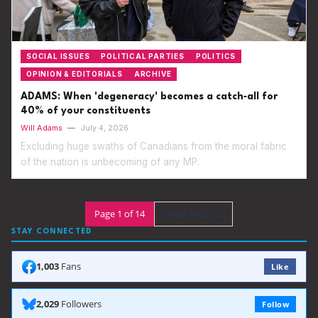
SOCIAL ISSUES
POLITICAL PARTIES
POLITICS
OPINION & EDITORIALS
ARCHIVE
ADAMS: When 'degeneracy' becomes a catch‑all for
40% of your constituents
Will Adams
—
July 4, 2026
Excluding huge swaths of Canadians from the moral fabric
of the nation is unbecoming of any MP.
Page 1 of 14
Older Posts
→
STAY CONNECTED
1,003
Fans
Like
2,029
Followers
Follow