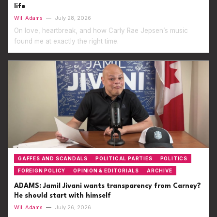
life
Will Adams
—
July 28, 2026
On love, heartbreak, and how Carly Rae Jepsen’s music
found me at exactly the right time.
GAFFES AND SCANDALS
POLITICAL PARTIES
POLITICS
FOREIGN POLICY
OPINION & EDITORIALS
ARCHIVE
ADAMS: Jamil Jivani wants transparency from Carney?
He should start with himself
Will Adams
—
July 26, 2026