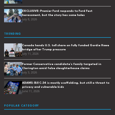
EXCLUSIVE: Premier Ford responds to Ford Fest
harassment, but the story has some holes
July 8, 2026
TRENDING
Canada hands U.S. toll share on fully funded Gordie Howe
bridge after Trump pressure
July 11, 2026
Former Conservative candidate’s family targeted in
Clarington amid false slaughterhouse claims
July 3, 2026
ADAMS: Bill C-34 is mostly scaffolding, but still a threat to
privacy and vulnerable kids
June 11, 2026
POPULAR CATEGORY