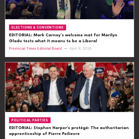
ELECTIONS & CONVENTIONS
EDITORIAL: Mark Carney’s welcome mat for Marilyn
Gladu tests what it means to be a Liberal
Provincial Times Editorial Board
—
April 9, 2026
POLITICAL PARTIES
EDITORIAL: Stephen Harper's protégé: The authoritarian
apprenticeship of Pierre Poilievre