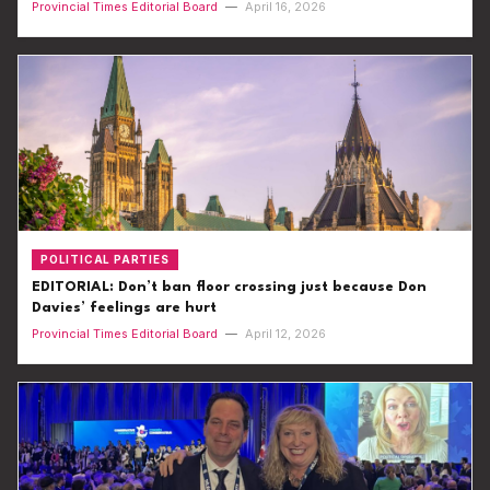
Provincial Times Editorial Board
—
April 16, 2026
POLITICAL PARTIES
EDITORIAL: Don’t ban floor crossing just because Don
Davies’ feelings are hurt
Provincial Times Editorial Board
—
April 12, 2026