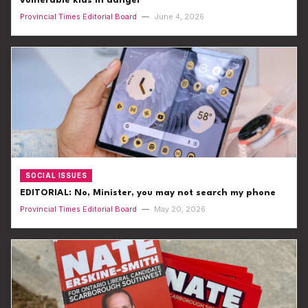
vulnerable kids in danger
Provincial Times Editorial Board
—
June 4, 2026
SOCIAL ISSUES
EDITORIAL: No, Minister, you may not search my phone
Provincial Times Editorial Board
—
May 20, 2026