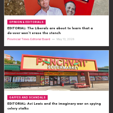
OPINION & EDITORIALS
EDITORIAL: The Liberals are about to learn that a
do‑over won’t erase the stench
Provincial Times Editorial Board
—
May 13, 2026
GAFFES AND SCANDALS
EDITORIAL: Avi Lewis and the imaginary war on spying
celery stalks