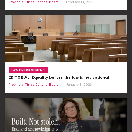
Provincial Times Editorial Board
—
February 13, 2026
LAW ENFORCEMENT
EDITORIAL: Equality before the law is not optional
Provincial Times Editorial Board
—
January 5, 2026