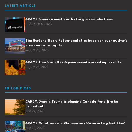
LATEST ARTICLE
ADAMS: Canada must ban betting on our elections
— August 6, 2026
Tim Hortons’ Harry Potter deal stirs backlash over author’s
views on trans rights
— July 29, 2026
ADAMS: How Carly Rae Jepsen soundtracked my love life
— July 28, 2026
EDITOR PICKS
CARDY: Donald Trump is blaming Canada for a fire he
helped set
July 24, 2026
ADAMS: What would a 21st-century Ontario flag look like?
July 14, 2026