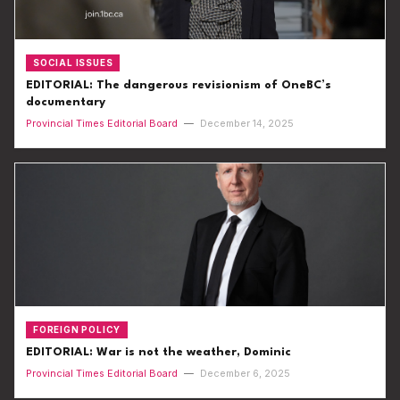
SOCIAL ISSUES
EDITORIAL: The dangerous revisionism of OneBC’s
documentary
Provincial Times Editorial Board
—
December 14, 2025
FOREIGN POLICY
EDITORIAL: War is not the weather, Dominic
Provincial Times Editorial Board
—
December 6, 2025