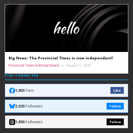
Big News: The Provincial Times is now independent!
Provincial Times Editorial Board
—
August 5, 2025
STAY CONNECTED
1,003
Fans
Like
2,029
Followers
Follow
1,850
Followers
Follow