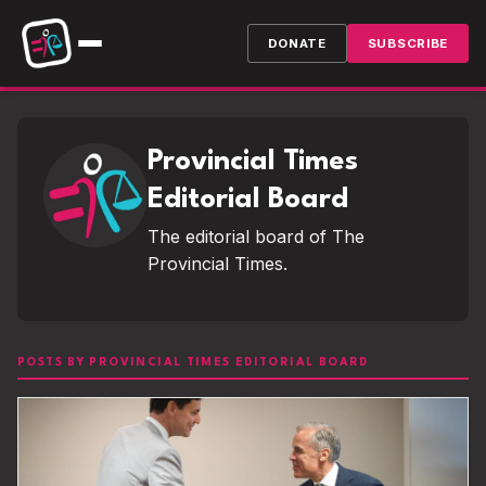
DONATE
SUBSCRIBE
Provincial Times
Editorial Board
The editorial board of The
Provincial Times.
POSTS BY PROVINCIAL TIMES EDITORIAL BOARD