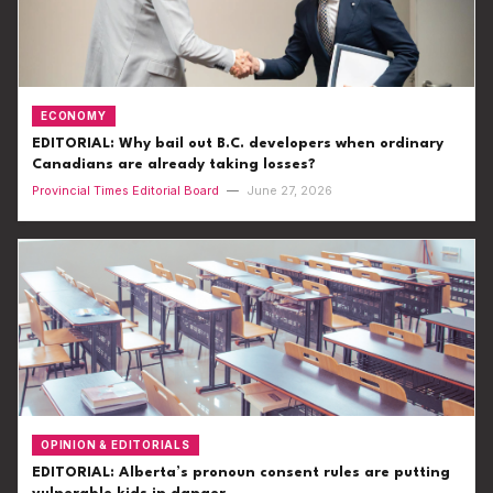
ECONOMY
EDITORIAL: Why bail out B.C. developers when ordinary
Canadians are already taking losses?
Provincial Times Editorial Board
—
June 27, 2026
OPINION & EDITORIALS
EDITORIAL: Alberta’s pronoun consent rules are putting