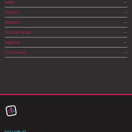
News
—
Opinion
—
Elections
—
Political Parties
—
Regional
—
Social Issues
—