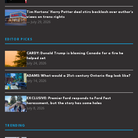
Tim Hortons’ Harry Potter deal stirs backlash over author’s
views on trans rights
— July 29, 2026
EDITOR PICKS
CARDY: Donald Trump is blaming Canada for a fire he
helped set
July 24, 2026
ADAMS: What would a 21st-century Ontario flag look like?
July 14, 2026
EXCLUSIVE: Premier Ford responds to Ford Fest
harassment, but the story has some holes
July 8, 2026
TRENDING