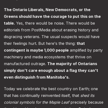
The Ontario Liberals, New Democrats, or the
Greens should have the courage to put this on the
table.
Yes, there would be noise. There would be
editorials from PostMedia about erasing history and
disgracing veterans. The usual suspects would have
their feelings hurt. But here's the thing:
that
contingent is maybe 1,000 people
amplified by party
machinery and media ecosystems that thrive on
manufactured outrage.
The majority of Ontarians
simply don't care enough about a flag they can't
even distinguish from Manitoba's.
Today we celebrate the best country on Earth; one
that has continually reinvented itself, that
shed its
colonial symbols for the Maple Leaf
precisely because