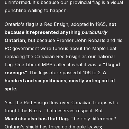
uninformed. It's because our provincial flag is a visual
punchline waiting to happen.
Ontario's flag is a Red Ensign, adopted in 1965,
not
because it represented anything
particularly
Ontarian
, but because Premier John Robarts and his
PC government were furious about the Maple Leaf
replacing the Canadian Red Ensign as our national
flag. One Liberal MPP called it what it was:
a "flag of
revenge."
The legislature passed it 106 to 2.
A
hundred and six politicians, mostly voting out of
spite.
Yes, the Red Ensign flew over Canadian troops who
fought the Nazis. That deserves respect. But
Manitoba also has that flag.
The only difference?
Ontario's shield has three gold maple leaves;