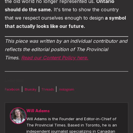
the old world no longer represented us.
Ontario
should do the same.
It's time to show the country
that we respect ourselves enough to design
a symbol
that actually looks like our future.
This piece was written by an individual contributor and
reflects the editorial position of The Provincial
Times.
Read our Content Policy here.
Share this:
|
|
|
Facebook
Bluesky
Threads
Instagram
Will Adams
Will Adams is the Founder and Editor-in-Chief of
The Provincial Times. Based in Toronto, he is an
independent journalist specializing in Canadian