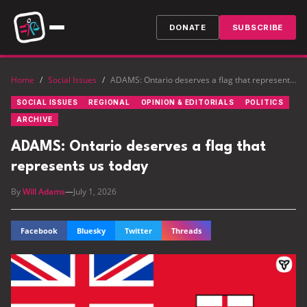
DONATE
SUBSCRIBE
Home
/
Social Issues
/
ADAMS: Ontario deserves a flag that represents us today
SOCIAL ISSUES
REGIONAL
OPINION & EDITORIALS
POLITICS
ARCHIVE
ADAMS: Ontario deserves a flag that
represents us today
By
Will Adams
—
July 1, 2026
Facebook
Bluesky
Twitter
Threads