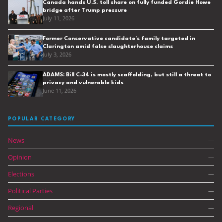
Canada hands U.S. toll share on fully funded Gordie Howe
bridge after Trump pressure
July 11, 2026
Former Conservative candidate’s family targeted in
Clarington amid false slaughterhouse claims
July 3, 2026
ADAMS: Bill C-34 is mostly scaffolding, but still a threat to
privacy and vulnerable kids
June 11, 2026
POPULAR CATEGORY
News
—
Opinion
—
Elections
—
Political Parties
—
Regional
—