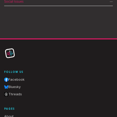
Social Issues
—
FOLLOW US
Facebook
Bluesky
Threads
PAGES
About