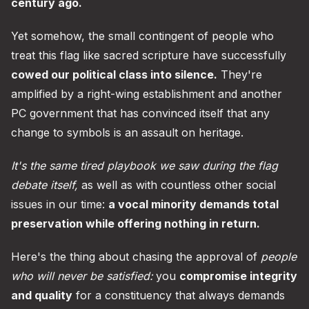
century ago.
Yet somehow, the small contingent of people who
treat this flag like sacred scripture have successfully
cowed our political class into silence.
They're
amplified by a right-wing establishment and another
PC government that has convinced itself that any
change to symbols is an assault on heritage.
It's the same tired playbook we saw during the flag
debate itself,
as well as with countless other social
issues in our time:
a vocal minority demands total
preservation while offering nothing in return.
Here's the thing about chasing the approval of
people
who will never be satisfied:
you
compromise integrity
and quality
for a constituency that always demands