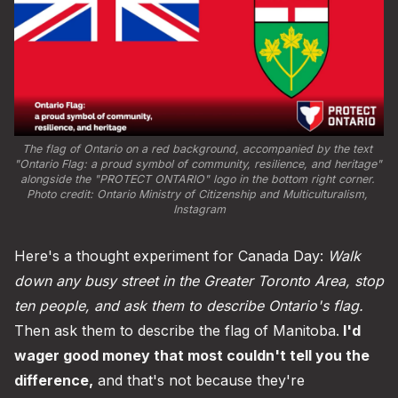
The flag of Ontario on a red background, accompanied by the text 
"Ontario Flag: a proud symbol of community, resilience, and heritage" 
alongside the "PROTECT ONTARIO" logo in the bottom right corner. 
Photo credit: 
Ontario Ministry of Citizenship and Multiculturalism, 
Instagram
Here's a thought experiment for Canada Day:
Walk
down any busy street in the Greater Toronto Area, stop
ten people, and ask them to describe Ontario's flag.
Then ask them to describe the flag of Manitoba.
I'd
wager good money that most couldn't tell you the
difference,
and that's not because they're