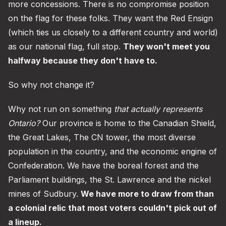
more concessions. There is no compromise position
on the flag for these folks. They want the Red Ensign
(which ties us closely to a different country and world)
as our national flag, full stop.
They won't meet you
halfway because they don't have to.
So why not change it?
Why not run on something
that actually represents
Ontario?
Our province is home to the Canadian Shield,
the Great Lakes, The CN tower, the most diverse
population in the country, and the economic engine of
Confederation. We have the boreal forest and the
Parliament buildings, the St. Lawrence and the nickel
mines of Sudbury.
We have more to draw from than
a colonial relic that most voters couldn't pick out of
a lineup.