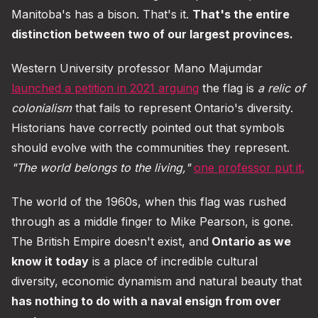
Manitoba's has a bison. That's it.
That's the entire
distinction between two of our largest provinces.
Western University professor Mano Majumdar
launched a petition in 2021 arguing
the flag is
a relic of
colonialism
that fails to represent Ontario's diversity.
Historians have correctly pointed out that symbols
should evolve with the communities they represent.
"The world belongs to the living,"
one professor put it.
The world of the 1960s, when this flag was rushed
through as a middle finger to Mike Pearson, is gone.
The British Empire doesn't exist, and
Ontario as we
know it today
is a place of incredible cultural
diversity, economic dynamism and natural beauty that
has nothing to do with a naval ensign from over