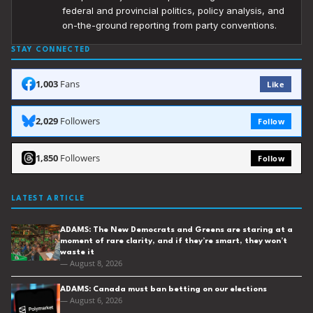
federal and provincial politics, policy analysis, and
on-the-ground reporting from party conventions.
STAY CONNECTED
1,003
Fans
Like
2,029
Followers
Follow
1,850
Followers
Follow
LATEST ARTICLE
ADAMS: The New Democrats and Greens are staring at a
moment of rare clarity, and if they’re smart, they won’t
waste it
— August 8, 2026
ADAMS: Canada must ban betting on our elections
— August 6, 2026