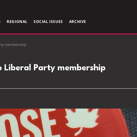
S
REGIONAL
SOCIAL ISSUES
ARCHIVE
arty membership
o Liberal Party membership