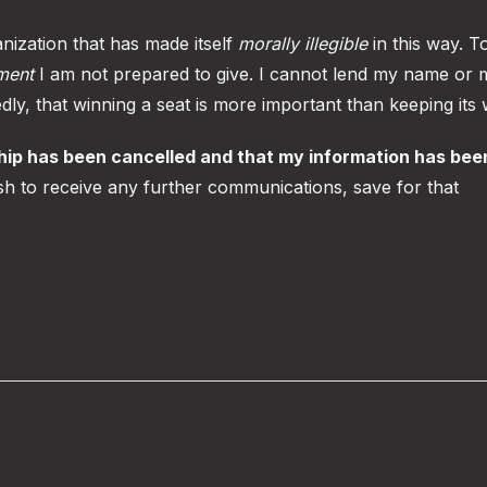
nization that has made itself
morally illegible
in this way. T
ment
I am not prepared to give. I cannot lend my name or 
tedly, that winning a seat is more important than keeping its
hip has been cancelled and that my information has bee
sh to receive any further communications, save for that