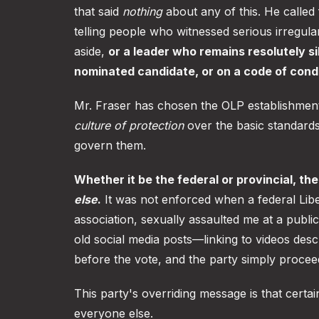
that said
nothing
about any of this. He called 
telling people who witnessed serious irregula
aside,
or a leader who remains resolutely si
nominated candidate, or on a code of condu
Mr. Fraser has chosen the OLP establishment
culture of protection
over the basic standards
govern them.
Whether it be the federal or provincial, th
else
.
It was not enforced when a federal Liber
association, sexually assaulted me at a publ
old social media posts—linking to videos des
before the vote, and the party simply proce
This party's overriding message is that certa
everyone else.