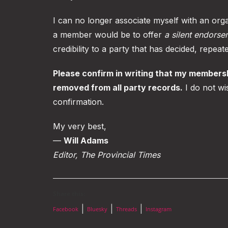
I can no longer associate myself with an orga
a member would be to offer
a silent endorse
credibility to a party that has decided, repea
Please confirm in writing that my members
removed from all party records.
I do not wi
confirmation.
My very best,
—
Will Adams
Editor, The Provincial Times
Share this:
|
|
|
Facebook
Bluesky
Threads
Instagram