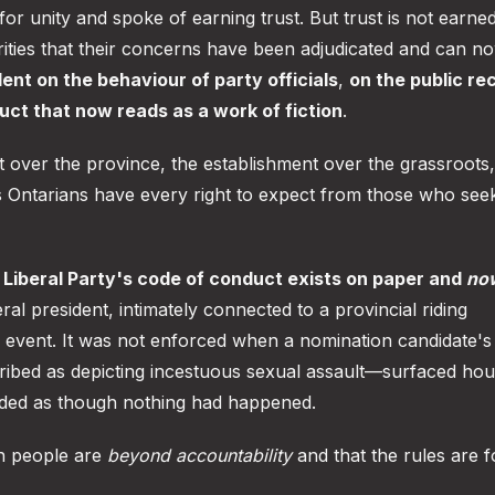
for unity and spoke of earning trust. But trust is not earne
rities that their concerns have been adjudicated and can n
lent on the behaviour of party officials
,
on the public re
ct that now reads as a work of fiction
.
 over the province, the establishment over the grassroots
 Ontarians have every right to expect from those who see
e Liberal Party's code of conduct exists on paper and
no
al president, intimately connected to a provincial riding
ic event. It was not enforced when a nomination candidate'
cribed as depicting incestuous sexual assault—surfaced hou
eded as though nothing had happened.
in people are
beyond accountability
and that the rules are f