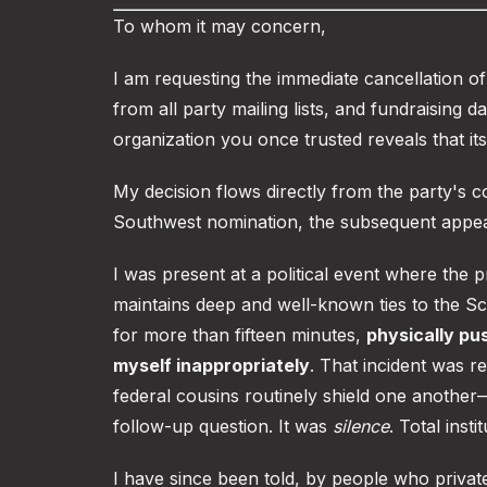
To whom it may concern,
I am requesting the immediate cancellation 
from all party mailing lists, and fundraising d
organization you once trusted reveals that its
My decision flows directly from the party's
Southwest nomination, the subsequent appea
I was present at a political event where the p
maintains deep and well-known ties to the S
for more than fifteen minutes,
physically pu
myself inappropriately
. That incident was 
federal cousins routinely shield one another
follow-up question. It was
silence
. Total insti
I have since been told, by people who private