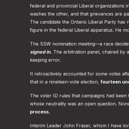
federal and provincial Liberal organizations i
washes the other, and that grievances are pa
The candidate the Ontario Liberal Party has 
figure in the federal Liberal apparatus. He m
The SSW nomination meeting—a race decid
signed in
.
The arbitration panel, chaired by a
keeping error.
It retroactively accounted for some votes aft
that in a nineteen-vote election,
fourteen une
The voter ID rules that campaigns had been to
whose neutrality was an open question. None
process.
Interim Leader John Fraser, whom I have lon