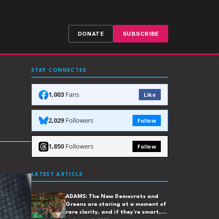
DONATE
SUBSCRIBE
STAY CONNECTED
1,003
Fans
Like
2,029
Followers
Follow
1,850
Followers
Follow
LATEST ARTICLE
ADAMS: The New Democrats and
Greens are staring at a moment of
rare clarity, and if they’re smart,