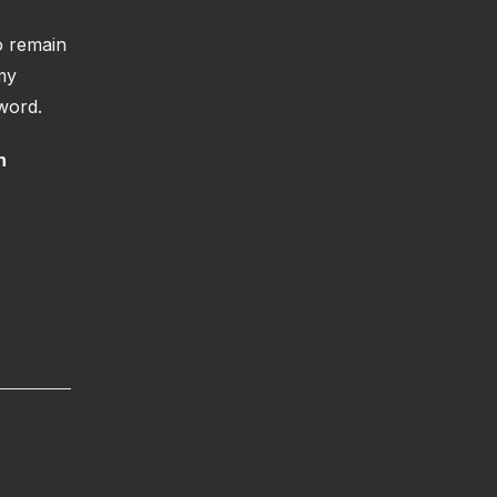
o remain
my
 word.
n