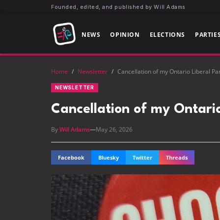
Founded, edited, and published by Will Adams
NEWS
OPINION
ELECTIONS
PARTIE
Home
/
Newsletter
/
Cancellation of my Ontario Liberal P
NEWSLETTER
Cancellation of my Ontari
By
Will Adams
—
May 26, 2026
Facebook
Bluesky
Twitter
Threads