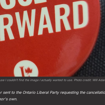
se I couldn’t find the image I actually wanted to use. Photo credit: Will Ad
r sent to the Ontario Liberal Party requesting the cancellatio
hor's own.