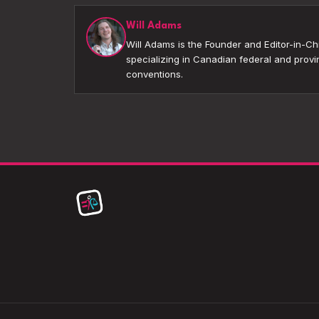
Will Adams
Will Adams is the Founder and Editor-in-Chi
specializing in Canadian federal and provin
conventions.