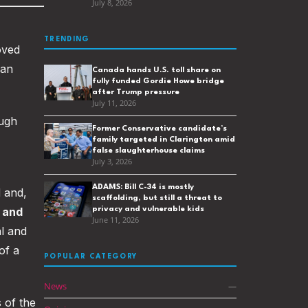
July 8, 2026
TRENDING
oved
 an
Canada hands U.S. toll share on
fully funded Gordie Howe bridge
after Trump pressure
July 11, 2026
ough
Former Conservative candidate’s
family targeted in Clarington amid
false slaughterhouse claims
July 3, 2026
ADAMS: Bill C-34 is mostly
 and,
scaffolding, but still a threat to
 and
privacy and vulnerable kids
June 11, 2026
l and
of a
POPULAR CATEGORY
News
—
 of the