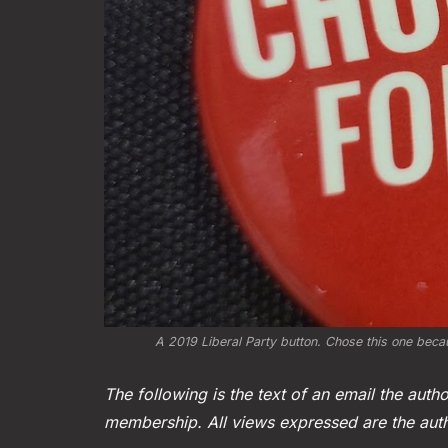
A 2019 Liberal Party button. Chose this one becau
The following is the text of an email the autho
membership. All views expressed are the aut