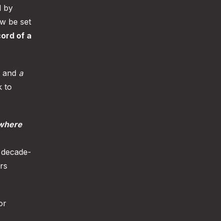
d by
ow be set
cord of a
, and
a
k to
where
s decade-
rs
or