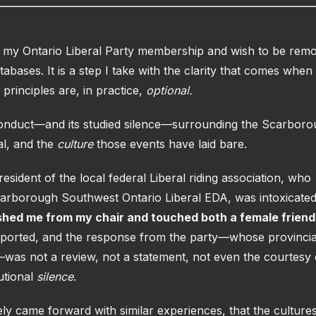
of my Ontario Liberal Party membership and wish to be rem
atabases. It is a step I take with the clarity that comes when
 principles are, in practice,
optional.
 conduct—and its studied silence—surrounding the Scarbor
l, and the
culture
those events have laid bare.
resident of the local federal Liberal riding association, who
carborough Southwest Ontario Liberal EDA, was intoxicated
shed me from my chair and touched both a female friend
reported, and the response from the party—whose provincia
—was not a review, not a statement, not even the courtesy 
tutional
silence
.
ly came forward with similar experiences, that the cultures