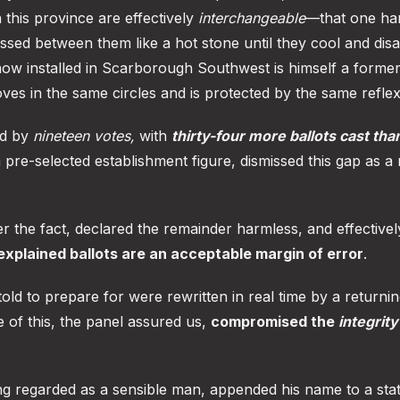
n this province are effectively
interchangeable
—that one ha
ssed between them like a hot stone until they cool and dis
now installed in Scarborough Southwest is himself a former
oves in the same circles and is protected by the same reflex
ed by
nineteen votes,
with
thirty-four more ballots cast tha
 pre-selected establishment figure, dismissed this gap as a
er the fact, declared the remainder harmless, and effectivel
xplained ballots are an acceptable margin of error
.
ld to prepare for were rewritten in real time by a returnin
 of this, the panel assured us,
compromised the
integrity
g regarded as a sensible man, appended his name to a sta