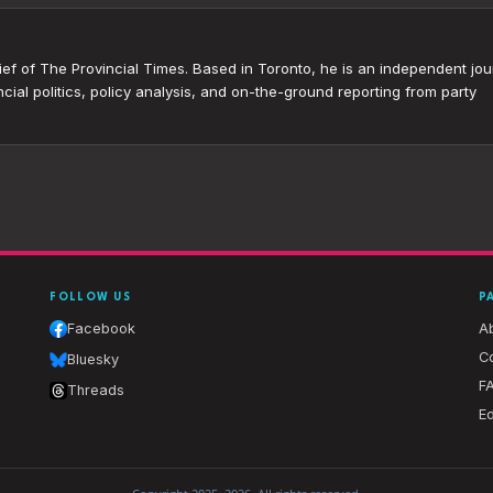
ef of The Provincial Times. Based in Toronto, he is an independent jour
cial politics, policy analysis, and on-the-ground reporting from party
FOLLOW US
P
Facebook
A
Co
Bluesky
F
Threads
Ed