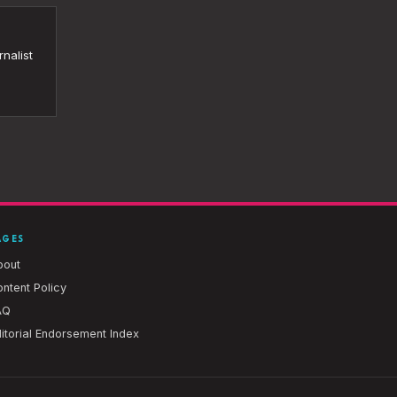
nalist
AGES
bout
ntent Policy
AQ
itorial Endorsement Index