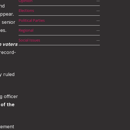
Opinion
—
nd
Elections
—
appear.
Political Parties
—
 senior
es.
Regional
—
Social Issues
—
n voters
 record-
y ruled
g officer
of the
tement