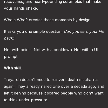
recoveries, and heart-pounding scrambles that make
your hands shake.
Who's Who? creates those moments by design.
It asks you one simple question:
Can you earn your life
back?
Not with points. Not with a cooldown. Not with a UI
prompt.
With skill.
Treyarch doesn't need to reinvent death mechanics
again. They already nailed one over a decade ago, and
left it behind because it scared people who didn't want
to think under pressure.