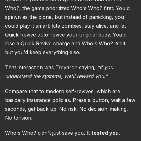
Who?, the game prioritized Who's Who? first. You'd
spawn as the clone, but instead of panicking, you
could play it smart: kite zombies, stay alive, and let
Quick Revive auto-revive your original body. You'd
lose a Quick Revive charge and Who's Who? itself,
but you'd keep everything else.
That interaction was Treyarch saying,
“If you
understand the systems, we'll reward you.”
Compare that to modern self-revives, which are
basically insurance policies. Press a button, wait a few
seconds, get back up. No risk. No decision-making.
No tension.
Who's Who? didn't just save you. It
tested you
.