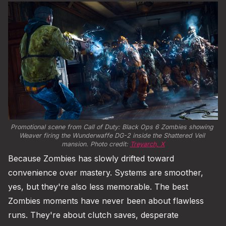
Promotional scene from Call of Duty: Black Ops 6 Zombies showing 
Weaver firing the Wunderwaffe DG-2 inside the Shattered Veil 
mansion. Photo credit: 
Treyarch, X
Because Zombies has slowly drifted toward
convenience over mastery. Systems are smoother,
yes, but they're also less memorable. The best
Zombies moments have never been about flawless
runs. They're about clutch saves, desperate