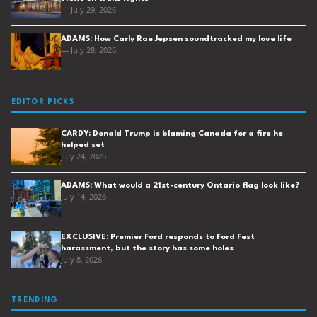
— July 29, 2026
ADAMS: How Carly Rae Jepsen soundtracked my love life
— July 28, 2026
EDITOR PICKS
CARDY: Donald Trump is blaming Canada for a fire he
helped set
July 24, 2026
ADAMS: What would a 21st-century Ontario flag look like?
July 14, 2026
EXCLUSIVE: Premier Ford responds to Ford Fest
harassment, but the story has some holes
July 8, 2026
TRENDING