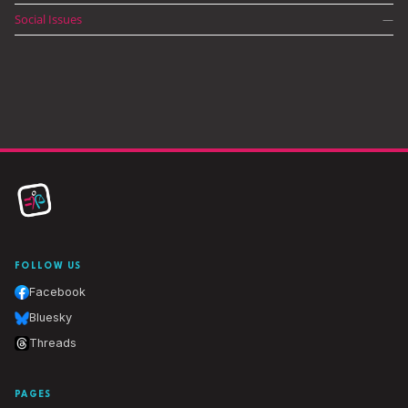
Social Issues
—
FOLLOW US
Facebook
Bluesky
Threads
PAGES