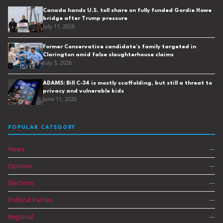
Canada hands U.S. toll share on fully funded Gordie Howe
bridge after Trump pressure
July 11, 2026
Former Conservative candidate’s family targeted in
Clarington amid false slaughterhouse claims
July 3, 2026
ADAMS: Bill C-34 is mostly scaffolding, but still a threat to
privacy and vulnerable kids
June 11, 2026
POPULAR CATEGORY
News
—
Opinion
—
Elections
—
Political Parties
—
Regional
—