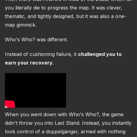
you literally die to progress the map. It was clever,
thematic, and tightly designed, but it was also a one-
map gimmick.
Who's Who? was different.
Instead of cushioning failure, it
challenged you to
earn your recovery
.
When you went down with Who's Who?, the game
didn't throw you into Last Stand. Instead, you instantly
took control of a doppelgänger, armed with nothing