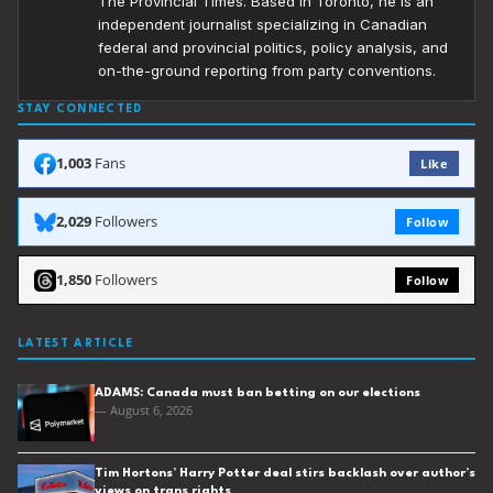
The Provincial Times. Based in Toronto, he is an
independent journalist specializing in Canadian
federal and provincial politics, policy analysis, and
on-the-ground reporting from party conventions.
STAY CONNECTED
1,003
Fans
Like
2,029
Followers
Follow
1,850
Followers
Follow
LATEST ARTICLE
ADAMS: Canada must ban betting on our elections
— August 6, 2026
Tim Hortons’ Harry Potter deal stirs backlash over author’s
views on trans rights