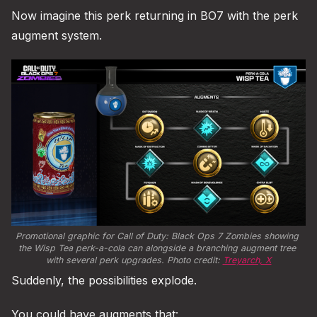
Now imagine this perk returning in BO7 with the perk
augment system.
Promotional graphic for Call of Duty: Black Ops 7 Zombies showing 
the Wisp Tea perk-a-cola can alongside a branching augment tree 
with several perk upgrades. Photo credit: 
Treyarch, X
Suddenly, the possibilities explode.
You could have augments that: