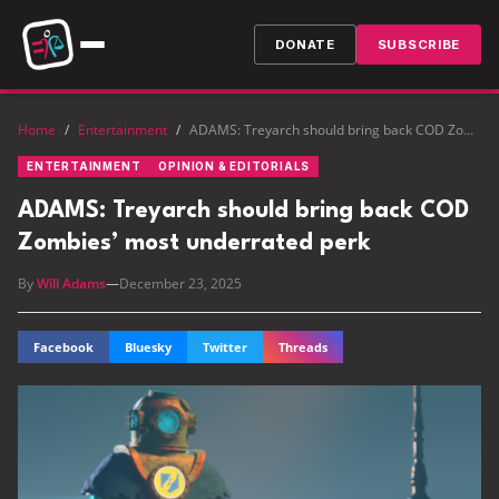
DONATE
SUBSCRIBE
Home
/
Entertainment
/
ADAMS: Treyarch should bring back COD Zombies’ most underrated perk
ENTERTAINMENT
OPINION & EDITORIALS
ADAMS: Treyarch should bring back COD
Zombies’ most underrated perk
By
Will Adams
—
December 23, 2025
Facebook
Bluesky
Twitter
Threads