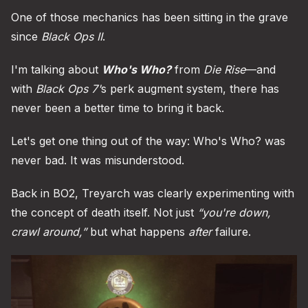
One of those mechanics has been sitting in the grave
since
Black Ops II
.
I'm talking about
Who's Who?
from
Die Rise
—and
with
Black Ops 7'
s perk augment system, there has
never been a better time to bring it back.
Let's get one thing out of the way: Who's Who? was
never bad. It was misunderstood.
Back in BO2, Treyarch was clearly experimenting with
the concept of death itself. Not just
“you're down,
crawl around,”
but what happens
after
failure.