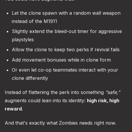
Let the clone spawn with a random wall weapon
instead of the M1911
Slightly extend the bleed-out timer for aggressive
playstyles
Allow the clone to keep two perks if revival fails
Add movement bonuses while in clone form
Or even let co-op teammates interact with your
clone differently
Instead of flattening the perk into something
“safe,”
augments could lean into its identity:
high risk, high
reward
.
And that's exactly what Zombies needs right now.