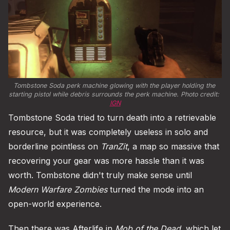
Tombstone Soda perk machine glowing with the player holding the 
starting pistol while debris surrounds the perk machine. Photo credit: 
IGN
Tombstone Soda tried to turn death into a retrievable
resource, but it was completely useless in solo and
borderline pointless on
TranZit
, a map so massive that
recovering your gear was more hassle than it was
worth. Tombstone didn't truly make sense until
Modern Warfare Zombies
turned the mode into an
open-world experience.
Then there was Afterlife in
Mob of the Dead
, which let