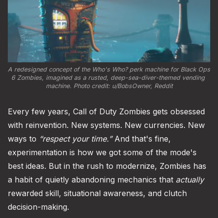
A redesigned concept of the Who's Who? perk machine for Black Ops 
6 Zombies, imagined as a rusted, deep-sea-diver-themed vending 
machine. Photo credit: 
u/BobsOwner, Reddit
Every few years, Call of Duty Zombies gets obsessed
with reinvention. New systems. New currencies. New
ways to
“respect your time.”
And that's fine,
experimentation is how we got some of the mode's
best ideas. But in the rush to modernize, Zombies has
a habit of quietly abandoning mechanics that
actually
rewarded skill, situational awareness, and clutch
decision-making.