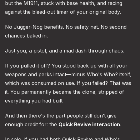
but the M1911, stuck with base health, and racing
against the bleed-out timer of your original body.
No Jugger-Nog benefits. No safety net. No second
chances baked in.
Just you, a pistol, and a mad dash through chaos.
If you pulled it off? You stood back up with all your
weapons and perks intact—minus Who's Who? itself,
which was consumed on use. If you failed? That was
it. You permanently became the clone, stripped of
everything you had built
And then there's the part people still don’t give
enough credit for: the
Quick Revive interaction
.
In solo, if you had both Quick Revive and Who's