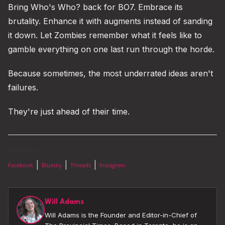
Bring Who's Who? back for BO7. Embrace its
brutality. Enhance it with augments instead of sanding
it down. Let Zombies remember what it feels like to
gamble everything on one last run through the horde.
Because sometimes, the most underrated ideas aren't
failures.
They're just ahead of their time.
Share this:
|
|
|
Facebook
Bluesky
Threads
Instagram
Will Adams
Will Adams is the Founder and Editor-in-Chief of