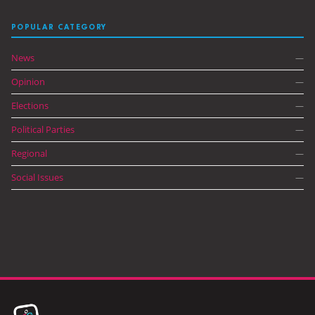
POPULAR CATEGORY
News
—
Opinion
—
Elections
—
Political Parties
—
Regional
—
Social Issues
—