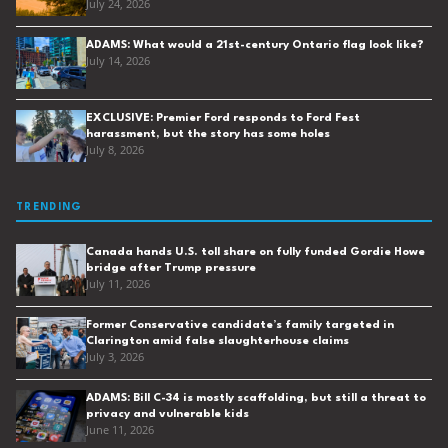
July 24, 2026
ADAMS: What would a 21st-century Ontario flag look like?
July 14, 2026
EXCLUSIVE: Premier Ford responds to Ford Fest
harassment, but the story has some holes
July 8, 2026
TRENDING
Canada hands U.S. toll share on fully funded Gordie Howe
bridge after Trump pressure
July 11, 2026
Former Conservative candidate’s family targeted in
Clarington amid false slaughterhouse claims
July 3, 2026
ADAMS: Bill C-34 is mostly scaffolding, but still a threat to
privacy and vulnerable kids
June 11, 2026