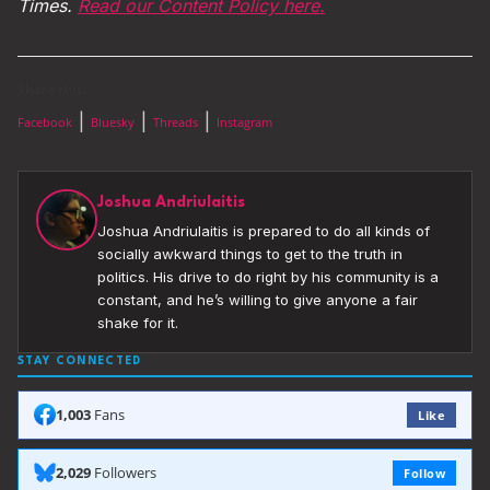
Times.
Read our Content Policy here.
Share this:
|
|
|
Facebook
Bluesky
Threads
Instagram
Joshua Andriulaitis
Joshua Andriulaitis is prepared to do all kinds of
socially awkward things to get to the truth in
politics. His drive to do right by his community is a
constant, and he’s willing to give anyone a fair
shake for it.
STAY CONNECTED
1,003
Fans
Like
2,029
Followers
Follow