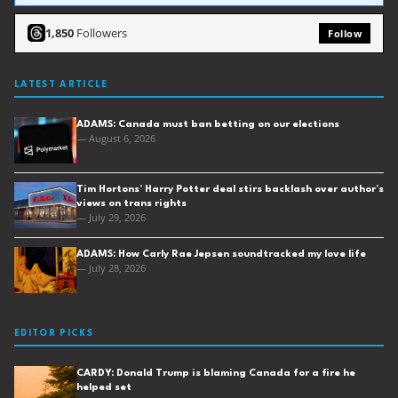
1,850
Followers
Follow
LATEST ARTICLE
ADAMS: Canada must ban betting on our elections
— August 6, 2026
Tim Hortons’ Harry Potter deal stirs backlash over author’s
views on trans rights
— July 29, 2026
ADAMS: How Carly Rae Jepsen soundtracked my love life
— July 28, 2026
EDITOR PICKS
CARDY: Donald Trump is blaming Canada for a fire he
helped set