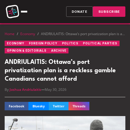
DONATE
SUBSCRIBE
Home
/
Economy
/
ANDRIULAITIS: Ottawa’s port privatization plan is a reckless gamble Canadians cannot afford
ECONOMY
FOREIGN POLICY
POLITICS
POLITICAL PARTIES
OPINION & EDITORIALS
ARCHIVE
ANDRIULAITIS: Ottawa’s port
privatization plan is a reckless gamble
Canadians cannot afford
By
Joshua Andriulaitis
—
May 30, 2026
Facebook
Bluesky
Twitter
Threads