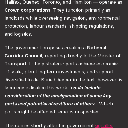
Halifax, Quebec, Toronto, and Hamilton — operate as
Crown corporations
. They function primarily as
landlords while overseeing navigation, environmental
protection, labour standards, shipping regulations,
and logistics.
The government proposes creating a
National
Corridor Council
, reporting directly to the Minister of
Transport, to help strategic ports achieve economies
of scale, plan long-term investments, and support
diversified trade. Buried deeper in the text, however, is
language indicating this work
“
could include
consideration of the amalgamation of some key
ports and potential divestiture of others.
”
Which
ports might be affected remains unspecified.
This comes shortly after the government
signalled