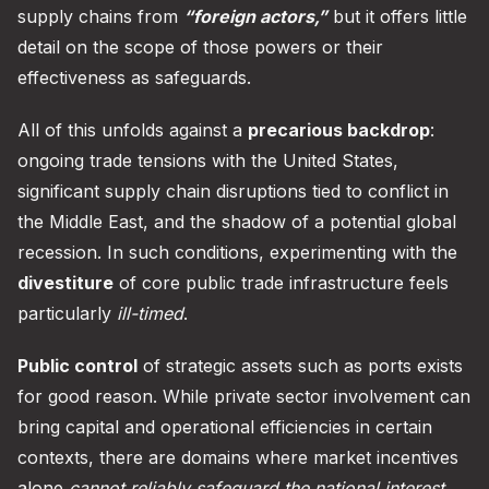
supply chains from
“foreign actors,”
but it offers little
detail on the scope of those powers or their
effectiveness as safeguards.
All of this unfolds against a
precarious backdrop
:
ongoing trade tensions with the United States,
significant supply chain disruptions tied to conflict in
the Middle East, and the shadow of a potential global
recession. In such conditions, experimenting with the
divestiture
of core public trade infrastructure feels
particularly
ill-timed
.
Public control
of strategic assets such as ports exists
for good reason. While private sector involvement can
bring capital and operational efficiencies in certain
contexts, there are domains where market incentives
alone
cannot reliably safeguard the national interest
.