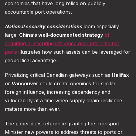
economies that have long relied on publicly
accountable port operations.
National security considerations
loom especially
large.
China’s well-documented strategy
of
acquiring or securing influence over international
ports
illustrates how such assets can be leveraged for
geopolitical advantage.
Privatizing critical Canadian gateways such as
Halifax
or
Vancouver
could create openings for similar
foreign influence, increasing dependency and
vulnerability at a time when supply chain resilience
matters more than ever.
The paper does reference granting the Transport
Minister new powers to address threats to ports or