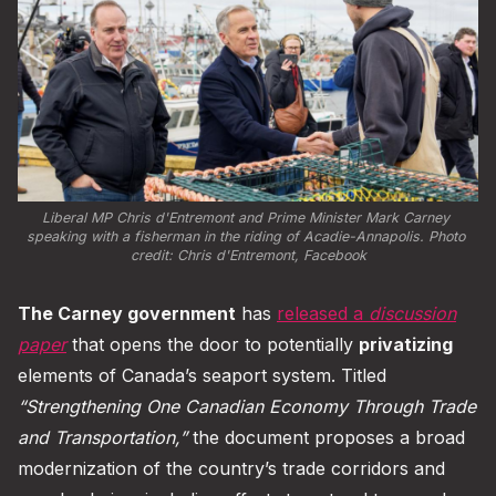
Liberal MP Chris d'Entremont and Prime Minister Mark Carney 
speaking with a fisherman in the riding of Acadie-Annapolis. Photo 
credit: 
Chris d'Entremont, Facebook
The Carney government
has
released a
discussion
paper
that opens the door to potentially
privatizing
elements of Canada’s seaport system. Titled
“Strengthening One Canadian Economy Through Trade
and Transportation,”
the document proposes a broad
modernization of the country’s trade corridors and