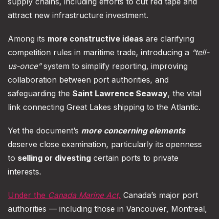
supply chains, including efforts to cut red tape and
attract new infrastructure investment.
Among its
more constructive ideas
are clarifying
competition rules in maritime trade, introducing a
“tell-
us-once”
system to simplify reporting, improving
collaboration between port authorities, and
safeguarding the
Saint Lawrence Seaway
, the vital
link connecting Great Lakes shipping to the Atlantic.
Yet the document’s
more concerning elements
deserve close examination, particularly its openness
to
selling or divesting
certain ports to private
interests.
Under the
Canada Marine Act
,
Canada’s major port
authorities — including those in Vancouver, Montreal,