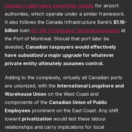
interest in alternative ownership models
for airport
authorities, which operate under a similar framework.
It also follows the Canada Infrastructure Bank’s
$1.16-
billion
loan
for the Contrecœur terminal expansion
at
the Port of Montreal. Should that port later be
divested,
Canadian taxpayers would effectively
have
subsidized a major upgrade
for whatever
private entity ultimately assumes control.
Adding to the complexity, virtually all Canadian ports
are unionized, with the
International Longshore and
Warehouse Union
on the West Coast and
components of the
Canadian Union of Public
Employees
prominent on the East Coast. Any shift
toward
privatization
would test these labour
relationships and carry implications for local