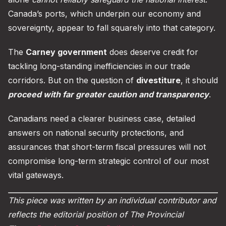
Canada’s ports, which underpin our economy and
sovereignty, appear to fall squarely into that category.
The
Carney government
does deserve credit for
tackling long-standing inefficiencies in our trade
corridors. But on the question of
divestiture
, it should
proceed with far greater caution and transparency
.
Canadians need a clearer business case, detailed
answers on national security protections, and
assurances that short-term fiscal pressures will not
compromise long-term strategic control of our most
vital gateways.
This piece was written by an individual contributor and
reflects the editorial position of The Provincial