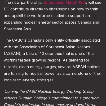
The new partnership,
announced March 12th
, will see
DC contribute directly to discussions on how to train
and upskill the workforce needed to support an
expanding nuclear energy sector across Canada and
Southeast Asia.
The CABC is Canada's only entity officially associated
with the Association of Southeast Asian Nations
(ASEAN), a bloc of 10 countries that is one of the
world's fastest-growing regions. As demand for
reliable, clean energy surges, several ASEAN nations
are turning to nuclear power as a cornerstone of their
long-term energy strategies.
“Joining the CABC Nuclear Energy Working Group
reflects Durham College's commitment to supporting
Canada's leadership in clean energy and workforce