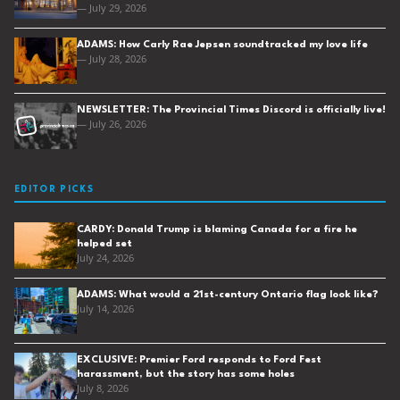
— July 29, 2026
ADAMS: How Carly Rae Jepsen soundtracked my love life
— July 28, 2026
NEWSLETTER: The Provincial Times Discord is officially live!
— July 26, 2026
EDITOR PICKS
CARDY: Donald Trump is blaming Canada for a fire he
helped set
July 24, 2026
ADAMS: What would a 21st-century Ontario flag look like?
July 14, 2026
EXCLUSIVE: Premier Ford responds to Ford Fest
harassment, but the story has some holes
July 8, 2026