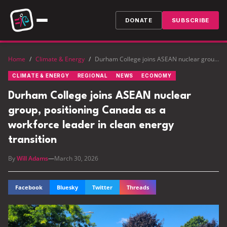
DONATE
SUBSCRIBE
Home
/
Climate & Energy
/
Durham College joins ASEAN nuclear group, positioning Canada as a workforce leader in clean energy transition
CLIMATE & ENERGY
REGIONAL
NEWS
ECONOMY
Durham College joins ASEAN nuclear
group, positioning Canada as a
workforce leader in clean energy
transition
By
Will Adams
—
March 30, 2026
Facebook
Bluesky
Twitter
Threads