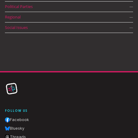
Political Parties
—
Regional
—
Social Issues
—
FOLLOW US
Facebook
Bluesky
Threads