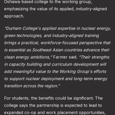
Oshawa-based college to the working group,
emphasizing the value of its applied, industry-aligned
approach.
“Durham College's applied expertise in nuclear energy,
green technologies, and industry-aligned training
brings a practical, workforce-focused perspective that
is essential as Southeast Asian countries advance their
clean energy ambitions,”
Farmer said.
“Their strengths
in capacity building and curriculum development will
add meaningful value to the Working Group's efforts
to support nuclear deployment and long-term energy
transition across the region.”
For students, the benefits could be significant. The
college says the partnership is expected to lead to
expanded co-op and work placement opportunities,