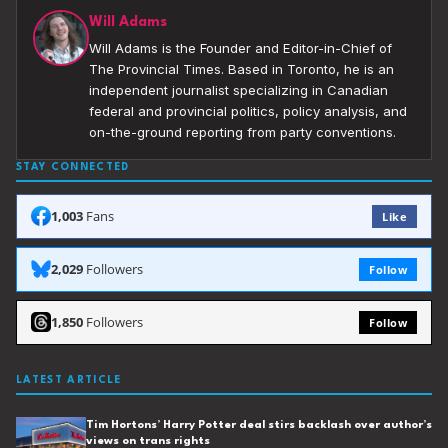
Will Adams
Will Adams is the Founder and Editor-in-Chief of
The Provincial Times. Based in Toronto, he is an
independent journalist specializing in Canadian
federal and provincial politics, policy analysis, and
on-the-ground reporting from party conventions.
STAY CONNECTED
1,003
Fans
Like
2,029
Followers
Follow
1,850
Followers
Follow
LATEST ARTICLE
Tim Hortons’ Harry Potter deal stirs backlash over author’s
views on trans rights