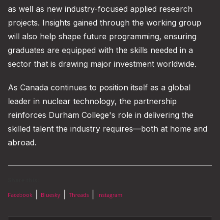
as well as new industry-focused applied research
projects. Insights gained through the working group
will also help shape future programming, ensuring
graduates are equipped with the skills needed in a
sector that is drawing major investment worldwide.
As Canada continues to position itself as a global
leader in nuclear technology, the partnership
reinforces Durham College's role in delivering the
skilled talent the industry requires—both at home and
abroad.
Share this:
|
|
|
Facebook
Bluesky
Threads
Instagram