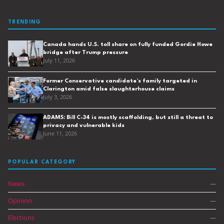
TRENDING
Canada hands U.S. toll share on fully funded Gordie Howe
bridge after Trump pressure
July 11, 2026
Former Conservative candidate’s family targeted in
Clarington amid false slaughterhouse claims
July 3, 2026
ADAMS: Bill C-34 is mostly scaffolding, but still a threat to
privacy and vulnerable kids
June 11, 2026
POPULAR CATEGORY
News
—
Opinion
—
Elections
—