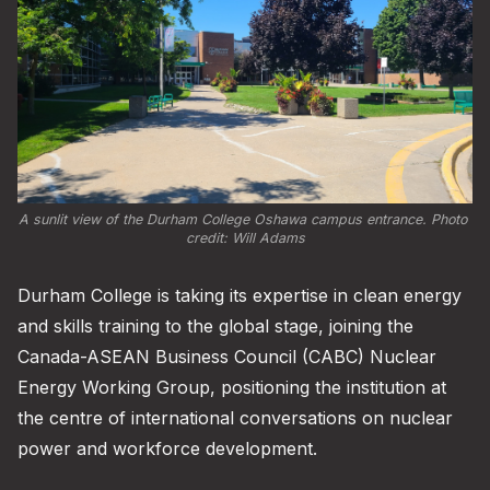
A sunlit view of the Durham College Oshawa campus entrance. Photo 
credit: 
Will Adams
Durham College is taking its expertise in clean energy
and skills training to the global stage, joining the
Canada-ASEAN Business Council (CABC) Nuclear
Energy Working Group, positioning the institution at
the centre of international conversations on nuclear
power and workforce development.