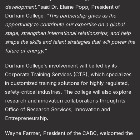
development,”
said Dr. Elaine Popp, President of
Durham College.
“This partnership gives us the
opportunity to contribute our expertise on a global
stage, strengthen international relationships, and help
shape the skills and talent strategies that will power the
future of energy.”
Durham College's involvement will be led by its
Corporate Training Services (CTS), which specializes
in customized training solutions for highly regulated,
safety-critical industries. The college will also explore
research and innovation collaborations through its
Office of Research Services, Innovation and
Entrepreneurship.
Wayne Farmer, President of the CABC, welcomed the