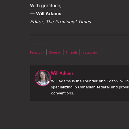
With gratitude,
—
Will Adams
Editor, The Provincial Times
Share this:
|
|
|
Facebook
Bluesky
Threads
Instagram
Will Adams
Will Adams is the Founder and Editor-in-Chi
specializing in Canadian federal and provin
conventions.