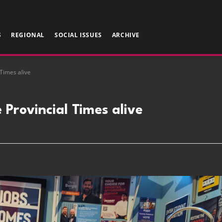
S
REGIONAL
SOCIAL ISSUES
ARCHIVE
 Times alive
 Provincial Times alive