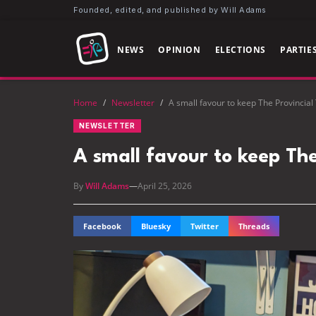
Founded, edited, and published by Will Adams
NEWS
OPINION
ELECTIONS
PARTIE
Home
/
Newsletter
/
A small favour to keep The Provincial
NEWSLETTER
A small favour to keep The
By
Will Adams
—
April 25, 2026
Facebook
Bluesky
Twitter
Threads