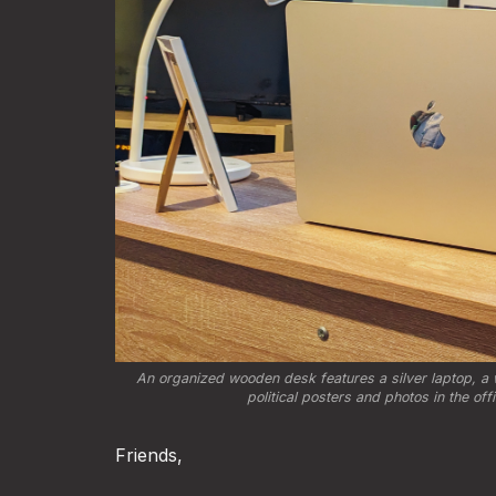
An organized wooden desk features a silver laptop, a w
political posters and photos in the of
Friends,