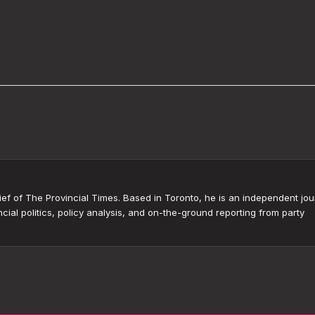
ef of The Provincial Times. Based in Toronto, he is an independent jour
cial politics, policy analysis, and on-the-ground reporting from party