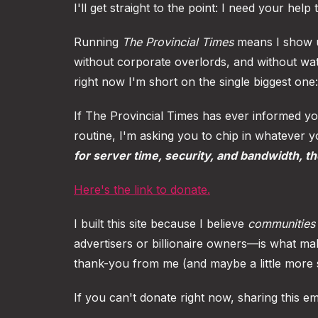
I'll get straight to the point: I need your help 
Running
The Provincial Times
means I show up
without corporate overlords, and without wat
right now I'm short on the single biggest one:
If The Provincial Times has ever informed yo
routine, I'm asking you to chip in whatever 
for server time, security, and bandwidth, t
Here's the link to donate.
I built this site because I believe
communities 
advertisers or billionaire owners—is what mak
thank-you from me (and maybe a little more s
If you can't donate right now, sharing this e