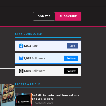
DONATE
SUBSCRIBE
STAY CONNECTED
1,003
Fans
Like
2,029
Followers
Follow
1,850
Followers
Follow
LATEST ARTICLE
ADAMS: Canada must ban betting
on our elections
— August 6, 2026