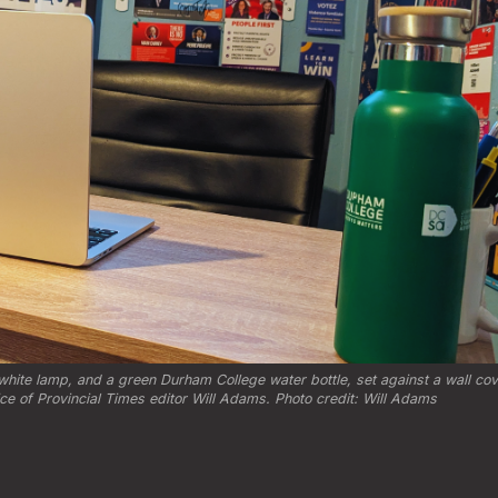
hite lamp, and a green Durham College water bottle, set against a wall cove
fice of Provincial Times editor Will Adams. Photo credit: Will Adams