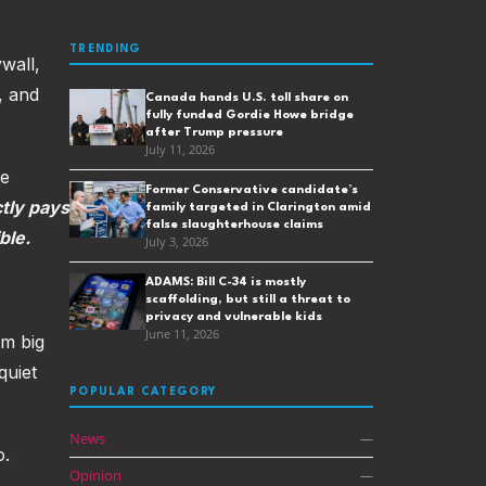
TRENDING
wall,
, and
Canada hands U.S. toll share on
fully funded Gordie Howe bridge
after Trump pressure
July 11, 2026
ee
Former Conservative candidate’s
ctly pays
family targeted in Clarington amid
false slaughterhouse claims
ble.
July 3, 2026
ADAMS: Bill C-34 is mostly
scaffolding, but still a threat to
privacy and vulnerable kids
June 11, 2026
m big
quiet
POPULAR CATEGORY
News
—
o.
Opinion
—