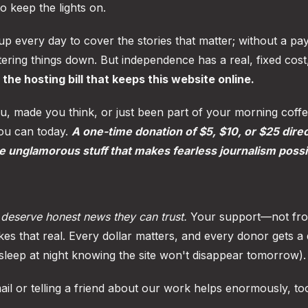
to keep the lights on.
 every day to cover the stories that matter; without a pay
ering things down. But independence has a real, fixed cost
the hosting bill that keeps this website online.
u, made you think, or just been part of your morning coff
you can today.
A one-time donation of $5, $10, or $25 dire
he unglamorous stuff that makes fearless journalism possi
deserve honest news they can trust.
Your support—not fro
es that real. Every dollar matters, and every donor gets a 
leep at night knowing the site won't disappear tomorrow).
mail or telling a friend about our work helps enormously, to