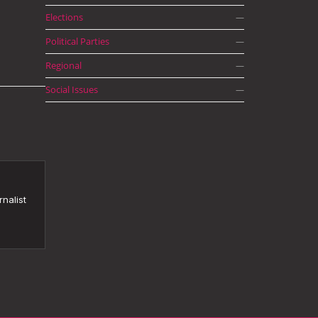
Elections
—
Political Parties
—
Regional
—
Social Issues
—
nalist