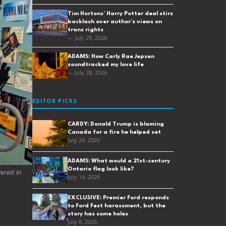
Tim Hortons’ Harry Potter deal stirs
backlash over author’s views on
trans rights
— July 29, 2026
ADAMS: How Carly Rae Jepsen
soundtracked my love life
— July 28, 2026
EDITOR PICKS
CARDY: Donald Trump is blaming
Canada for a fire he helped set
July 24, 2026
ADAMS: What would a 21st-century
Ontario flag look like?
red in 
July 14, 2026
EXCLUSIVE: Premier Ford responds
to Ford Fest harassment, but the
story has some holes
July 8, 2026