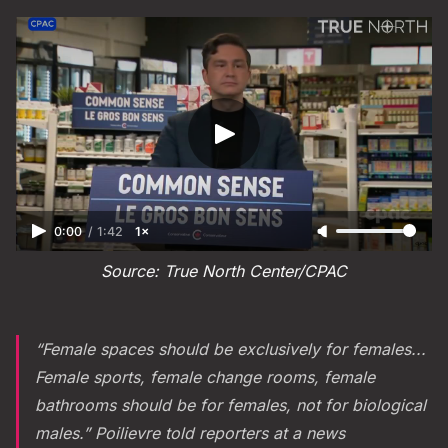
0:00
/
1:42
1×
Source: True North Center/CPAC
“Female spaces should be exclusively for females...
Female sports, female change rooms, female
bathrooms should be for females, not for biological
males.” Poilievre told reporters at a news