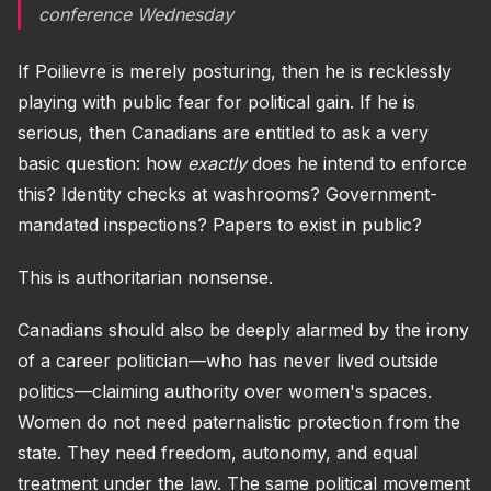
conference Wednesday
If Poilievre is merely posturing, then he is recklessly
playing with public fear for political gain. If he is
serious, then Canadians are entitled to ask a very
basic question: how
exactly
does he intend to enforce
this? Identity checks at washrooms? Government-
mandated inspections? Papers to exist in public?
This is authoritarian nonsense.
Canadians should also be deeply alarmed by the irony
of a career politician—who has never lived outside
politics—claiming authority over women's spaces.
Women do not need paternalistic protection from the
state. They need freedom, autonomy, and equal
treatment under the law. The same political movement