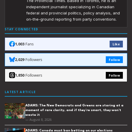
The Provincial Times. Based in Toronto, he is an
independent journalist specializing in Canadian
federal and provincial politics, policy analysis, and
on-the-ground reporting from party conventions.
STAY CONNECTED
1,003
Fans
Like
2,029
Followers
Follow
1,850
Followers
Follow
LATEST ARTICLE
ADAMS: The New Democrats and Greens are staring at a
moment of rare clarity, and if they’re smart, they won’t
waste it
— August 8, 2026
ADAMS: Canada must ban betting on our elections