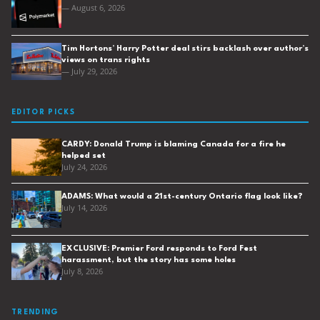
— August 6, 2026
Tim Hortons’ Harry Potter deal stirs backlash over author’s
views on trans rights
— July 29, 2026
EDITOR PICKS
CARDY: Donald Trump is blaming Canada for a fire he
helped set
July 24, 2026
ADAMS: What would a 21st-century Ontario flag look like?
July 14, 2026
EXCLUSIVE: Premier Ford responds to Ford Fest
harassment, but the story has some holes
July 8, 2026
TRENDING