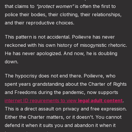
that claims to
“protect women”
is often the first to
police their bodies, their clothing, their relationships,
and their reproductive choices.
This pattern is not accidental. Poilievre has never
reckoned with his own history of misogynistic rhetoric.
He has never apologized. And now, he is doubling
down.
The hypocrisy does not end there. Poilievre, who
spent years grandstanding about the Charter of Rights
and Freedoms during the pandemic, now supports
internet ID requirements to view
legal adult content
.
This is a direct assault on privacy and free expression.
Either the Charter matters, or it doesn't. You cannot
defend it when it suits you and abandon it when it