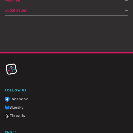
—
Social Issues
—
FOLLOW US
Facebook
Bluesky
Threads
PAGES