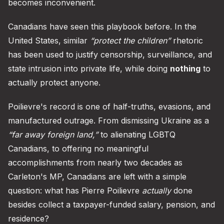
becomes inconvenient.
Canadians have seen this playbook before. In the
United States, similar
“protect the children”
rhetoric
has been used to justify censorship, surveillance, and
state intrusion into private life, while doing
nothing
to
actually protect anyone.
Poilievre's record is one of half-truths, evasions, and
manufactured outrage. From dismissing Ukraine as a
“far away foreign land,”
to alienating LGBTQ
Canadians, to offering no meaningful
accomplishments from nearly two decades as
Carleton's MP, Canadians are left with a simple
question: what has Pierre Poilievre
actually
done
besides collect a taxpayer-funded salary, pension, and
residence?