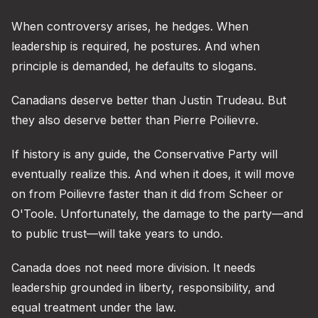
When controversy arises, he hedges. When
leadership is required, he postures. And when
principle is demanded, he defaults to slogans.
Canadians deserve better than Justin Trudeau. But
they also deserve better than Pierre Poilievre.
If history is any guide, the Conservative Party will
eventually realize this. And when it does, it will move
on from Poilievre faster than it did from Scheer or
O'Toole. Unfortunately, the damage to the party—and
to public trust—will take years to undo.
Canada does not need more division. It needs
leadership grounded in liberty, responsibility, and
equal treatment under the law.