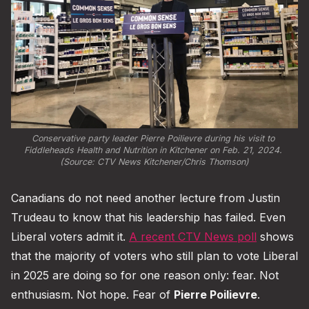
Conservative party leader Pierre Poilievre during his visit to 
Fiddleheads Health and Nutrition in Kitchener on Feb. 21, 2024. 
(Source: CTV News Kitchener/Chris Thomson)
Canadians do not need another lecture from Justin
Trudeau to know that his leadership has failed. Even
Liberal voters admit it.
A recent CTV News poll
shows
that the majority of voters who still plan to vote Liberal
in 2025 are doing so for one reason only: fear. Not
enthusiasm. Not hope. Fear of
Pierre Poilievre
.