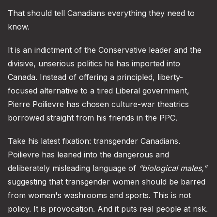
That should tell Canadians everything they need to
know.
It is an indictment of the Conservative leader and the
divisive, unserious politics he has imported into
Canada. Instead of offering a principled, liberty-
focused alternative to a tired Liberal government,
Pierre Poilievre has chosen culture-war theatrics
borrowed straight from his friends in the PPC.
Take his latest fixation: transgender Canadians.
Poilievre has leaned into the dangerous and
deliberately misleading language of
“biological males,”
suggesting that transgender women should be barred
from women's washrooms and sports. This is not
policy. It is provocation. And it puts real people at risk.