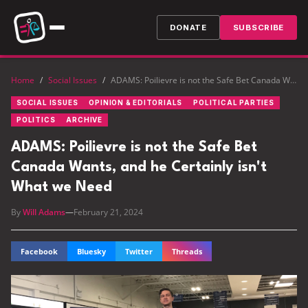
DONATE
SUBSCRIBE
Home
/
Social Issues
/
ADAMS: Poilievre is not the Safe Bet Canada Wants, and he Certainly isn't What we Need
SOCIAL ISSUES
OPINION & EDITORIALS
POLITICAL PARTIES
POLITICS
ARCHIVE
ADAMS: Poilievre is not the Safe Bet
Canada Wants, and he Certainly isn't
What we Need
By
Will Adams
—
February 21, 2024
Facebook
Bluesky
Twitter
Threads