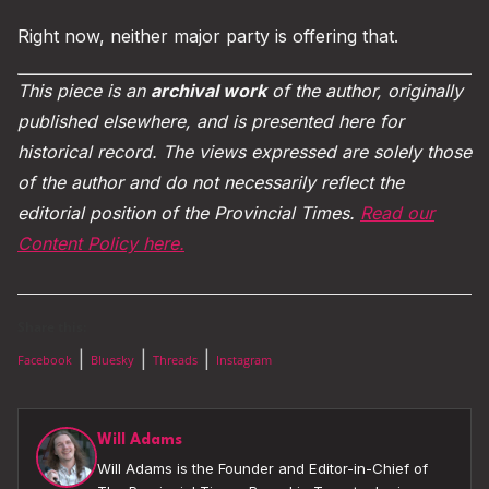
Right now, neither major party is offering that.
This piece is an
archival work
of the author, originally
published elsewhere, and is presented here for
historical record. The views expressed are solely those
of the author and do not necessarily reflect the
editorial position of the Provincial Times.
Read our
Content Policy here.
Share this:
|
|
|
Facebook
Bluesky
Threads
Instagram
Will Adams
Will Adams is the Founder and Editor-in-Chief of