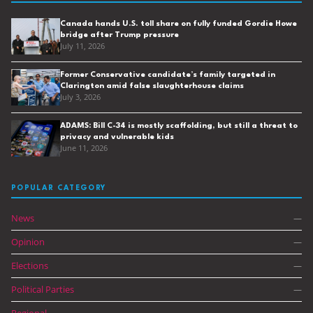
Canada hands U.S. toll share on fully funded Gordie Howe
bridge after Trump pressure
July 11, 2026
Former Conservative candidate’s family targeted in
Clarington amid false slaughterhouse claims
July 3, 2026
ADAMS: Bill C-34 is mostly scaffolding, but still a threat to
privacy and vulnerable kids
June 11, 2026
POPULAR CATEGORY
News
—
Opinion
—
Elections
—
Political Parties
—
Regional