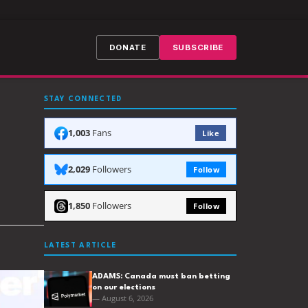
DONATE
SUBSCRIBE
STAY CONNECTED
1,003
Fans
Like
2,029
Followers
Follow
1,850
Followers
Follow
LATEST ARTICLE
ADAMS: Canada must ban betting
on our elections
— August 6, 2026