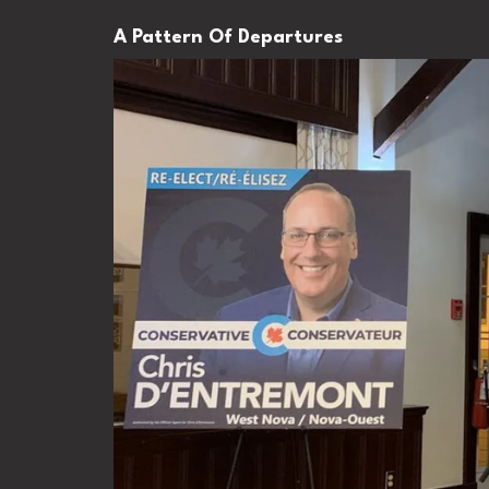
A Pattern Of Departures