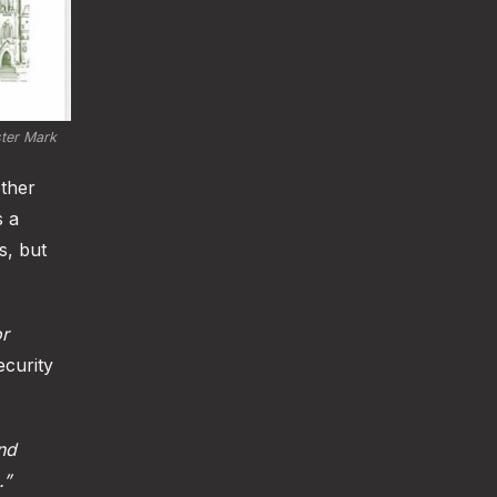
ter Mark 
other
s a
s, but
or
curity
and
.”