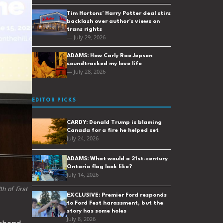
Tim Hortons’ Harry Potter deal stirs
backlash over author’s views on
trans rights
— July 29, 2026
ADAMS: How Carly Rae Jepsen
soundtracked my love life
— July 28, 2026
EDITOR PICKS
CARDY: Donald Trump is blaming
Canada for a fire he helped set
July 24, 2026
ADAMS: What would a 21st-century
Ontario flag look like?
July 14, 2026
 of first 
EXCLUSIVE: Premier Ford responds
to Ford Fest harassment, but the
story has some holes
July 8, 2026