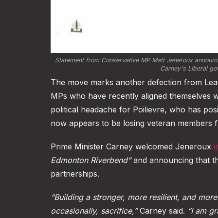
Statement from Conservative MP Matt Jeneroux announcing
Carney's Liberal go
The move marks another defection from Leade
MPs who have recently aligned themselves wi
political headache for Poilievre, who has posi
now appears to be losing veteran members f
Prime Minister Carney welcomed Jeneroux
i
Edmonton Riverbend”
and announcing that th
partnerships.
“Building a stronger, more resilient, and more
occasionally, sacrifice,”
Carney said.
“I am gr