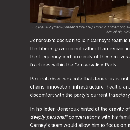
Liberal MP (then-Conservative MP) Chris d'Entremont, wit
MP of his ridi
Jeneroux's decision to join Carney's team is
the Liberal government rather than remain in
the frequency and proximity of these moves a
fractures within the Conservative Party.
Political observers note that Jeneroux is not 
chains, innovation, infrastructure, health, a
discomfort with the party's current trajectory
In his letter, Jeneroux hinted at the gravity 
deeply personal”
conversations with his famil
Carney's team would allow him to focus on m