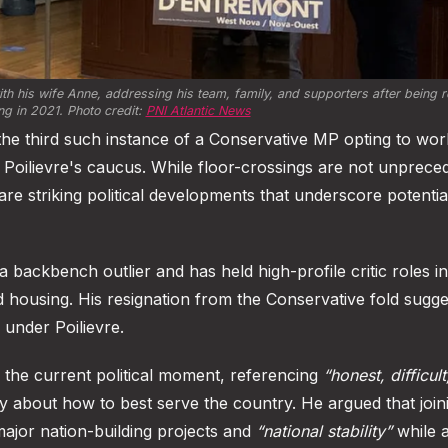
h his wife Anne, addressing his team, family, and supporters after being re
ng in 2021. Photo credit: 
PNI Atlantic News
 the third such instance of a Conservative MP opting to wor
 Poilievre's caucus. While floor-crossings are not unprece
re striking political developments that underscore potentia
a backbench outlier and has held high-profile critic roles i
nd housing. His resignation from the Conservative fold sugge
 under Poilievre.
of the current political moment, referencing
“honest, difficul
y about how to best serve the country. He argued that join
ajor nation-building projects and
“national stability”
while a