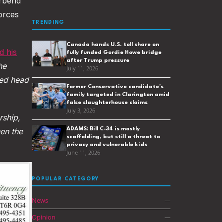
erbend
forces
TRENDING
Canada hands U.S. toll share on
 his
fully funded Gordie Howe bridge
after Trump pressure
he
July 11, 2026
ed head
Former Conservative candidate’s
family targeted in Clarington amid
false slaughterhouse claims
July 3, 2026
ship,
ADAMS: Bill C-34 is mostly
hen the
scaffolding, but still a threat to
privacy and vulnerable kids
June 11, 2026
POPULAR CATEGORY
News
—
Opinion
—