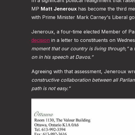
In a significant political realignment that r
MP
Matt Jeneroux
has become the third mem
with Prime Minister Mark Carney's Liberal g
Jeneroux, a four-time elected Member of Pa
decision
in a letter to constituents on Wednes
moment that our country is living through,”
a 
on in his speech at Davos.”
Agreeing with that assessment, Jeneroux wro
constructive collaboration between all Parlia
path is not easy.”