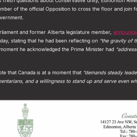
aises fresh questions about Conservative unity, Edmonton Riv
ber of the official Opposition to cross the floor and join 
overnment.
rliament and former Alberta legislature member,
announced
day, stating that he had been reflecting on
“the gravity of t
moment he acknowledged the Prime Minister had
“address
te that Canada is at a moment that
“demands steady leader
mentarians, and a willingness to stand up and serve even w