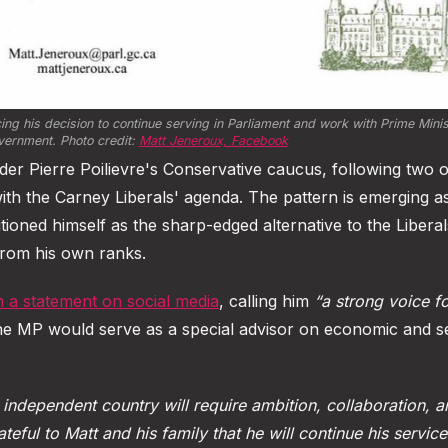
 his decision to continue serving in Parliament and work with Prime Minis
vernment. Photo credit: 
Matt Jeneroux, Facebook
r Pierre Poilievre's Conservative caucus, following two 
th the Carney Liberals' agenda. The pattern is emerging a
tioned himself as the sharp-edged alternative to the Liberal
rom his own ranks.
n a statement on social media
, calling him
“a strong voice f
e MP would serve as a special advisor on economic and se
 independent country will require ambition, collaboration, 
ateful to Matt and his family that he will continue his service