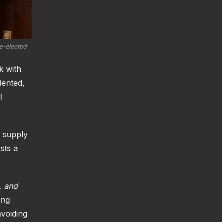
-elected 
k with
dented,
l
n supply
sts a
t, and
ing
voiding