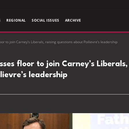
S
REGIONAL
SOCIAL ISSUES
ARCHIVE
r to join Carney’s Liberals, raising questions about Poilievre’s leadership
es floor to join Carney’s Liberals,
lievre’s leadership