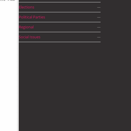
Elections
—
Political Parties
—
Regional
—
Social Issues
—