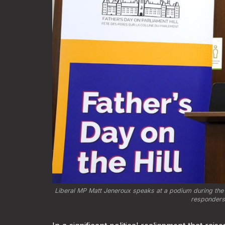
Liberal MP Matt Jeneroux speaks at a podium during the fi
responders.