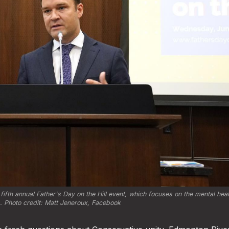
fth annual Father's Day on the Hill event, which focuses on the mental health
 Photo credit: 
Matt Jeneroux, Facebook