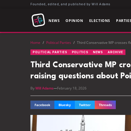
Founded, edited, and published by Will Adams
NEWS
OPINION
ELECTIONS
PARTIE
Home
/
Political Parties
/
Third Conservative MP crosses floo
POLITICAL PARTIES
POLITICS
NEWS
ARCHIVE
Third Conservative MP cross
raising questions about Poi
By
Will Adams
—
February 18, 2026
Facebook
Bluesky
Twitter
Threads