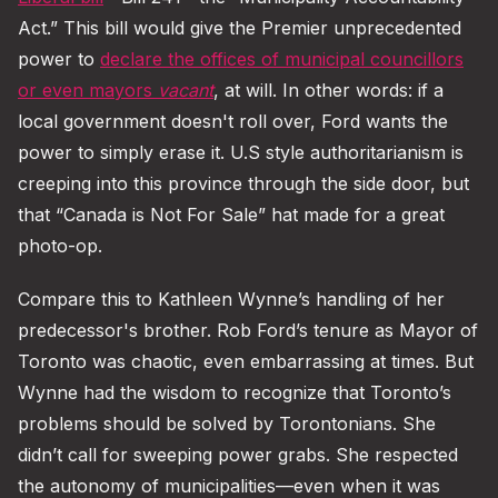
Act.” This bill would give the Premier unprecedented
power to
declare the offices of municipal councillors
or even mayors
vacant
, at will. In other words: if a
local government doesn't roll over, Ford wants the
power to simply erase it. U.S style authoritarianism is
creeping into this province through the side door, but
that “Canada is Not For Sale” hat made for a great
photo-op.
Compare this to Kathleen Wynne’s handling of her
predecessor's brother. Rob Ford’s tenure as Mayor of
Toronto was chaotic, even embarrassing at times. But
Wynne had the wisdom to recognize that Toronto’s
problems should be solved by Torontonians. She
didn’t call for sweeping power grabs. She respected
the autonomy of municipalities—even when it was