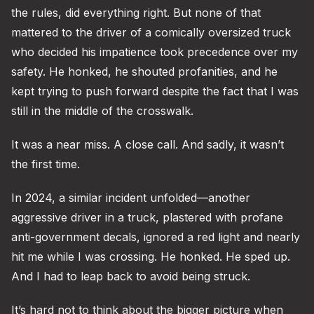
the rules, did everything right. But none of that
mattered to the driver of a comically oversized truck
who decided his impatience took precedence over my
safety. He honked, he shouted profanities, and he
kept trying to push forward despite the fact that I was
still in the middle of the crosswalk.
It was a near miss. A close call. And sadly, it wasn’t
the first time.
In 2024, a similar incident unfolded—another
aggressive driver in a truck, plastered with profane
anti-government decals, ignored a red light and nearly
hit me while I was crossing. He honked. He sped up.
And I had to leap back to avoid being struck.
It’s hard not to think about the bigger picture when