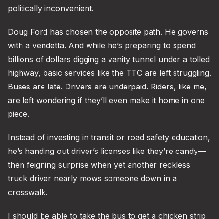
politically inconvenient.
Doug Ford has chosen the opposite path. He governs
with a vendetta. And while he’s preparing to spend
billions of dollars digging a vanity tunnel under a tolled
highway, basic services like the TTC are left struggling.
Buses are late. Drivers are underpaid. Riders, like me,
are left wondering if they’ll even make it home in one
piece.
Instead of investing in transit or road safety education,
he’s handing out driver’s licenses like they’re candy—
then feigning surprise when yet another reckless
truck driver nearly mows someone down in a
crosswalk.
I should be able to take the bus to get a chicken strip