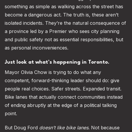
something as simple as walking across the street has
become a dangerous act. The truth is, these aren’t
isolated incidents. They’re the natural consequence of
a province led by a Premier who sees city planning
and public safety not as essential responsibilities, but
as personal inconveniences.
Just look at what’s happening in Toronto.
Mayor Olivia Chow is trying to do what any
competent, forward-thinking leader should do: give
people real choices. Safer streets. Expanded transit.
Bike lanes that actually connect communities instead
of ending abruptly at the edge of a political talking
point.
But Doug Ford
doesn’t like bike lanes
. Not because