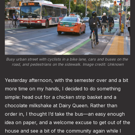
Busy urban street with cyclists in a bike lane, cars and buses on the 
road, and pedestrians on the sidewalk. Image credit: Unknown
Yesterday afternoon, with the semester over and a bit
more time on my hands, I decided to do something
simple: head out for a chicken strip basket and a
chocolate milkshake at Dairy Queen. Rather than
order in, I thought I’d take the bus—an easy enough
idea on paper, and a welcome excuse to get out of the
house and see a bit of the community again while I