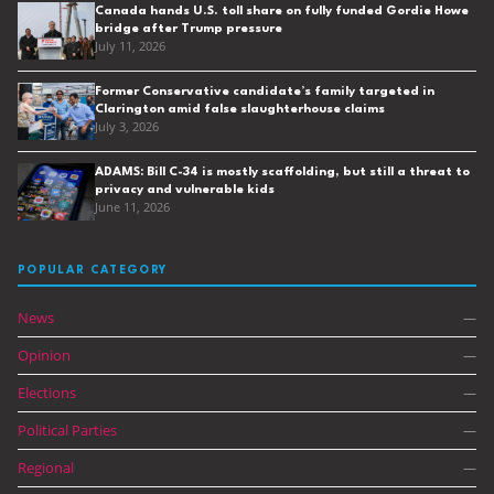
Canada hands U.S. toll share on fully funded Gordie Howe
bridge after Trump pressure
July 11, 2026
Former Conservative candidate’s family targeted in
Clarington amid false slaughterhouse claims
July 3, 2026
ADAMS: Bill C-34 is mostly scaffolding, but still a threat to
privacy and vulnerable kids
June 11, 2026
POPULAR CATEGORY
News
—
Opinion
—
Elections
—
Political Parties
—
Regional
—