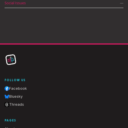
Social Issues
—
FOLLOW US
Facebook
Bluesky
Threads
PAGES