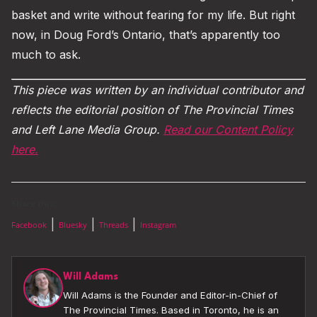
basket and write without fearing for my life. But right
now, in Doug Ford’s Ontario, that’s apparently too
much to ask.
This piece was written by an individual contributor and
reflects the editorial position of The Provincial Times
and Left Lane Media Group.
Read our Content Policy
here.
Share this:
|
|
|
Facebook
Bluesky
Threads
Instagram
Will Adams
Will Adams is the Founder and Editor-in-Chief of
The Provincial Times. Based in Toronto, he is an