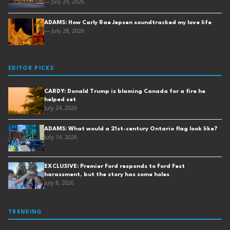
— July 29, 2026
ADAMS: How Carly Rae Jepsen soundtracked my love life
— July 28, 2026
EDITOR PICKS
CARDY: Donald Trump is blaming Canada for a fire he
helped set
July 24, 2026
ADAMS: What would a 21st-century Ontario flag look like?
July 14, 2026
EXCLUSIVE: Premier Ford responds to Ford Fest
harassment, but the story has some holes
July 8, 2026
TRENDING