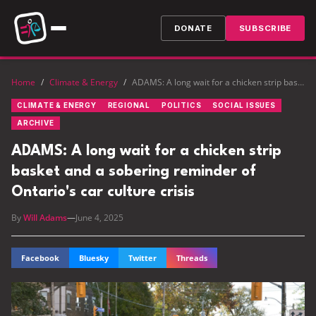
DONATE
SUBSCRIBE
Home
/
Climate & Energy
/
ADAMS: A long wait for a chicken strip basket and a sobering reminder of Ontario's car culture crisis
CLIMATE & ENERGY
REGIONAL
POLITICS
SOCIAL ISSUES
ARCHIVE
ADAMS: A long wait for a chicken strip
basket and a sobering reminder of
Ontario's car culture crisis
By
Will Adams
—
June 4, 2025
Facebook
Bluesky
Twitter
Threads