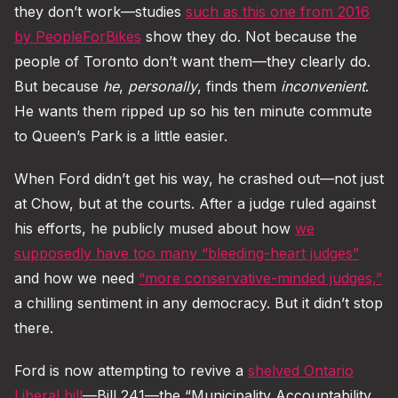
they don’t work—studies
such as this one from 2016
by PeopleForBikes
show they do. Not because the
people of Toronto don’t want them—they clearly do.
But because
he
,
personally
, finds them
inconvenient
.
He wants them ripped up so his ten minute commute
to Queen’s Park is a little easier.
When Ford didn’t get his way, he crashed out—not just
at Chow, but at the courts. After a judge ruled against
his efforts, he publicly mused about how
we
supposedly have too many “bleeding-heart judges”
and how we need
“more conservative-minded judges,”
a chilling sentiment in any democracy. But it didn’t stop
there.
Ford is now attempting to revive a
shelved Ontario
Liberal bill
—Bill 241—the “Municipality Accountability