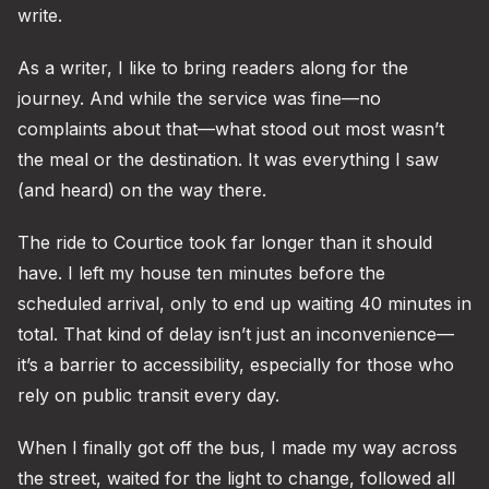
write.
As a writer, I like to bring readers along for the
journey. And while the service was fine—no
complaints about that—what stood out most wasn’t
the meal or the destination. It was everything I saw
(and heard) on the way there.
The ride to Courtice took far longer than it should
have. I left my house ten minutes before the
scheduled arrival, only to end up waiting 40 minutes in
total. That kind of delay isn’t just an inconvenience—
it’s a barrier to accessibility, especially for those who
rely on public transit every day.
When I finally got off the bus, I made my way across
the street, waited for the light to change, followed all