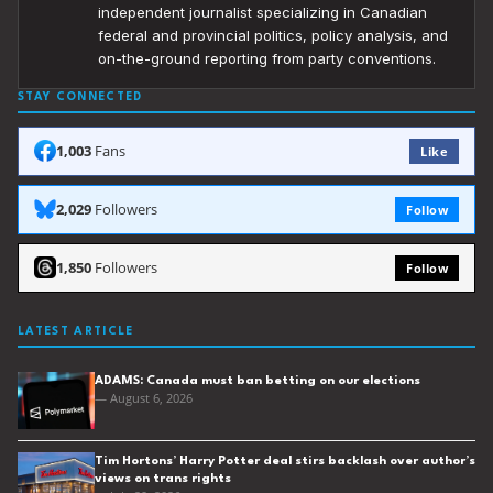
independent journalist specializing in Canadian
federal and provincial politics, policy analysis, and
on-the-ground reporting from party conventions.
STAY CONNECTED
1,003
Fans
Like
2,029
Followers
Follow
1,850
Followers
Follow
LATEST ARTICLE
ADAMS: Canada must ban betting on our elections
— August 6, 2026
Tim Hortons’ Harry Potter deal stirs backlash over author’s
views on trans rights