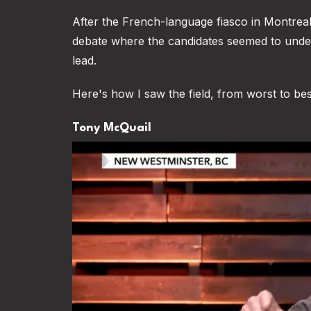
After the French-language fiasco in Montrea
debate where the candidates seemed to under
lead.
Here's how I saw the field, from worst to bes
Tony McQuail