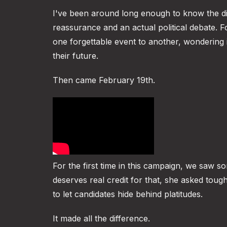
I've been around long enough to know the di
reassurance and an actual political debate. 
one forgettable event to another, wondering 
their future.
Then came February 19th.
For the first time in this campaign, we saw s
deserves real credit for that, she asked to
to let candidates hide behind platitudes.
It made all the difference.