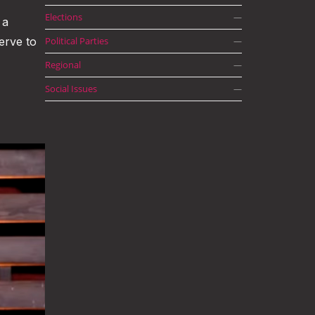
Elections
—
 a
erve to
Political Parties
—
Regional
—
Social Issues
—