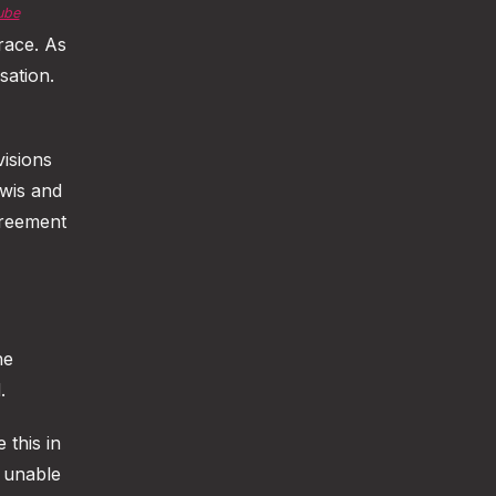
ube
race. As
sation.
isions
wis and
greement
he
.
this in
y unable