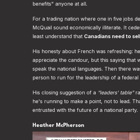
benefits" anyone at all.
For a trading nation where one in five jobs 
McQuail sound economically illiterate. It ce
least understand that
Canadians need to sell
His honesty about French was refreshing: he's 
appreciate the candour, but this saying that 
speak the national languages. Then there wa
person to run for the leadership of a federal
His closing suggestion of a
“leaders' table”
ra
he's running to make a point, not to lead. Tha
entrusted with the future of a national party.
Heather McPherson