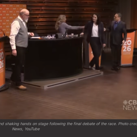
 shaking hands on stage following the final debate of the race. Photo credi
News, YouTube