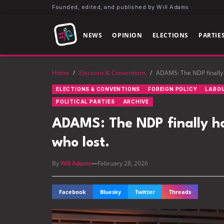
Founded, edited, and published by Will Adams
NEWS
OPINION
ELECTIONS
PARTIE
Home
/
Elections & Conventions
/
ADAMS: The NDP finally 
ELECTIONS & CONVENTIONS
FOREIGN POLICY
LABO
POLITICAL PARTIES
ARCHIVE
ADAMS: The NDP finally h
who lost.
By
Will Adams
—
February 28, 2026
Facebook
Bluesky
Twitter
Threads