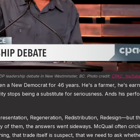
NDP leadership debate in New Westminster, BC. Photo credit: 
CPAC, YouTube
een a New Democrat for 46 years. He's a farmer, he's earn
erity stops being a substitute for seriousness. Ands his per
sentation, Regeneration, Redistribution, Redesign—but th
 of them, the answers went sideways. McQuail often circl
ing, that trade itself is suspect, that we need to ask wheth