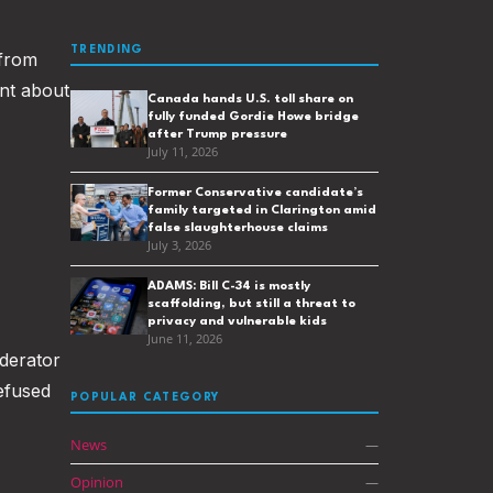
TRENDING
 from
ent about
Canada hands U.S. toll share on
fully funded Gordie Howe bridge
after Trump pressure
July 11, 2026
Former Conservative candidate’s
family targeted in Clarington amid
false slaughterhouse claims
July 3, 2026
ADAMS: Bill C-34 is mostly
scaffolding, but still a threat to
privacy and vulnerable kids
June 11, 2026
oderator
efused
POPULAR CATEGORY
News
—
Opinion
—