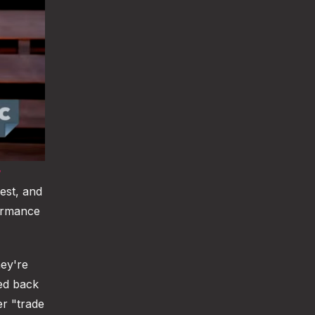
est, and
formance
ey're
ed back
er "trade