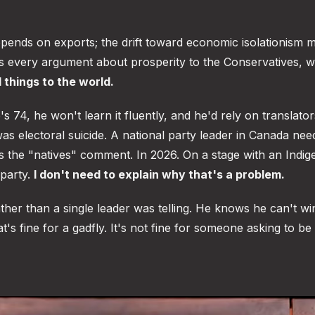
depends on exports; the drift toward economic isolationism 
des every argument about prosperity to the Conservatives, 
 things to the world.
74, he won't learn it fluently, and he'd rely on translators
was electoral suicide. A national party leader in Canada nee
s the "natives" comment. In 2026. On a stage with an Indi
 party.
I don't need to explain why that's a problem.
ther than a single leader was telling. He knows he can't wi
t's fine for a gadfly. It's not fine for someone asking to be