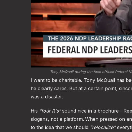
Tony McQuail during the final official federal 
I want to be charitable. Tony McQuail has b
he clearly cares. But at a certain point, sinc
was a disaster.
His
“four R's”
sound nice in a brochure—Repre
slogans, not a platform.
When pressed on any
to the idea that we should
“relocalize”
everyth