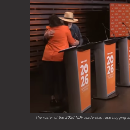
The roster of the 2026 NDP leadership race hugging and