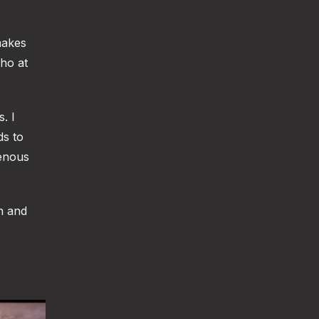
makes
who at
. I
ds to
genous
n and