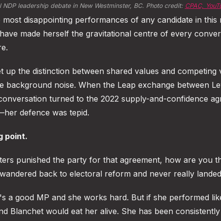
al NDP leadership debate in New Westminster, BC. Photo credit: 
CPAC, YouT
most disappointing performances of any candidate in this 
 have made herself the gravitational centre of every conver
re.
 up the distinction between shared values and competing v
ame background noise. When the Leap exchange between Le
conversation turned to the 2022 supply-and-confidence a
her defence was tepid.
g point.
oters punished the party for that agreement, how are you t
andered back to electoral reform and never really landed
 a good MP and she works hard. But if she performed like 
and Blanchet would eat her alive. She has been consistentl