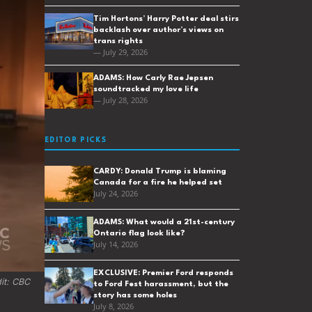
Tim Hortons’ Harry Potter deal stirs
backlash over author’s views on
trans rights
— July 29, 2026
ADAMS: How Carly Rae Jepsen
soundtracked my love life
— July 28, 2026
EDITOR PICKS
CARDY: Donald Trump is blaming
Canada for a fire he helped set
July 24, 2026
ADAMS: What would a 21st-century
Ontario flag look like?
July 14, 2026
EXCLUSIVE: Premier Ford responds
t: 
CBC 
to Ford Fest harassment, but the
story has some holes
July 8, 2026