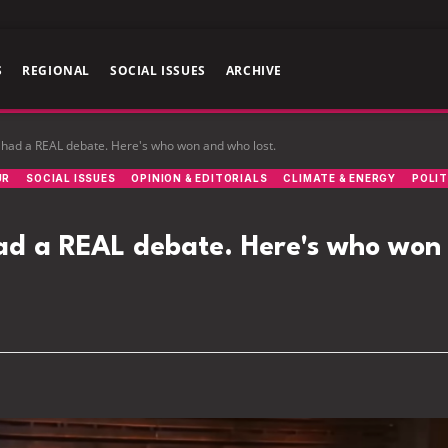
S
REGIONAL
SOCIAL ISSUES
ARCHIVE
had a REAL debate. Here's who won and who lost.
UR
SOCIAL ISSUES
OPINION & EDITORIALS
CLIMATE & ENERGY
POLIT
ad a REAL debate. Here's who won