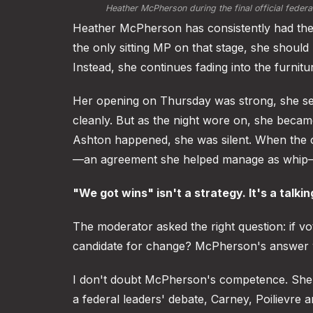
Heather McPherson during the final official feder
Heather McPherson has consistently had the 
the only sitting MP on that stage, she should
Instead, she continues fading into the furnitu
Her opening on Thursday was strong, she set
cleanly. But as the night wore on, she bec
Ashton happened, she was silent. When the 
—an agreement she helped manage as whip—
"We got wins" isn't a strategy. It's a talkin
The moderator asked the right question: if v
candidate for change? McPherson's answer w
I don't doubt McPherson's competence. She's
a federal leaders' debate, Carney, Poilievre 