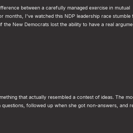
fference between a carefully managed exercise in mutual
For months, I've watched this NDP leadership race stumble
if the New Democrats lost the ability to have a real argum
omething that actually resembled a contest of ideas. The m
ugh questions, followed up when she got non-answers, and r