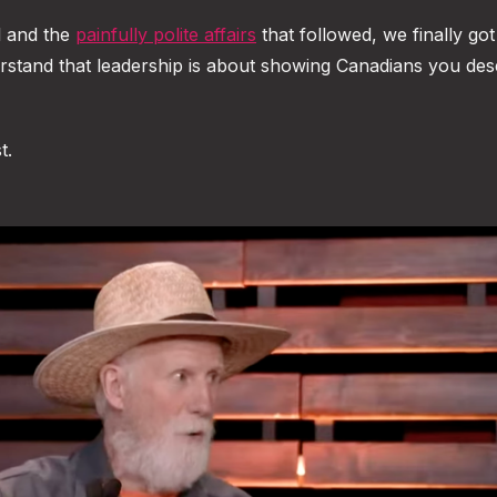
l and the
painfully polite affairs
that followed, we finally got
stand that leadership is about showing Canadians you des
t.