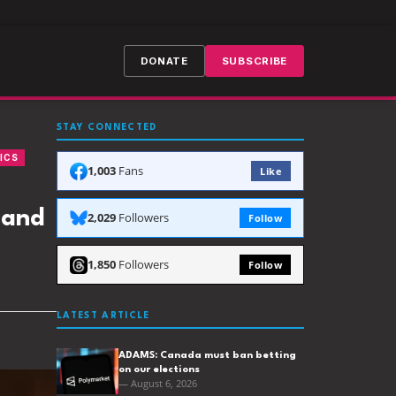
DONATE
SUBSCRIBE
STAY CONNECTED
ICS
1,003
Fans
Like
 and
2,029
Followers
Follow
1,850
Followers
Follow
LATEST ARTICLE
ADAMS: Canada must ban betting
on our elections
— August 6, 2026