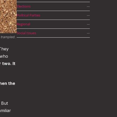
Elections
—
Political Parties
—
Regional
—
Social Issues
—
trampled. 
 They
 who
 two. It
hen the
 But
miliar