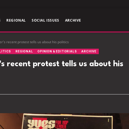
S
REGIONAL
SOCIAL ISSUES
ARCHIVE
s recent protest tells us about his politics
LITICS
REGIONAL
OPINION & EDITORIALS
ARCHIVE
recent protest tells us about his