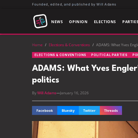
Founded, edited, and published by Will Adams
NEWS
OPINION
ELECTIONS
PARTIE
Home
/
Elections & Conventions
/
ADAMS: What Yves Engler'
ELECTIONS & CONVENTIONS
POLITICAL PARTIES
PO
ADAMS: What Yves Engler's 
politics
By
Will Adams
—
January 16, 2026
Facebook
Bluesky
Twitter
Threads