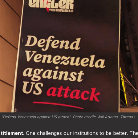
 
“Defend Venezuela against US attack”
. Photo credit: 
Will Adams, Threads
ntitlement
. One challenges our institutions to be better. Th