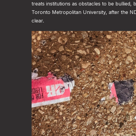
treats institutions as obstacles to be bullied
Toronto Metropolitan University, after the 
clear.