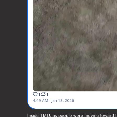
Inside TMU, as people were moving toward t