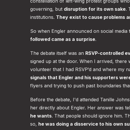
constellation of left-wing protest groups whos
governing, but
disruption for its own sake
.
institutions.
They exist to cause problems and
So when Engler announced on social media t
followed came as a surprise
.
The debate itself was an
RSVP-controlled e
signed up at the door. When I arrived, there 
volunteer that I had RSVP’d and where my n
signals that Engler and his supporters we
flyers and trying to push past boundaries tha
Before the debate, I'd attended Tanille Joh
her directly about Engler. Her answer was t
he wants
. That people should ignore him. T
so,
he was doing a disservice to his own s