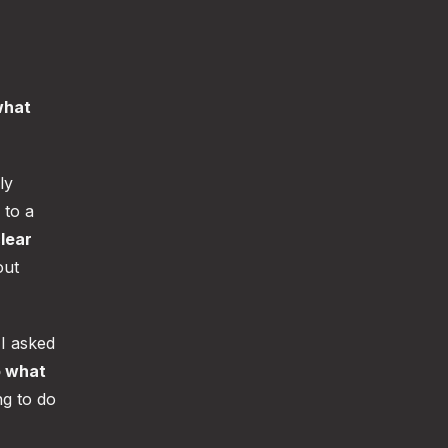
what
ly
 to a
lear
out
I asked
o what
ng to do