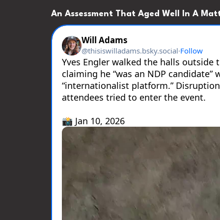
An Assessment That Aged Well In A Matt