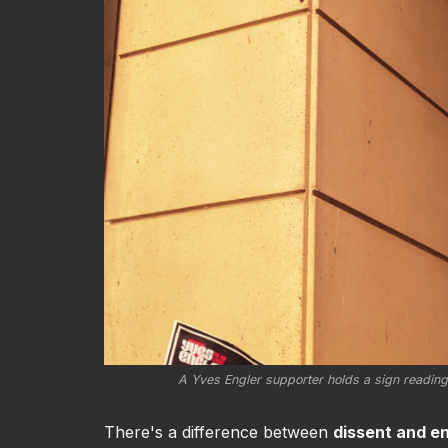
A Yves Engler supporter holds a sign reading
There's a difference between
dissent and e