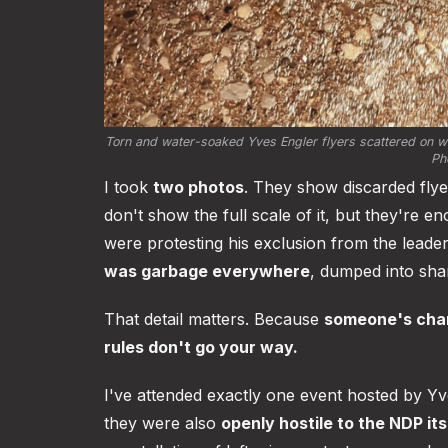
Torn and water-soaked Yves Engler flyers scattered on we
Pho
I took
two photos
. They show discarded fly
don't show the full scale of it, but they're 
were protesting his exclusion from the leade
was garbage everywhere
, dumped into shar
That detail matters. Because
someone's char
rules don't go your way.
I've attended exactly one event hosted by Y
they were also
openly hostile to the NDP its