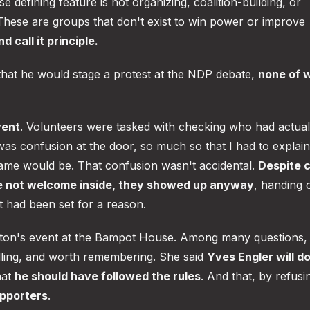
e defining feature is not organizing, coalition-building, or
 These are groups that don't exist to win power or improve
 call it principle.
hat he would stage a protest at the NDP debate,
none of 
vent
. Volunteers were tasked with checking who had actual
was confusion at the door, so much so that I had to explain
ame would be. That confusion wasn't accidental.
Despite c
re not welcome inside, they showed up anyway
, handing 
t had been set for a reason.
nston's event at the Bampot House. Among many questions, 
elling, and worth remembering. She said
Yves Engler will d
hat
he should have followed the rules
. And that, by refusi
upporters
.