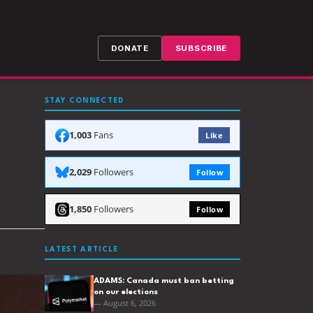
DONATE
SUBSCRIBE
STAY CONNECTED
1,003
Fans
Like
2,029
Followers
Follow
1,850
Followers
Follow
LATEST ARTICLE
ADAMS: Canada must ban betting
on our elections
— August 6, 2026