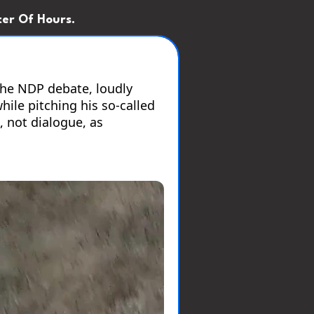
er Of Hours.