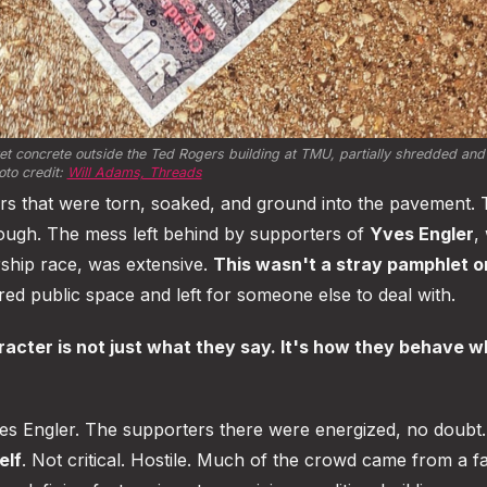
t concrete outside the Ted Rogers building at TMU, partially shredded and 
to credit: 
Will Adams, Threads
ers that were torn, soaked, and ground into the pavement.
enough. The mess left behind by supporters of
Yves Engler
,
rship race, was extensive.
This wasn't a stray pamphlet or
ed public space and left for someone else to deal with.
acter is not just what they say. It's how they behave w
ves Engler. The supporters there were energized, no doubt.
elf
. Not critical. Hostile. Much of the crowd came from a fa