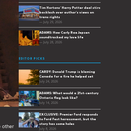
Tim Hortons’ Harry Potter deal stirs
backlash over author’s views on
trans rights
— July 29, 2026
ADAMS: How Carly Rae Jepsen
soundtracked my love life
— July 28, 2026
EDITOR PICKS
CARDY: Donald Trump is blaming
Canada for a fire he helped set
July 24, 2026
ADAMS: What would a 21st-century
Ontario flag look like?
July 14, 2026
EXCLUSIVE: Premier Ford responds
to Ford Fest harassment, but the
story has some holes
e other
July 8, 2026