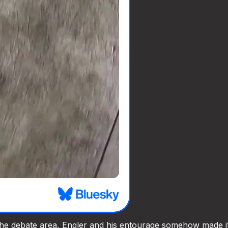
he debate area, Engler and his entourage somehow made it