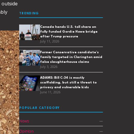
 outside
ably
TRENDING
Canada hands U.S. toll share on
fully funded Gordie Howe bridge
after Trump pressure
July 11, 2026
Former Conservative candidate’s
family targeted in Clarington amid
false slaughterhouse claims
July 3, 2026
ADAMS: Bill C-34 is mostly
scaffolding, but still a threat to
privacy and vulnerable kids
June 11, 2026
POPULAR CATEGORY
News
—
Opinion
—