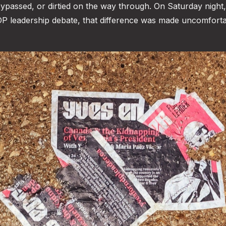
, bypassed, or dirtied on the way through. On Saturday night,
NDP leadership debate, that difference was made uncomfort