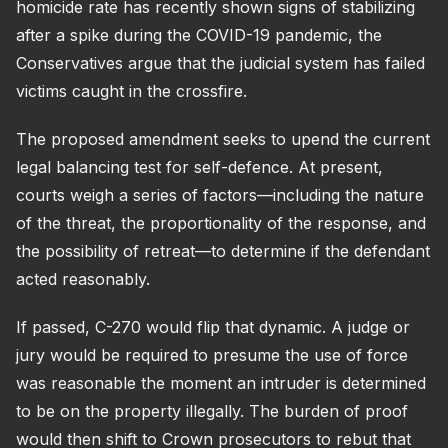
homicide rate has recently shown signs of stabilizing
after a spike during the COVID-19 pandemic, the
Conservatives argue that the judicial system has failed
victims caught in the crossfire.
The proposed amendment seeks to upend the current
legal balancing test for self-defence. At present,
courts weigh a series of factors—including the nature
of the threat, the proportionality of the response, and
the possibility of retreat—to determine if the defendant
acted reasonably.
If passed, C-270 would flip that dynamic. A judge or
jury would be required to presume the use of force
was reasonable the moment an intruder is determined
to be on the property illegally. The burden of proof
would then shift to Crown prosecutors to rebut that