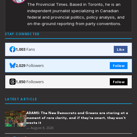
The Provincial Times. Based in Toronto, he is an
independent journalist specializing in Canadian
federal and provincial politics, policy analysis, and
on-the-ground reporting from party conventions.
STAY CONNECTED
1,003
Fans
Like
2,029
Followers
Follow
1,850
Followers
Follow
LATEST ARTICLE
ADAMS: The New Democrats and Greens are staring at a
moment of rare clarity, and if they’re smart, they won’t
waste it
— August 8, 2026