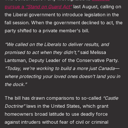
pursue a
“Stand on Guard Act”
last August, calling on
the Liberal government to introduce legislation in the
fall session. When the government declined to act, the
party shifted to a private member's bill.
“We called on the Liberals to deliver results, and
promised to act when they didn't,”
said Melissa
Lantsman, Deputy Leader of the Conservative Party.
“Today, we're working to build a more just Canada—
where protecting your loved ones doesn't land you in
the dock.”
The bill has drawn comparisons to so-called
“Castle
Doctrine”
laws in the United States, which grant
homeowners broad latitude to use deadly force
against intruders without fear of civil or criminal