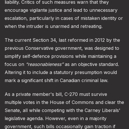
liability. Critics of such measures warn that they
encourage vigilante justice and lead to unnecessary
escalation, particularly in cases of mistaken identity or
when the intruder is unarmed and retreating.
The current Section 34, last reformed in 2012 by the
previous Conservative government, was designed to
simplify self-defence provisions while maintaining a
focus on
“reasonableness”
as an objective standard.
Altering it to include a statutory presumption would
mark a significant shift in Canadian criminal law.
As a private member's bill, C-270 must survive
multiple votes in the House of Commons and clear the
Senate, all while competing with the Carney Liberals'
legislative agenda. However, even in a majority
government, such bills occasionally gain traction if