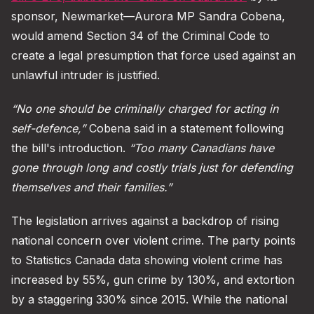
sponsor, Newmarket—Aurora MP Sandra Cobena,
would amend Section 34 of the Criminal Code to
create a legal presumption that force used against an
unlawful intruder is justified.
“No one should be criminally charged for acting in
self-defence,”
Cobena said in a statement following
the bill's introduction.
“Too many Canadians have
gone through long and costly trials just for defending
themselves and their families.”
The legislation arrives against a backdrop of rising
national concern over violent crime. The party points
to Statistics Canada data showing violent crime has
increased by 55%, gun crime by 130%, and extortion
by a staggering 330% since 2015. While the national