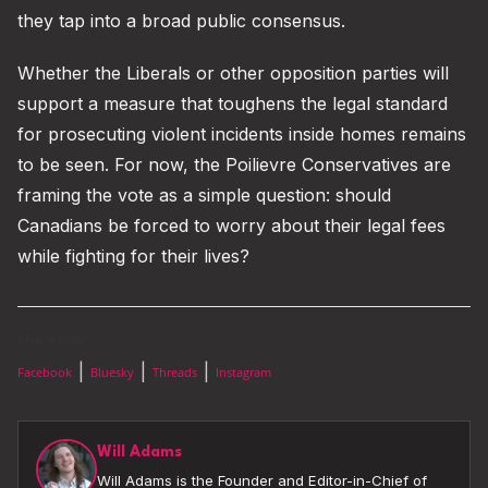
they tap into a broad public consensus.
Whether the Liberals or other opposition parties will
support a measure that toughens the legal standard
for prosecuting violent incidents inside homes remains
to be seen. For now, the Poilievre Conservatives are
framing the vote as a simple question: should
Canadians be forced to worry about their legal fees
while fighting for their lives?
Share this:
|
|
|
Facebook
Bluesky
Threads
Instagram
Will Adams
Will Adams is the Founder and Editor-in-Chief of