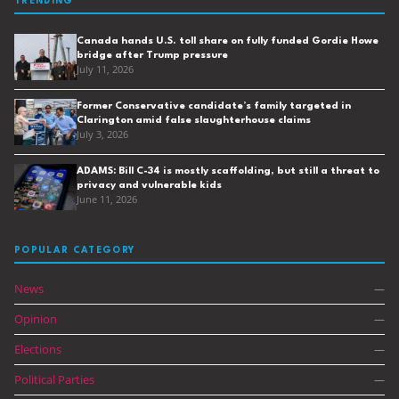
TRENDING
Canada hands U.S. toll share on fully funded Gordie Howe
bridge after Trump pressure
July 11, 2026
Former Conservative candidate’s family targeted in
Clarington amid false slaughterhouse claims
July 3, 2026
ADAMS: Bill C-34 is mostly scaffolding, but still a threat to
privacy and vulnerable kids
June 11, 2026
POPULAR CATEGORY
News
—
Opinion
—
Elections
—
Political Parties
—