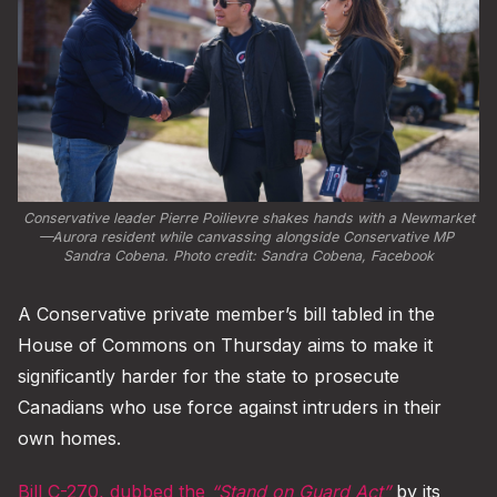
Conservative leader Pierre Poilievre shakes hands with a Newmarket
—Aurora resident while canvassing alongside Conservative MP 
Sandra Cobena. Photo credit: 
Sandra Cobena, Facebook
A Conservative private member’s bill tabled in the
House of Commons on Thursday aims to make it
significantly harder for the state to prosecute
Canadians who use force against intruders in their
own homes.
Bill C-270, dubbed the
“Stand on Guard Act”
by its