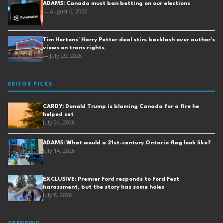
ADAMS: Canada must ban betting on our elections
— August 6, 2026
Tim Hortons’ Harry Potter deal stirs backlash over author’s
views on trans rights
— July 29, 2026
EDITOR PICKS
CARDY: Donald Trump is blaming Canada for a fire he
helped set
July 24, 2026
ADAMS: What would a 21st-century Ontario flag look like?
July 14, 2026
EXCLUSIVE: Premier Ford responds to Ford Fest
harassment, but the story has some holes
July 8, 2026