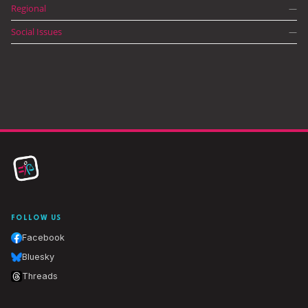
Regional
—
Social Issues
—
FOLLOW US
Facebook
Bluesky
Threads