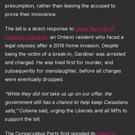
presumption, rather than leaving the accused to
prove their innocence.
The bill is a direct response to
cases like that of
Cameron Gardiner,
an Ontario resident who faced a
legal odyssey after a 2019 home invasion. Despite
being the victim of a break-in, Gardiner was arrested
and charged. He was tried first for murder, and
subsequently for manslaughter, before all charges
were eventually dropped.
“While they did not take us up on our offer, the
government still has a chance to help keep Canadians
safe,”
Cobena said, urging the Liberals and all MPs to
support the bill.
The Conservative Party first signaled its
intent to