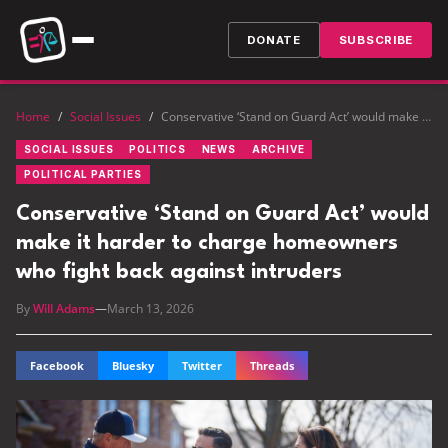
DONATE
SUBSCRIBE
Home
/
Social Issues
/
Conservative ‘Stand on Guard Act’ would make it harder to charge homeowners who fight back against intruders
SOCIAL ISSUES
POLITICS
NEWS
ARCHIVE
POLITICAL PARTIES
Conservative ‘Stand on Guard Act’ would
make it harder to charge homeowners
who fight back against intruders
By
Will Adams
—
March 13, 2026
Facebook
Bluesky
Twitter
Threads