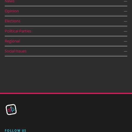
News
—
Opinion
—
Elections
—
Political Parties
—
Regional
—
Social Issues
—
FOLLOW US