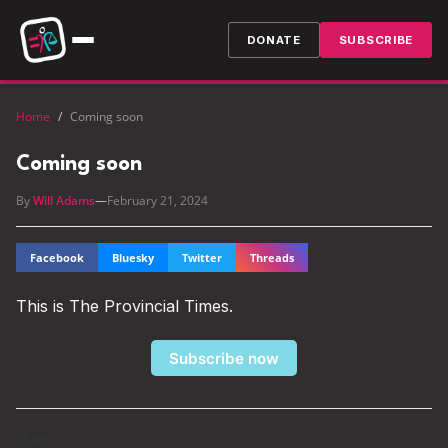
DONATE
SUBSCRIBE
Home
/
Coming soon
Coming soon
By
Will Adams
—
February 21, 2024
Facebook
Bluesky
Twitter
Threads
This is The Provincial Times.
Subscribe now
Share this: