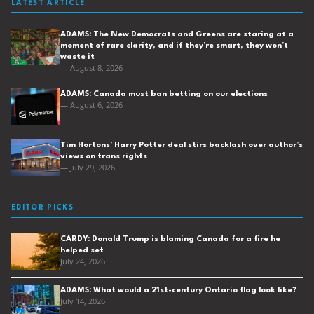
LATEST ARTICLE
ADAMS: The New Democrats and Greens are staring at a
moment of rare clarity, and if they’re smart, they won’t
waste it
— August 8, 2026
ADAMS: Canada must ban betting on our elections
— August 6, 2026
Tim Hortons’ Harry Potter deal stirs backlash over author’s
views on trans rights
— July 29, 2026
EDITOR PICKS
CARDY: Donald Trump is blaming Canada for a fire he
helped set
July 24, 2026
ADAMS: What would a 21st-century Ontario flag look like?
July 14, 2026