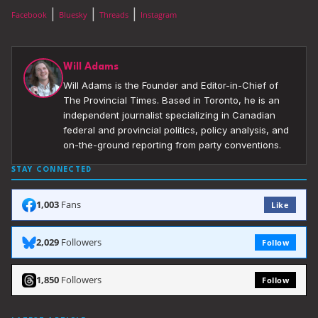
|
|
|
Facebook
Bluesky
Threads
Instagram
Will Adams
Will Adams is the Founder and Editor-in-Chief of
The Provincial Times. Based in Toronto, he is an
independent journalist specializing in Canadian
federal and provincial politics, policy analysis, and
on-the-ground reporting from party conventions.
STAY CONNECTED
1,003
Fans
Like
2,029
Followers
Follow
1,850
Followers
Follow