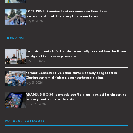
EXCLUSIVE: Premier Ford responds to Ford Fest
harassment, but the story has some holes
July 8, 2026
TRENDING
Canada hands U.S. toll share on fully funded Gordie Howe
bridge after Trump pressure
July 11, 2026
Former Conservative candidate’s family targeted in
Clarington amid false slaughterhouse claims
July 3, 2026
ADAMS: Bill C-34 is mostly scaffolding, but still a threat to
privacy and vulnerable kids
June 11, 2026
POPULAR CATEGORY