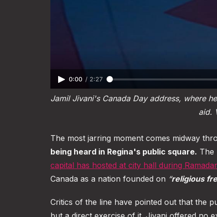
0:00
/
2:27
Jamil Jivani's Canada Day address, where he 
aid. 
The most jarring moment comes midway throu
being heard in Regina's public square.
The r
capital has hosted at city hall during Ramada
Canada as a nation founded on
“
religious f
Critics of the line have pointed out that the p
but a direct exercise of it. Jivani offered n