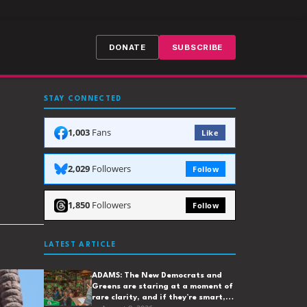
DONATE
SUBSCRIBE
STAY CONNECTED
1,003
Fans
Like
2,029
Followers
Follow
1,850
Followers
Follow
LATEST ARTICLE
ADAMS: The New Democrats and
Greens are staring at a moment of
rare clarity, and if they’re smart,