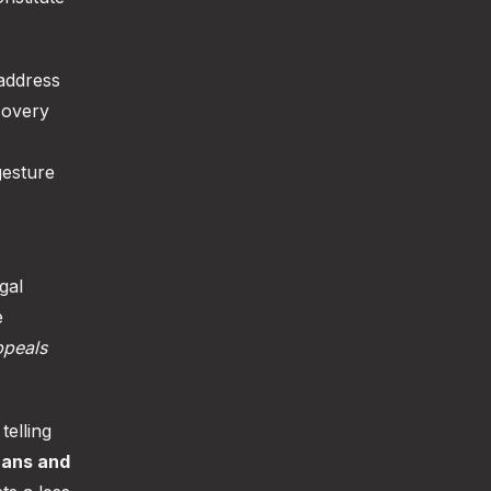
address
covery
gesture
gal
e
peals
telling
rans and