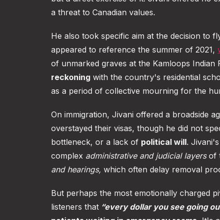
a threat to Canadian values.
He also took specific aim at the decision to fl
appeared to reference the summer of 2021,
of unmarked graves at the Kamloops Indian 
reckoning
with the country's residential sch
as a period of collective mourning for the 
On immigration, Jivani offered a broadside a
overstayed their visas, though he did not spe
bottleneck, or a lack of
political will
. Jivani
complex
administrative and judicial layers
of 
and hearings,
which often delay removal pro
But perhaps the most emotionally charged 
listeners that
“every dollar you see going ou