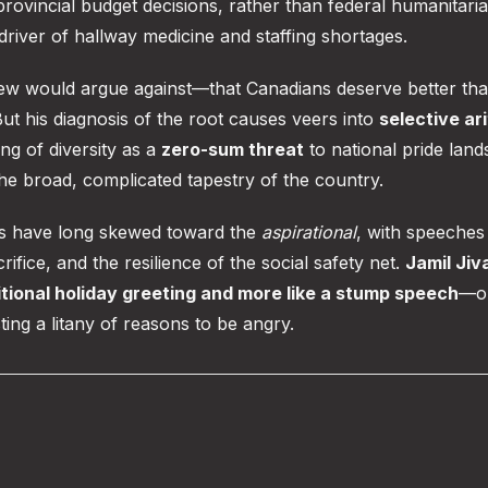
ovincial budget decisions, rather than federal humanitari
driver of hallway medicine and staffing shortages.
t few would argue against—that Canadians deserve better th
But his diagnosis of the root causes veers into
selective ar
ing of diversity as a
zero-sum threat
to national pride land
the broad, complicated tapestry of the country.
ns have long skewed toward the
aspirational
, with speeches
fice, and the resilience of the social safety net.
Jamil Jiv
ditional holiday greeting and more like a stump speech
—on
ting a litany of reasons to be angry.