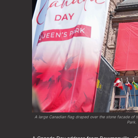
A large Canadian flag draped over the stone facade of th
Park. 