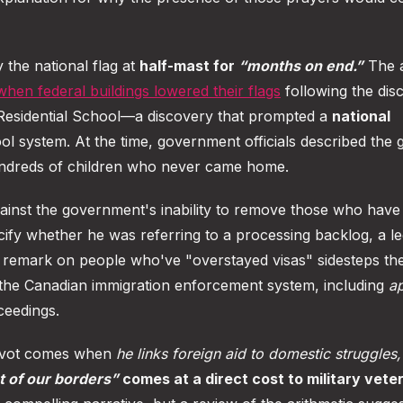
y the national flag at
half-mast for
“months on end.”
The 
when federal buildings lowered their flags
following the dis
Residential School—a discovery that prompted a
national
ool system. At the time, government officials described the 
hundreds of children who never came home.
gainst the government's inability to remove those who have
cify whether he was referring to a processing backlog, a le
's remark on people who've "overstayed visas" sidesteps th
the Canadian immigration enforcement system, including
ap
ceedings.
pivot comes when
he links foreign aid to domestic struggles,
t of our borders”
comes at a direct cost to military vete