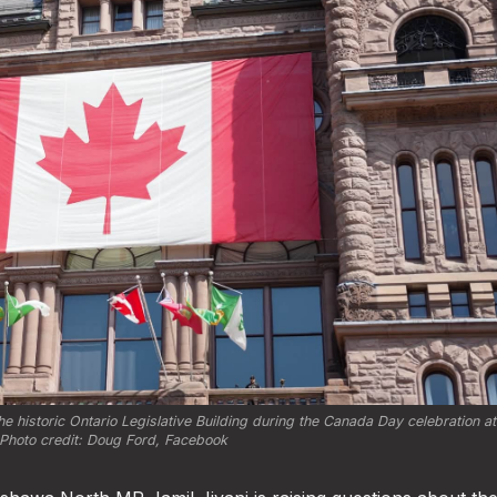
e historic Ontario Legislative Building during the Canada Day celebration at
Photo credit: 
Doug Ford, Facebook