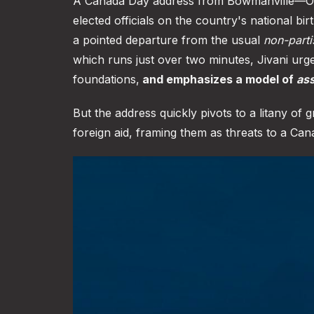
A Canada Day address from Bowmanville—Osha
elected officials on the country's national bir
a pointed departure from the usual
non-parti
which runs just over two minutes, Jivani ur
foundations,
and emphasizes a model of
ass
But the address quickly pivots to a litany of
foreign aid, framing them as threats to a Can