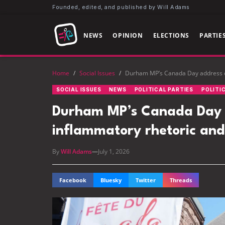
Founded, edited, and published by Will Adams
NEWS
OPINION
ELECTIONS
PARTIE
Home
/
Social Issues
/
Durham MP’s Canada Day address dr
SOCIAL ISSUES
NEWS
POLITICAL PARTIES
POLITI
Durham MP’s Canada Day a
inflammatory rhetoric and
By
Will Adams
—
July 1, 2026
Facebook
Bluesky
Twitter
Threads