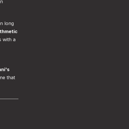
an
an long
ithmetic
s with a
ani's
e that