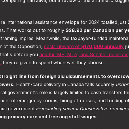
a compelling narrative, but a review of the arithmetic sugges
re international assistance envelope for 2024 totalled just
es. That works out to roughly
$28.92 per Canadian per y
s framing implies. Meanwhile, the taxpayer-funded maintena
er of the Opposition,
costs upward of
$170,000 annually
ju
 that's before you
add the MP, MLA, and Senator pensions
s
they're given to spend whenever they choose.
 straight line from foreign aid disbursements to overcro
powers.
Health-care delivery in Canada falls squarely
under
ral government's role is largely limited to cash transfers t
ment of emergency rooms, hiring of nurses, and funding o
ncial governments—
including several Conservative premiers
ing primary care and freezing staff wages.