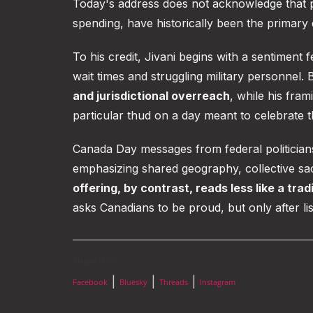
Today's address does not acknowledge that pr
spending, have historically been the primary 
To his credit, Jivani begins with a sentimen
wait times and struggling military personnel. 
and jurisdictional overreach
, while his fram
particular thud on a day meant to celebrate 
Canada Day messages from federal politicia
emphasizing shared geography, collective sacri
offering, by contrast, reads less like a tra
asks Canadians to be proud, but only after lis
Share this:
|
|
|
Facebook
Bluesky
Threads
Instagram