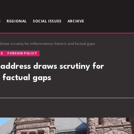
S
REGIONAL
SOCIAL ISSUES
ARCHIVE
aws scrutiny for inflammatory rhetoric and factual gaps
CS
FOREIGN POLICY
ddress draws scrutiny for
 factual gaps