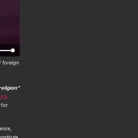
foreign 
religion”
n's
 for
rance,
nstitute