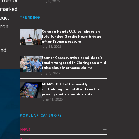
 role of
July 8, 2026
marked
age,
TRENDING
ench
Canada hands U.S. toll share on
fully funded Gordie Howe bridge
after Trump pressure
July 11, 2026
and
Former Conservative candidate’s
family targeted in Clarington amid
false slaughterhouse claims
July 3, 2026
ADAMS: Bill C-34 is mostly
scaffolding, but still a threat to
privacy and vulnerable kids
June 11, 2026
POPULAR CATEGORY
News
—