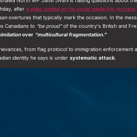
wa North MP Jamil Jivani is raising questions about the
thday, after
a video posted on his social media this morning
san
overtures that typically mark the occasion. In the mess
ges Canadians to
“be proud”
of the country's British and Fr
imilation
over
“multicultural fragmentation.”
 grievances, from flag protocol to immigration enforcement 
adian identity he says is under
systematic attack
.