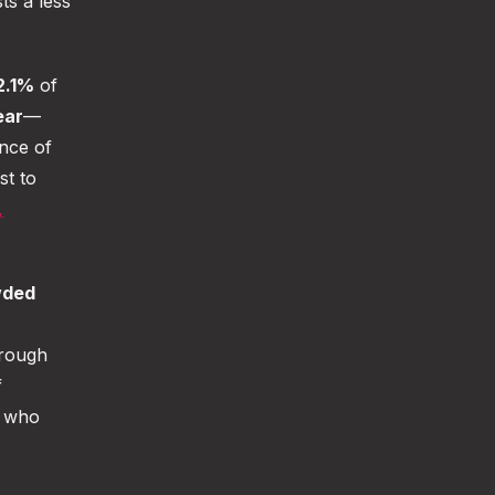
ts a less
2.1%
of
ear
—
nce of
st to
,
wded
hrough
f
who