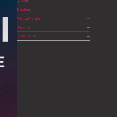
Opinion
—
Elections
—
Political Parties
—
Regional
—
Social Issues
—