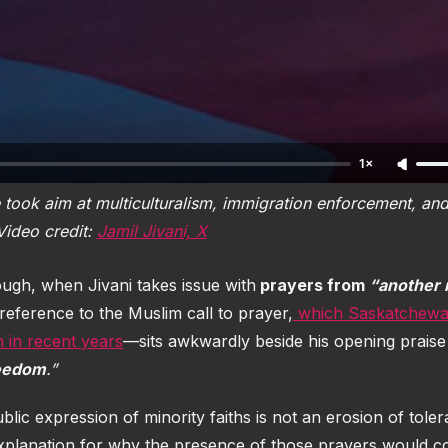
1×
took aim at multiculturalism, immigration enforcement, and 
Video credit: 
Jamil Jivani, X
gh, when Jivani takes issue with
prayers from
“another 
eference to the Muslim call to prayer,
which Saskatchewa
n in recent years
—sits awkwardly beside his opening praise
reedom
.”
ublic expression of minority faiths is not an erosion of tole
o explanation for why the presence of those prayers would co