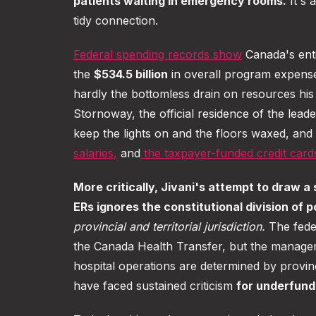
patients waiting in emergency rooms.
It's 
tidy connection.
Federal spending records show
Canada's enti
the
$534.5 billion
in overall program expens
hardly the bottomless drain on resources hi
Stornoway, the official residence of the lead
keep the lights on and the floors waxed, and
salaries,
and
the taxpayer-funded credit card
More critically, Jivani's attempt to draw a
ERs ignores the constitutional division of 
provincial and territorial jurisdiction.
The fede
the Canada Health Transfer, but the manage
hospital operations are determined by provi
have faced sustained criticism
for underfund