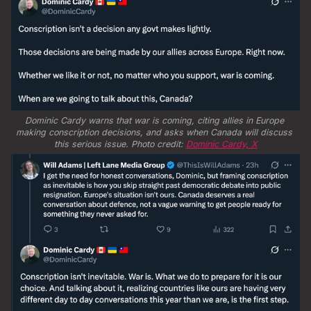
Dominic Cardy warns that war is coming, citing allies in Europe 
making conscription decisions, and asks when Canada will discuss 
this serious issue. Photo credit: 
Dominic Cardy, X