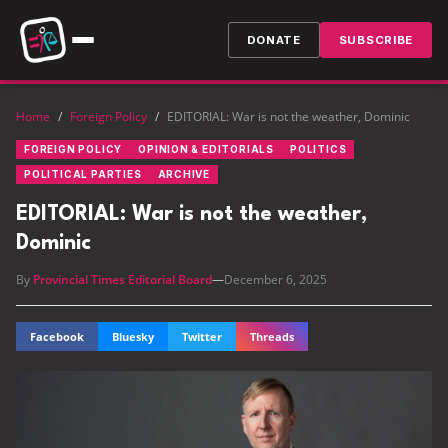
DONATE
SUBSCRIBE
Home
/
Foreign Policy
/
EDITORIAL: War is not the weather, Dominic
FOREIGN POLICY
OPINION & EDITORIALS
POLITICS
POLITICAL PARTIES
ARCHIVE
EDITORIAL: War is not the weather,
Dominic
By
Provincial Times Editorial Board
—
December 6, 2025
Facebook
Bluesky
Twitter
Threads