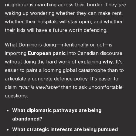
neighbour is marching across their border. They
are
waking up wondering whether they can make rent,
whether their hospitals will stay open, and whether
their kids will have a future worth defending.
What Dominic is doing—intentionally or not—is
importing
European panic
into Canadian discourse
without doing the hard work of explaining
why
. It's
easier to paint a looming global catastrophe than to
articulate a concrete defence policy. It's easier to
claim
“war is inevitable”
than to ask uncomfortable
questions:
What diplomatic pathways are being
abandoned?
What strategic interests are being pursued