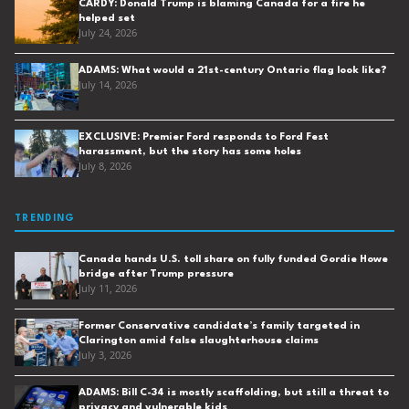
CARDY: Donald Trump is blaming Canada for a fire he
helped set
July 24, 2026
ADAMS: What would a 21st-century Ontario flag look like?
July 14, 2026
EXCLUSIVE: Premier Ford responds to Ford Fest
harassment, but the story has some holes
July 8, 2026
TRENDING
Canada hands U.S. toll share on fully funded Gordie Howe
bridge after Trump pressure
July 11, 2026
Former Conservative candidate’s family targeted in
Clarington amid false slaughterhouse claims
July 3, 2026
ADAMS: Bill C-34 is mostly scaffolding, but still a threat to
privacy and vulnerable kids