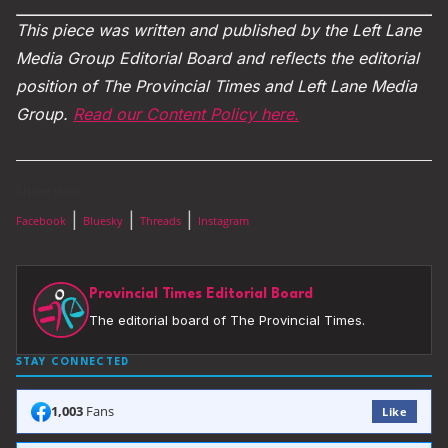
This piece was written and published by the Left Lane
Media Group Editorial Board and reflects the editorial
position of The Provincial Times and Left Lane Media
Group.
Read our Content Policy here.
Share this:
|
|
|
Facebook
Bluesky
Threads
Instagram
Provincial Times Editorial Board
The editorial board of The Provincial Times.
STAY CONNECTED
1,003
Fans
Like