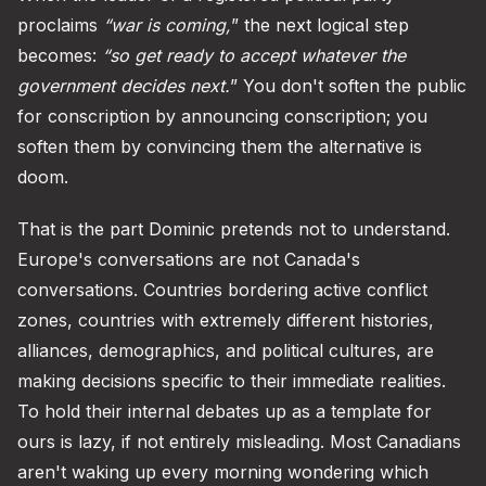
proclaims
“war is coming,
” the next logical step
becomes:
“so get ready to accept whatever the
government decides next.
” You don't soften the public
for conscription by announcing conscription; you
soften them by convincing them the alternative is
doom.
That is the part Dominic pretends not to understand.
Europe's conversations are not Canada's
conversations. Countries bordering active conflict
zones, countries with extremely different histories,
alliances, demographics, and political cultures, are
making decisions specific to their immediate realities.
To hold their internal debates up as a template for
ours is lazy, if not entirely misleading. Most Canadians
aren't waking up every morning wondering which