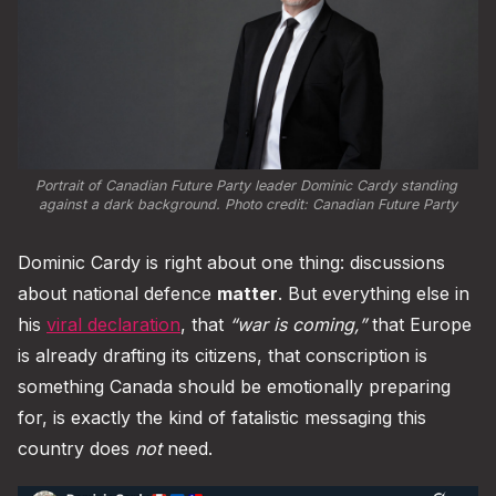
Portrait of Canadian Future Party leader Dominic Cardy standing 
against a dark background. Photo credit: 
Canadian Future Party
Dominic Cardy is right about one thing: discussions
about national defence
matter
. But everything else in
his
viral declaration
, that
“war is coming,”
that Europe
is already drafting its citizens, that conscription is
something Canada should be emotionally preparing
for, is exactly the kind of fatalistic messaging this
country does
not
need.