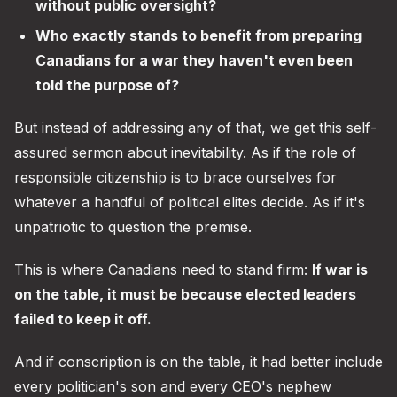
without public oversight?
Who exactly stands to benefit from preparing
Canadians for a war they haven't even been
told the purpose of?
But instead of addressing any of that, we get this self-
assured sermon about inevitability. As if the role of
responsible citizenship is to brace ourselves for
whatever a handful of political elites decide. As if it's
unpatriotic to question the premise.
This is where Canadians need to stand firm:
If war is
on the table, it must be because elected leaders
failed to keep it off.
And if conscription is on the table, it had better include
every politician's son and every CEO's nephew