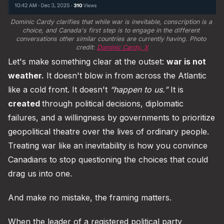
Dominic Cardy clarifies that while war is inevitable, conscription is a 
choice, and Canada's first step is to engage in the different 
conversations other similar countries are currently having. Photo 
credit: 
Dominic Cardy, X
Let's make something clear at the outset:
war is not
weather.
It doesn't blow in from across the Atlantic
like a cold front. It doesn't
“happen to us.”
It is
created
through political decisions, diplomatic
failures, and a willingness by governments to prioritize
geopolitical theatre over the lives of ordinary people.
Treating war like an inevitability is how you convince
Canadians to stop questioning the choices that could
drag us into one.
And make no mistake, the framing matters.
When the leader of a registered political party