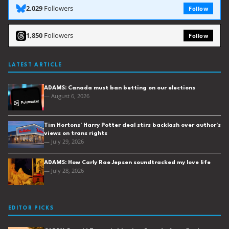
2,029
Followers
Follow
1,850
Followers
Follow
LATEST ARTICLE
ADAMS: Canada must ban betting on our elections
— August 6, 2026
Tim Hortons’ Harry Potter deal stirs backlash over author’s
views on trans rights
— July 29, 2026
ADAMS: How Carly Rae Jepsen soundtracked my love life
— July 28, 2026
EDITOR PICKS