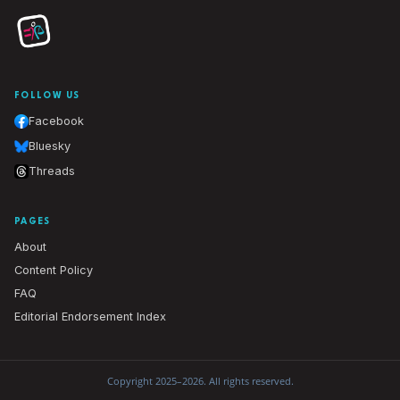
FOLLOW US
Facebook
Bluesky
Threads
PAGES
About
Content Policy
FAQ
Editorial Endorsement Index
Copyright 2025–2026. All rights reserved.