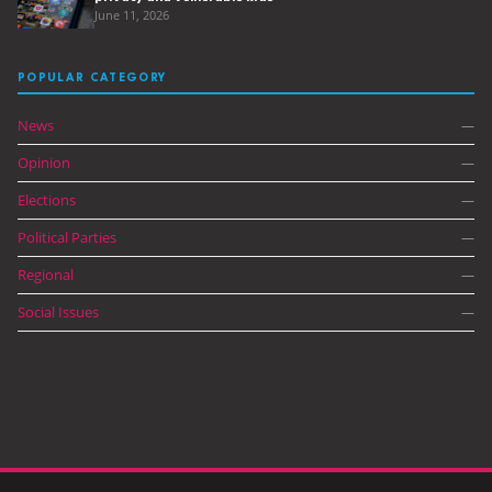
June 11, 2026
POPULAR CATEGORY
News
—
Opinion
—
Elections
—
Political Parties
—
Regional
—
Social Issues
—