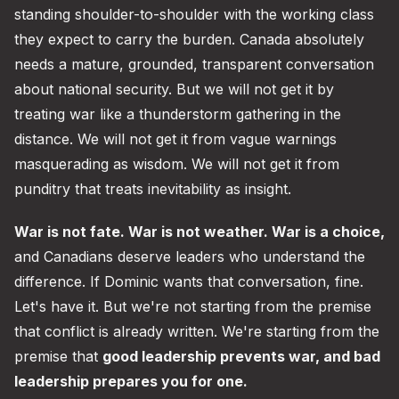
standing shoulder-to-shoulder with the working class
they expect to carry the burden. Canada absolutely
needs a mature, grounded, transparent conversation
about national security. But we will not get it by
treating war like a thunderstorm gathering in the
distance. We will not get it from vague warnings
masquerading as wisdom. We will not get it from
punditry that treats inevitability as insight.
War is not fate. War is not weather. War is a choice,
and Canadians deserve leaders who understand the
difference. If Dominic wants that conversation, fine.
Let's have it. But we're not starting from the premise
that conflict is already written. We're starting from the
premise that
good leadership prevents war, and bad
leadership prepares you for one.