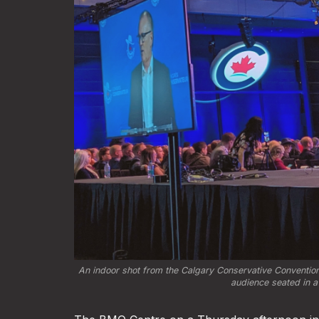
An indoor shot from the Calgary Conservative Convention
audience seated in a 