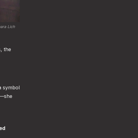
ara Lich 
, the
a symbol
ts—she
ted