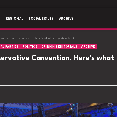
S
REGIONAL
SOCIAL ISSUES
ARCHIVE
servative Convention. Here’s what really stood out.
CAL PARTIES
POLITICS
OPINION & EDITORIALS
ARCHIVE
ervative Convention. Here’s what