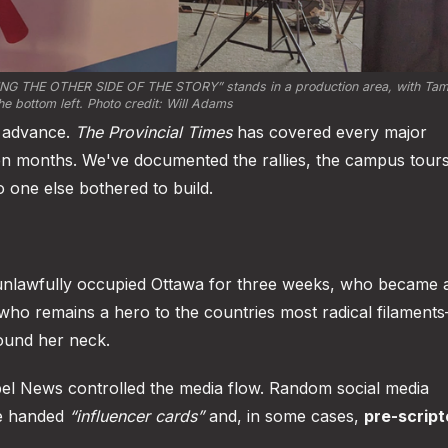
ING THE OTHER SIDE OF THE STORY”
 stands in a production area, with Tam
he bottom left. Photo credit: Will Adams
n advance.
The Provincial Times
has covered every major
en months. We've documented the rallies, the campus tours
o one else bothered to build.
unlawfully occupied Ottawa for three weeks, who became 
who remains a hero to the countries most radical filamen
round her neck.
bel News controlled the media flow. Random social media
re handed
“influencer cards”
and, in some cases,
pre-scrip