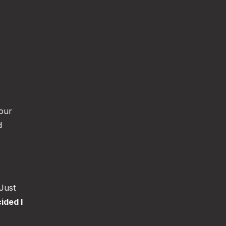
your
d
 Just
ided I