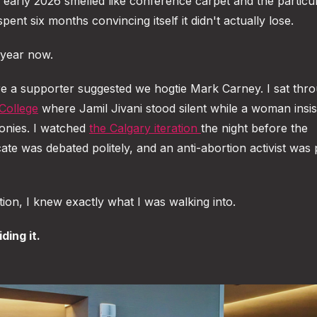
arly 2026 smelled like conference carpet and the particul
ent six months convincing itself it didn't actually lose.
a year now.
 a supporter suggested we hogtie Mark Carney. I sat thro
College
where Jamil Jivani stood silent while a woman insi
onies. I watched
the Calgary iteration
the night before the
e was debated politely, and an anti-abortion activist was 
on, I knew exactly what I was walking into.
ding it.