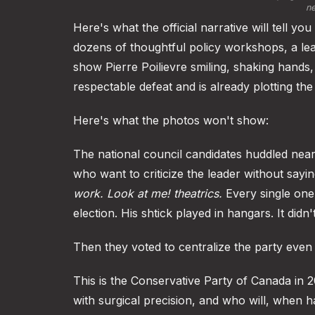
ne
Here's what the official narrative will tell 
dozens of thoughtful policy workshops, a lea
show Pierre Poilievre smiling, shaking hands,
respectable defeat and is already plotting t
Here's what the photos won't show:
The national council candidates huddled near
who want to criticize the leader without sayi
work.
Look at me! theatrics.
Every single one 
election. His shtick played in hangars. It didn
Then they voted to centralize the party even 
This is the Conservative Party of Canada in 
with surgical precision, and who will, when h