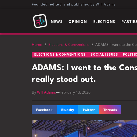
Founded, edited, and published by Will Adams
NEWS
OPINION
ELECTIONS
PARTIE
Home
/
Elections & Conventions
/
ADAMS: I went to the Con
ELECTIONS & CONVENTIONS
SOCIAL ISSUES
POLITI
ADAMS: I went to the Cons
really stood out.
By
Will Adams
—
February 13, 2026
Facebook
Bluesky
Twitter
Threads