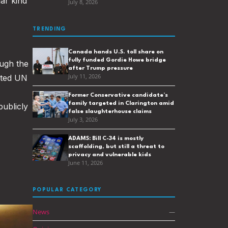
ar kind
July 8, 2026
TRENDING
Canada hands U.S. toll share on
fully funded Gordie Howe bridge
ugh the
after Trump pressure
sted UN
July 11, 2026
Former Conservative candidate’s
family targeted in Clarington amid
publicly
false slaughterhouse claims
July 3, 2026
ADAMS: Bill C-34 is mostly
scaffolding, but still a threat to
privacy and vulnerable kids
June 11, 2026
POPULAR CATEGORY
News
—