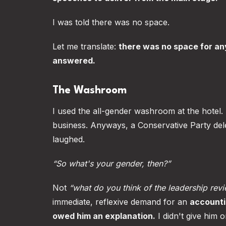
I was told there was no space.
Let me translate:
there was no space for an
answered.
The Washroom
I used the all-gender washroom at the hotel. I 
business. Anyways, a Conservative Party de
laughed.
“So what's your gender, then?”
Not
“what do you think of the leadership rev
immediate, reflexive demand for an
accounti
owed him an explanation.
I didn't give him o