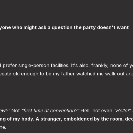
yone who might ask a question the party doesn't want
prefer single-person facilities. It's also, frankly, none of 
legate old enough to be my father watched me walk out an
iew?”
Not
“first time at convention?”
Hell, not even
“Hello!
”
ng of my body. A stranger, emboldened by the room, dec
ne.