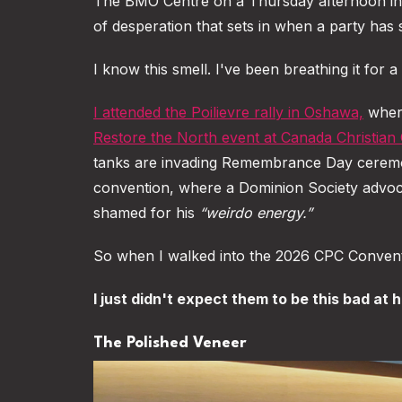
The BMO Centre on a Thursday afternoon in e
of desperation that sets in when a party has sp
I know this smell. I've been breathing it for 
I attended the Poilievre rally in Oshawa,
where
Restore the North event at Canada Christian 
tanks are invading Remembrance Day cerem
convention, where a Dominion Society advocat
shamed for his
“weirdo energy.”
So when I walked into the 2026 CPC Conventi
I just didn't expect them to be this bad at hi
The Polished Veneer