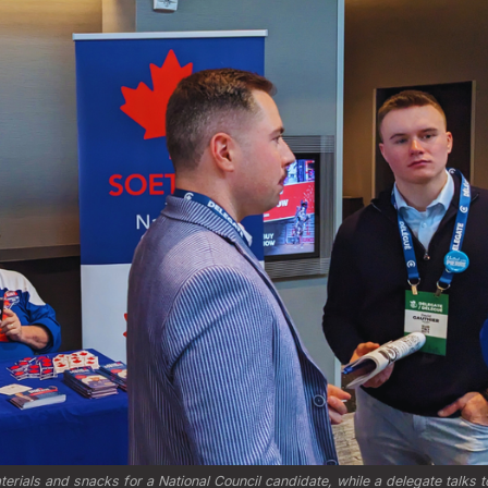
rials and snacks for a National Council candidate, while a delegate talks to