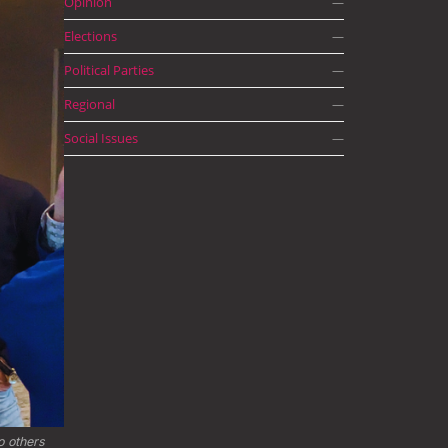
Opinion
—
Elections
—
Political Parties
—
Regional
—
Social Issues
—
 others 