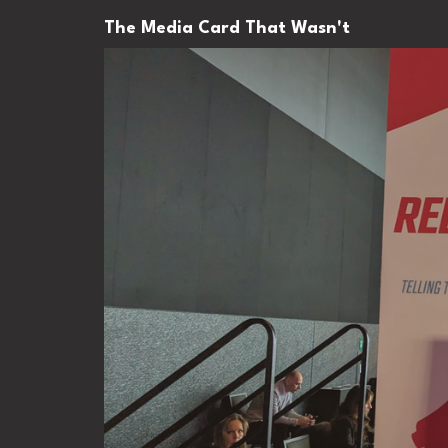
The Media Card That Wasn't