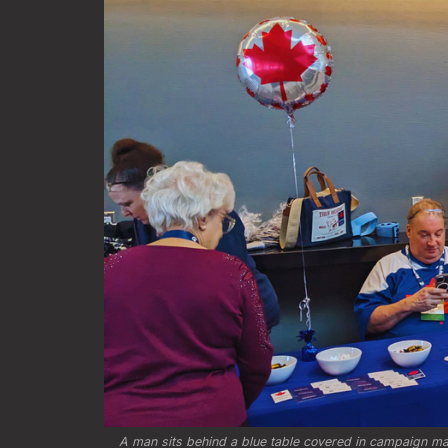
A man sits behind a blue table covered in campaign mate