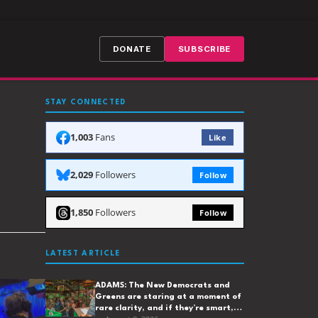
DONATE
SUBSCRIBE
STAY CONNECTED
1,003
Fans
Like
2,029
Followers
Follow
1,850
Followers
Follow
LATEST ARTICLE
ADAMS: The New Democrats and
Greens are staring at a moment of
rare clarity, and if they’re smart,