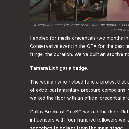
A vertical banner for Rebel News with the slogan
 “TELL
seated in t
I applied for media credentials two months i
Conservative event in the GTA for the past t
fringe, the curation. We've built an archive n
Tamara Lich got a badge.
The woman who helped fund a protest that 
of extra-parliamentary pressure campaigns, 
walked the floor with an official credential a
Dallas Brodie of OneBC walked the floor. Re
influencers with four hundred followers we
speeches to deliver from the main stage.