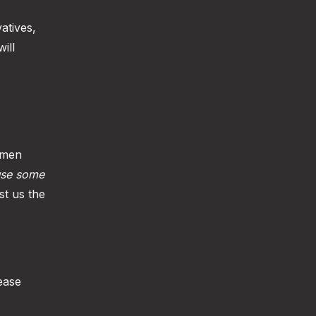
atives,
ill
 men
use some
st us the
ease