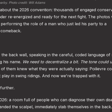
arby. Photo credit: Will Adams
you about the 2026 convention: thousands of engaged conserv
der re-energized and ready for the next fight. The photos w
 performing the role of a man who just led his party to a
he comeback.
 the back wall, speaking in the careful, coded language of
ng his name.
We need to decentralize a bit.
The tone could 
of them knew what they were actually saying: Poilievre co
't play in swing ridings. And now we're trapped with it.
further.
2026: a room full of people who can diagnose their own dis
anded the scalpel, immediately stab themselves in the back.