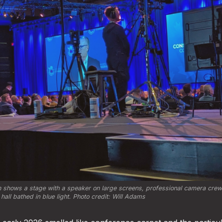
 shows a stage with a speaker on large screens, professional camera crews
hall bathed in blue light. Photo credit: Will Adams