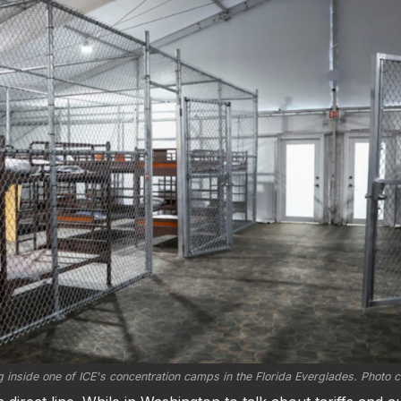
 inside one of ICE's concentration camps in the Florida Everglades. Photo cr