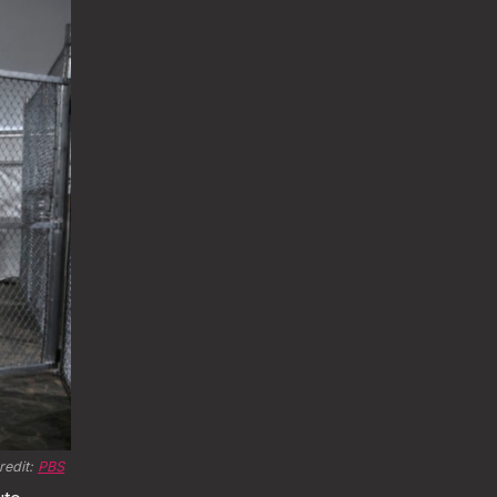
edit: 
PBS