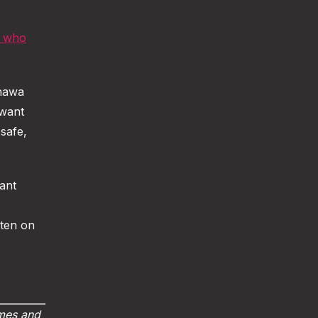
n who
shawa
 want
safe,
tant
tten on
imes and