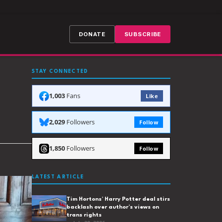
DONATE
SUBSCRIBE
STAY CONNECTED
1,003
Fans
Like
2,029
Followers
Follow
1,850
Followers
Follow
LATEST ARTICLE
Tim Hortons’ Harry Potter deal stirs
backlash over author’s views on
trans rights