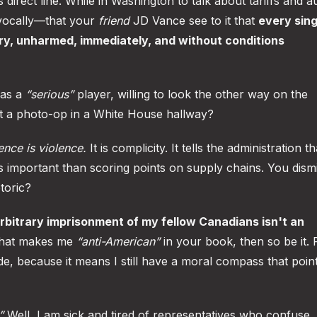
direct line. While in Washington to talk about tariffs and a
vocally—that your
friend
JD Vance see to it that
every sing
try, unharmed, immediately, and without conditions
 as a
“serious”
player, willing to look the other way on the
t a photo-op in a White House hallway?
lence is violence.
It is complicity. It tells the administration th
ess important than scoring points on supply chains. You dism
toric?
 arbitrary imprisonment of my fellow Canadians isn't an
that makes me
“anti-American”
in your book, then so be it. P
ide, because it means I still have a moral compass that poin
”
Well, I am sick and tired of representatives who confuse