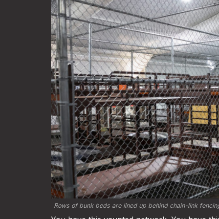
Rows of bunk beds are lined up behind chain-link fencing