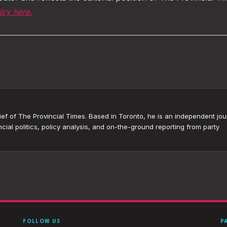
icy here.
ef of The Provincial Times. Based in Toronto, he is an independent jour
cial politics, policy analysis, and on-the-ground reporting from party
FOLLOW US
P