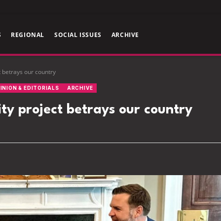
S
REGIONAL
SOCIAL ISSUES
ARCHIVE
t betrays our country
INION & EDITORIALS
ARCHIVE
ty project betrays our country