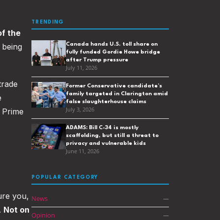
TRENDING
of the
Canada hands U.S. toll share on
s being
fully funded Gordie Howe bridge
after Trump pressure
July 11, 2026
trade
Former Conservative candidate’s
family targeted in Clarington amid
e
false slaughterhouse claims
July 3, 2026
f Prime
ADAMS: Bill C-34 is mostly
scaffolding, but still a threat to
privacy and vulnerable kids
June 11, 2026
POPULAR CATEGORY
sure you,
News
—
.
Not on
Opinion
—