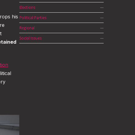
Elections
—
rops his
Political Parties
—
re
Regional
—
t
Social Issues
—
etained
tion
itical
ery