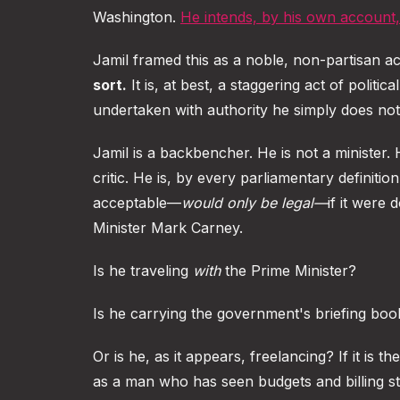
Washington.
He intends, by his own account
Jamil framed this as a noble, non-partisan act
sort.
It is, at best, a staggering act of politic
undertaken with authority he simply does not
Jamil is a backbencher. He is not a minister. 
critic. He is, by every parliamentary definit
acceptable—
would only be legal—
if it were 
Minister Mark Carney.
Is he traveling
with
the Prime Minister?
Is he carrying the government's briefing books
Or is he, as it appears, freelancing? If it is t
as a man who has seen budgets and billing st