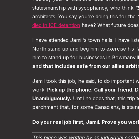
statesmanship with sycophancy, who think
“
architects. You say you're doing this for the
died in ICE detention
have? What future does 
I have attended Jamil's town halls. I have li
North stand up and beg him to exercise his
“
him to stand up for businesses in Bowmanvil
and that includes safe from our allies arbit
Jamil took this job, he said, to do important
work:
Pick up the phone. Call your friend. D
Unambiguously.
Until he does that, this trip
parchment that, for some Canadians, is staine
Do your real job first, Jamil. Prove you work
This piece was written by an individual contri