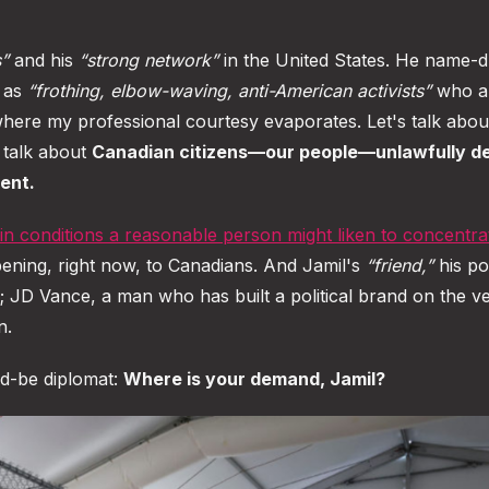
s”
and his
“strong network”
in the United States. He name-d
s as
“frothing, elbow-waving, anti-American activists”
who a
ere my professional courtesy evaporates. Let's talk abou
s talk about
Canadian citizens—our people—unlawfully d
ent.
 in conditions a reasonable person might liken to concentra
ening, right now, to Canadians. And Jamil's
“friend,”
his pol
es; JD Vance, a man who has built a political brand on the v
n.
ld-be diplomat:
Where is your demand, Jamil?