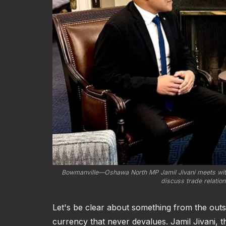
Bowmanville—Oshawa North MP Jamil Jivani meets with h
discuss trade relatio
Let's be clear about something from the outset,
currency that never devalues. Jamil Jivani,