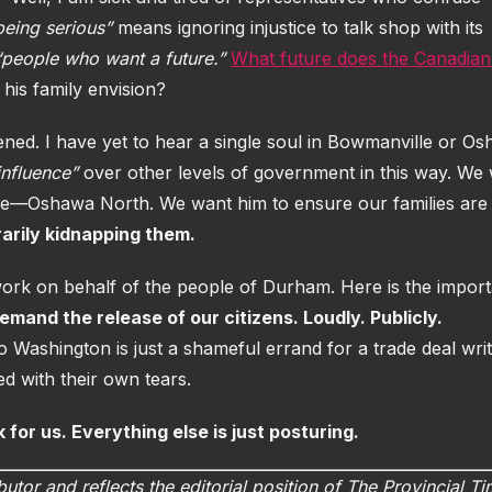
being serious”
means ignoring injustice to talk shop with its
“people who want a future.”
What future does the Canadia
his family envision?
stened. I have yet to hear a single soul in Bowmanville or O
influence”
over other levels of government in this way. We
le—Oshawa North. We want him to ensure our families are 
rarily kidnapping them.
 work on behalf of the people of Durham. Here is the impor
emand the release of our citizens. Loudly. Publicly.
 to Washington is just a shameful errand for a trade deal wri
d with their own tears.
 for us. Everything else is just posturing.
butor and reflects the editorial position of The Provincial T