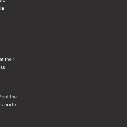
uto
le
at their
iss
rint the
ts north