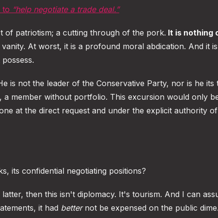
, to
“help negotiate a trade deal.”
 of patriotism; a cutting through of the pork.
It is nothing 
al vanity. At worst, it is a profound moral abdication. And it i
 possess.
He is not the leader of the Conservative Party, nor is he its 
ion, a member without portfolio. This excursion would only b
done at the direct request and under the explicit authority o
, its confidential negotiating positions?
he latter, then this isn't diplomacy. It's tourism. And I can as
atements, it had
better
not be expensed on the public dime