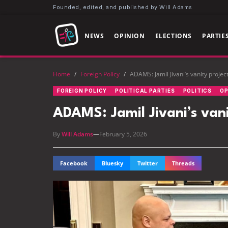
Founded, edited, and published by Will Adams
NEWS
OPINION
ELECTIONS
PARTIE
Home
/
Foreign Policy
/
ADAMS: Jamil Jivani’s vanity projec
FOREIGN POLICY
POLITICAL PARTIES
POLITICS
OP
ADAMS: Jamil Jivani’s vani
By
Will Adams
—
February 5, 2026
Facebook
Bluesky
Twitter
Threads