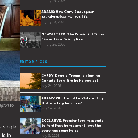
— July 29, 2026
ADAMS: How Carly Rae Jepsen
soundtracked my love life
— July 28, 2026
NEWSLETTER: The Provincial Times
Discord is officially live!
— July 26, 2026
EDITOR PICKS
CARDY: Donald Trump is blaming
Canada for a fire he helped set
July 24, 2026
ADAMS: What would a 21st-century
Ontario flag look like?
gton to 
July 14, 2026
EXCLUSIVE: Premier Ford responds
e single
to Ford Fest harassment, but the
story has some holes
is in
July 8, 2026