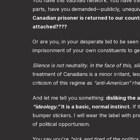
You have this vaunted network. You have this 
parts, have you demanded—publicly, unequi
Canadian prisoner is returned to our coun
attached????
Or are you, in your desperate bid to be seen
imprisonment of your own constituents to ge
Silence is not neutrality. In the face of this, si
treatment of Canadians is a minor irritant, l
criticism of this regime as
“anti-American”
rhe
And let me tell you something:
disliking the
“ideology.”
It is a basic, normal instinct.
If 
bumper stickers. I will wear the label with pr
of political opportunism.
You say you're
“sick and tired of the politics.