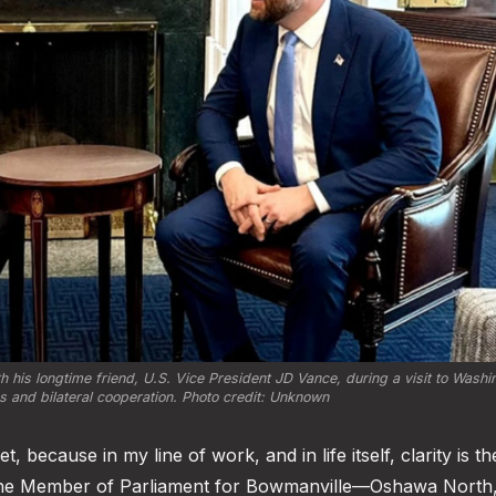
is longtime friend, U.S. Vice President JD Vance, during a visit to Washin
ns and bilateral cooperation. Photo credit: Unknown
 because in my line of work, and in life itself, clarity is th
 the Member of Parliament for Bowmanville—Oshawa North, 