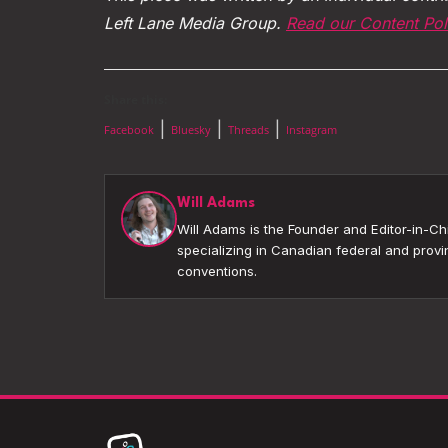
Left Lane Media Group.
Read our Content Pol
Share this:
|
|
|
Facebook
Bluesky
Threads
Instagram
Will Adams
Will Adams is the Founder and Editor-in-Chi
specializing in Canadian federal and provin
conventions.