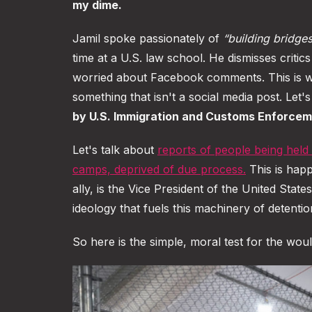
my dime.
Jamil spoke passionately of
“building bridge
time at a U.S. law school. He dismisses critic
worried about Facebook comments. This is wh
something that isn't a social media post. Let'
by U.S. Immigration and Customs Enforcem
Let's talk about
reports of people being held
camps, deprived of due process
.
This is happ
ally, is the Vice President of the United Stat
ideology that fuels this machinery of detentio
So here is the simple, moral test for the wou