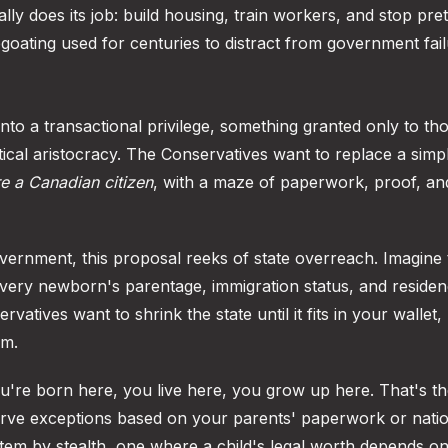
lly does its job: build housing, train workers, and stop pre
apegoating used for centuries to distract from government fail
nto a transactional privilege, something granted only to t
itical aristocracy. The Conservatives want to replace a simp
re a Canadian citizen
, with a maze of paperwork, proof, an
government, this proposal reeks of state overreach. Imagine
every newborn's parentage, immigration status, and reside
rvatives want to shrink the state until it fits in your wallet,
om.
You're born here, you live here, you grow up here. That's t
 carve exceptions based on your parents' paperwork or natio
system by stealth, one where a child's legal worth depends o