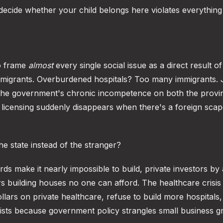
d decide whether your child belongs here violates everything
to frame
almost
every single social issue as a direct result o
migrants. Overburdened hospitals? Too many immigrants.
 the government's chronic incompetence on both the provin
d licensing suddenly disappears when there's a foreign scap
he state instead of the stranger?
s make it nearly impossible to build, private investors by a
s building houses no one can afford. The healthcare crisis 
ars on private healthcare, refuse to build more hospitals,
xists because government policy strangles small business g