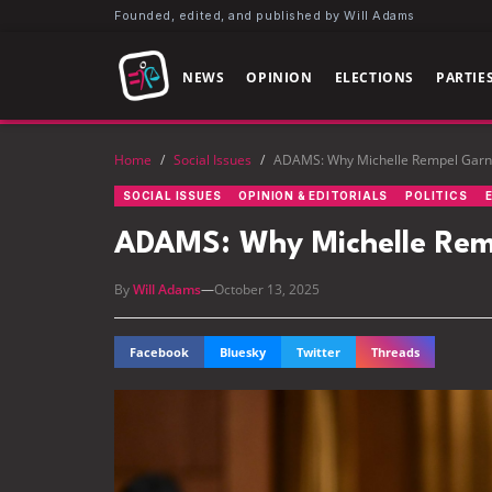
Founded, edited, and published by Will Adams
NEWS
OPINION
ELECTIONS
PARTIE
Home
/
Social Issues
/
ADAMS: Why Michelle Rempel Garner
SOCIAL ISSUES
OPINION & EDITORIALS
POLITICS
ADAMS: Why Michelle Rempe
By
Will Adams
—
October 13, 2025
Facebook
Bluesky
Twitter
Threads