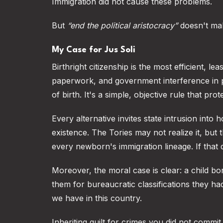
Immigration did not cause these problems.
But
“end the political aristocracy”
doesn't ma
My Case for Jus Soli
Birthright citizenship is the most efficient, le
paperwork, and government interference in pr
of birth. It's a simple, objective rule that pro
Every alternative invites state intrusion into
existence. The Tories may not realize it, but t
every newborn's immigration lineage. If that 
Moreover, the moral case is clear: a child bo
them for bureaucratic classifications they had
we have in this country.
Inheriting guilt for crimes you did not commit