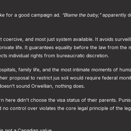
ke for a good campaign ad.
“Blame the baby,”
apparently d
ast coercive, and most just system available. It avoids surveil
ivate life. It guarantees equality before the law from the
tects individual rights from bureaucratic discretion.
 hospitals, family life, and the most intimate moments of hum
heir proposal to restrict jus soli would require federal moni
doesn’t sound Orwellian, nothing does.
rn here didn't choose the visa status of their parents. Puni
 no control over violates the core legal principle of the leg
 is not a Canadian value.