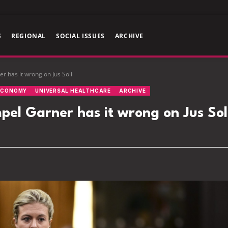
S
REGIONAL
SOCIAL ISSUES
ARCHIVE
 has it wrong on Jus Soli
ECONOMY
UNIVERSAL HEALTHCARE
ARCHIVE
l Garner has it wrong on Jus Sol