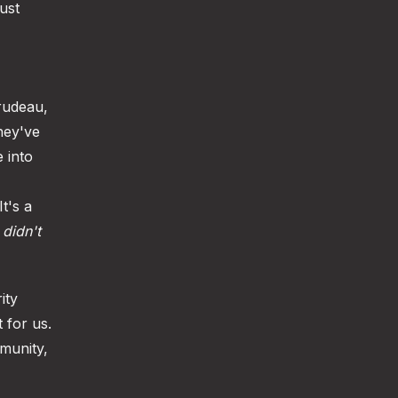
ust
rudeau,
hey've
e into
t's a
a
didn't
ity
 for us.
mmunity,