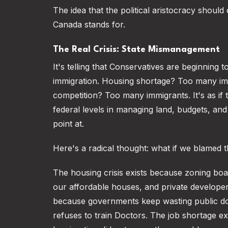
The idea that the political aristocracy shoul
Canada stands for.
The Real Crisis: State Mismanagement
It's telling that Conservatives are beginning 
immigration. Housing shortage? Too many im
competition? Too many immigrants. It's as if
federal levels in managing land, budgets, an
point at.
Here's a radical thought: what if we blamed t
The housing crisis exists because zoning board
our affordable houses, and private developer
because governments keep wasting public doll
refuses to train Doctors. The job shortage e