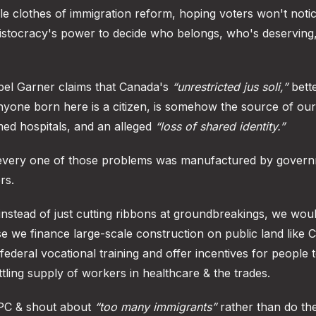
le clothes of immigration reform, hoping voters won't notice
aristocracy's power to decide who belongs, who's deserving
mpel Garner claims that Canada's
“unrestricted jus soli,”
bett
nyone born here is a citizen, is somehow the source of our
ed hospitals, and an alleged
“loss of shared identity.”
t every one of those problems was manufactured by gover
rs.
 instead of just cutting ribbons at groundbreakings, we wou
e we finance large-scale construction on public land like 
 federal vocational training and offer incentives for people 
tling supply of workers in healthcare & the trades.
PPC & shout about
“too many immigrants”
rather than do the