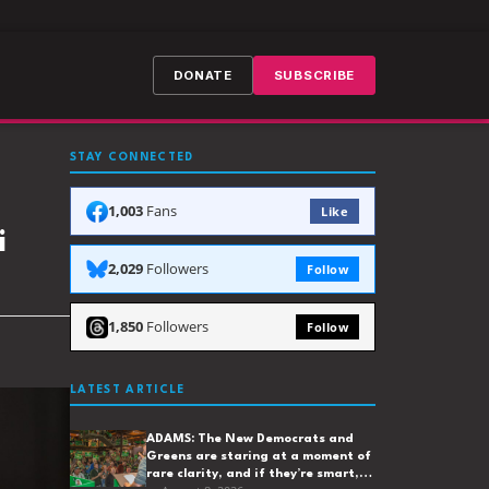
DONATE
SUBSCRIBE
STAY CONNECTED
1,003
Fans
Like
i
2,029
Followers
Follow
1,850
Followers
Follow
LATEST ARTICLE
ADAMS: The New Democrats and
Greens are staring at a moment of
rare clarity, and if they’re smart,