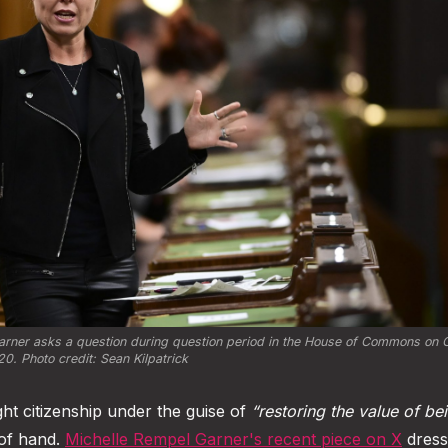
rner asks a question during question period in the House of Commons on Oc
0. Photo credit: Sean Kilpatrick
ight citizenship under the guise of
“restoring the value of be
t of hand.
Michelle Rempel Garner's recent piece on X
dress