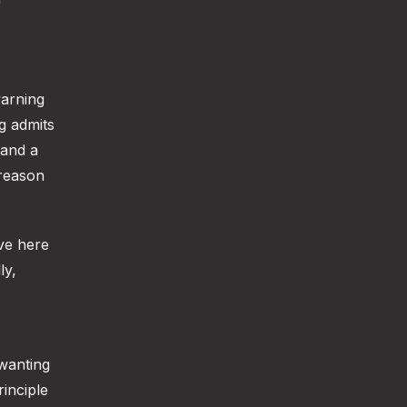
arning
g admits
 and a
 reason
ive here
ly,
 wanting
rinciple