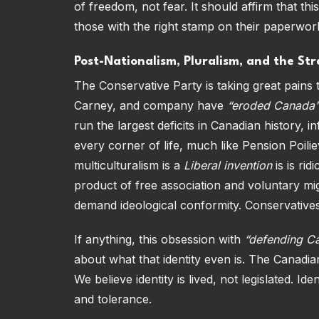
of freedom, not fear. It should affirm that th
those with the right stamp on their paperwor
Post-Nationalism, Pluralism, and the S
The Conservative Party is taking great pains 
Carney, and company have
“eroded Canada's 
run the largest deficits in Canadian history, i
every corner of life, much like Pension Poili
multiculturalism is a
Liberal invention
is is ri
product of free association and voluntary 
demand ideological conformity. Conservatives
If anything, this obsession with
“defending Ca
about what that identity even is. The Canadia
We believe identity is lived, not legislated. 
and tolerance.