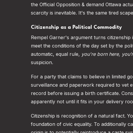
the Official Opposition & demand Ottawa actua
scarcity is inevitable. It's the same tired sc
Citizenship as a Political Commodity
Rempel Garner's argument turns citizenship i
meet the conditions of the day set by the pol
automatic, equal rule,
you're born here, you’
suspicion.
For a party that claims to believe in limited 
surveillance and paperwork required to vet 
record before issuing a birth certificate. Conse
apparently not until it fits in your delivery ro
Citizenship is recognition of a natural fact. 
foundation of civic equality. To additionally
origin is to potentially reintroduce a caste 