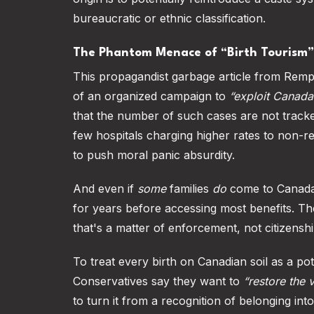
bureaucratic or ethnic classification.
The Phantom Menace of “Birth Tourism”
This propagandist garbage article from Remp
of an organized campaign to
“exploit Canada
that the number of such cases are not track
few hospitals charging higher rates to non-res
to push moral panic absurdity.
And even if
some
families
do
come to Canada t
for years before accessing most benefits. The 
that's a matter of enforcement, not citizenshi
To treat every birth on Canadian soil as a po
Conservatives say they want to
“restore the 
to turn it from a recognition of belonging int