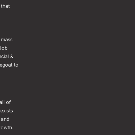
 that
f mass
 Job
cial &
egoat to
ll of
exists
 and
rowth.