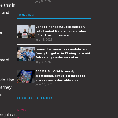
July 8, 2026
 this is
, and
TRENDING
Canada hands U.S. toll share on
fully funded Gordie Howe bridge
er
after Trump pressure
July 11, 2026
Former Conservative candidate’s
family targeted in Clarington amid
false slaughterhouse claims
nment
July 3, 2026
ADAMS: Bill C-34 is mostly
scaffolding, but still a threat to
ldn't be
privacy and vulnerable kids
June 11, 2026
Carney
to
POPULAR CATEGORY
News
—
ir job as