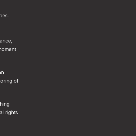
oes.
lance,
 moment
an
toring of
shing
al rights