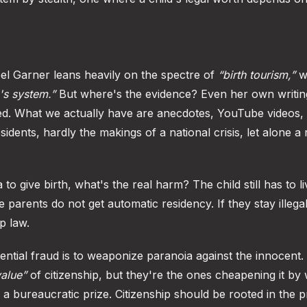
el Garner leans heavily on the spectre of
“birth tourism,”
w
's system.”
But where's the evidence? Even her own writin
ed. What we actually have are anecdotes, YouTube videos,
idents, hardly the makings of a national crisis, let alone a
o give birth, what's the real harm? The child still has to l
parents do not get automatic residency. If they stay illegal
p law.
tential fraud is to weaponize paranoia against the innocent.
value”
of citizenship, but they're the ones cheapening it by
o a bureaucratic prize. Citizenship should be rooted in the p