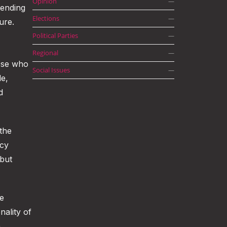
Opinion
—
tending
Elections
—
ure.
Political Parties
—
Regional
—
hose who
Social Issues
—
le,
d
 the
ncy
 but
he
nality of
n