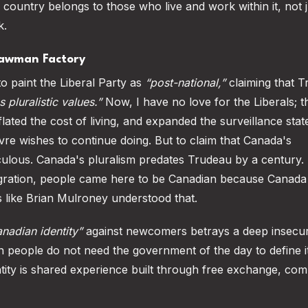
is country belongs to those who live and work within it, not j
k.
trawman Factory
to paint the Liberal Party as
“post-national,”
claiming that T
pluralistic values.”
Now, I have no love for the Liberals; t
nflated the cost of living, and expanded the surveillance stat
evre wishes to continue doing. But to claim that Canada's
diculous. Canada's pluralism predates Trudeau by a century. I
migration, people came here to be Canadian because Canad
 like Brian Mulroney understood that.
nadian identity”
against newcomers betrays a deep insecur
n people do not need the government of the day to define it
Identity is shared experience built through free exchange, co