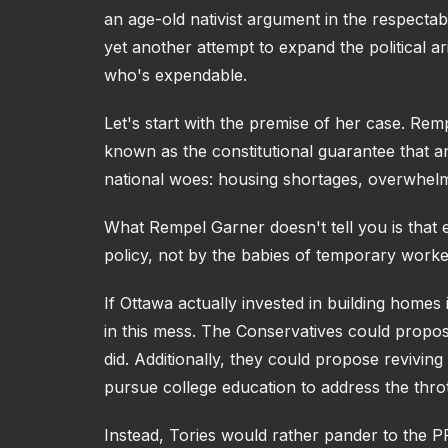
an age-old nativist argument in the respectab
yet another attempt to expand the political 
who's expendable.
Let's start with the premise of her case. Re
known as the constitutional guarantee that a
national woes: housing shortages, overwhelm
What Rempel Garner doesn't tell you is tha
policy, not by the babies of temporary worke
If Ottawa actually invested in building homes
in this mess. The Conservatives could propos
did. Additionally, they could propose reviving
pursue college education to address the throt
Instead, Tories would rather pander to the 