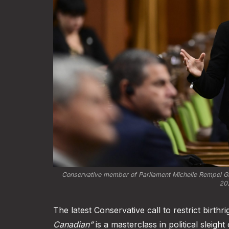
Conservative member of Parliament Michelle Rempel Ga
202
The latest Conservative call to restrict birthr
Canadian”
is a masterclass in political sleigh