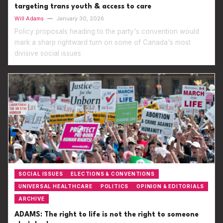
targeting trans youth & access to care
Will Adams
—
January 30, 2026
Policy proposals heading to the party's convention would
mark a sharp rightward turn on some of Canada's most
divisive social issues
SOCIAL ISSUES
ELECTIONS & CONVENTIONS
UNIVERSAL HEALTHCARE
POLITICS
OPINION & EDITORIALS
ARCHIVE
ADAMS: The right to life is not the right to someone