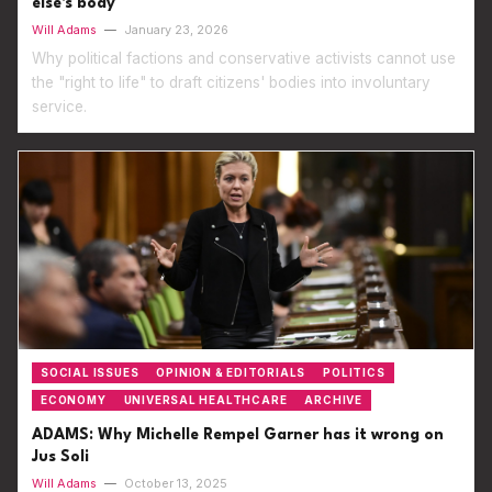
else's body
Will Adams
—
January 23, 2026
Why political factions and conservative activists cannot use
the "right to life" to draft citizens' bodies into involuntary
service.
SOCIAL ISSUES
OPINION & EDITORIALS
POLITICS
ECONOMY
UNIVERSAL HEALTHCARE
ARCHIVE
ADAMS: Why Michelle Rempel Garner has it wrong on
Jus Soli
Will Adams
—
October 13, 2025