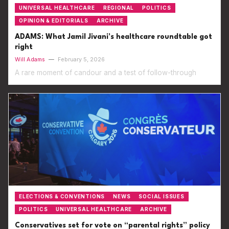
UNIVERSAL HEALTHCARE
REGIONAL
POLITICS
OPINION & EDITORIALS
ARCHIVE
ADAMS: What Jamil Jivani’s healthcare roundtable got
right
Will Adams
—
February 5, 2026
A rare moment of candour and a test of follow-through
ELECTIONS & CONVENTIONS
NEWS
SOCIAL ISSUES
POLITICS
UNIVERSAL HEALTHCARE
ARCHIVE
Conservatives set for vote on “parental rights” policy