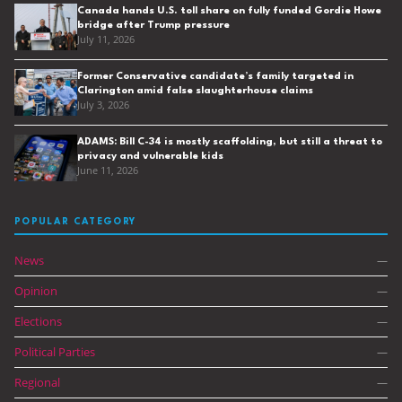
Canada hands U.S. toll share on fully funded Gordie Howe
bridge after Trump pressure
July 11, 2026
Former Conservative candidate’s family targeted in
Clarington amid false slaughterhouse claims
July 3, 2026
ADAMS: Bill C-34 is mostly scaffolding, but still a threat to
privacy and vulnerable kids
June 11, 2026
POPULAR CATEGORY
News
—
Opinion
—
Elections
—
Political Parties
—
Regional
—