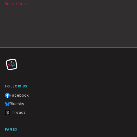
Social Issues
—
FOLLOW US
Facebook
Bluesky
Threads
PAGES