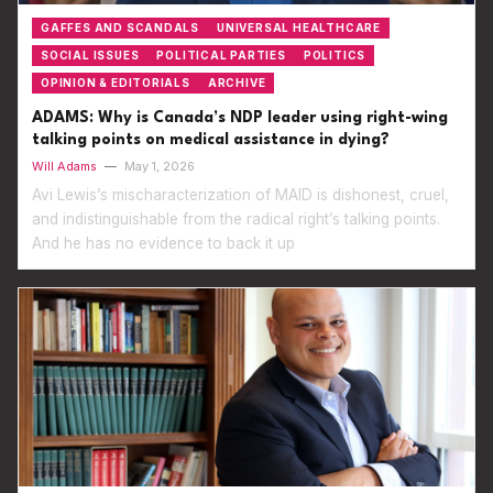
GAFFES AND SCANDALS
UNIVERSAL HEALTHCARE
SOCIAL ISSUES
POLITICAL PARTIES
POLITICS
OPINION & EDITORIALS
ARCHIVE
ADAMS: Why is Canada’s NDP leader using right-wing
talking points on medical assistance in dying?
Will Adams
—
May 1, 2026
Avi Lewis’s mischaracterization of MAID is dishonest, cruel,
and indistinguishable from the radical right’s talking points.
And he has no evidence to back it up