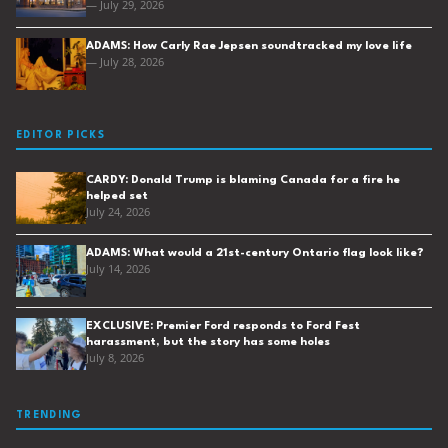
— July 29, 2026
ADAMS: How Carly Rae Jepsen soundtracked my love life
— July 28, 2026
EDITOR PICKS
CARDY: Donald Trump is blaming Canada for a fire he
helped set
July 24, 2026
ADAMS: What would a 21st-century Ontario flag look like?
July 14, 2026
EXCLUSIVE: Premier Ford responds to Ford Fest
harassment, but the story has some holes
July 8, 2026
TRENDING