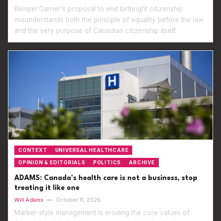
Rempel Garner’s proposal to end birthright citizenship
misunderstands both the principle of equality before the law
and the very purpose of Canadian citizenship itself.
CONTEXT
UNIVERSAL HEALTHCARE
OPINION & EDITORIALS
POLITICS
ARCHIVE
ADAMS: Canada’s health care is not a business, stop
treating it like one
Will Adams
—
October 11, 2025
Market-style management is eroding the core values of