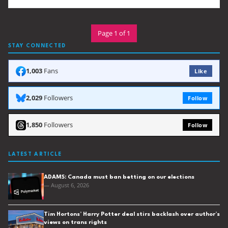
Page 1 of 1
STAY CONNECTED
1,003
Fans
Like
2,029
Followers
Follow
1,850
Followers
Follow
LATEST ARTICLE
ADAMS: Canada must ban betting on our elections
— August 6, 2026
Tim Hortons’ Harry Potter deal stirs backlash over author’s
views on trans rights