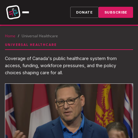
DONATE
SUBSCRIBE
Home
/
Universal Healthcare
UNIVERSAL HEALTHCARE
Coverage of Canada's public healthcare system from
access, funding, workforce pressures, and the policy
choices shaping care for all.