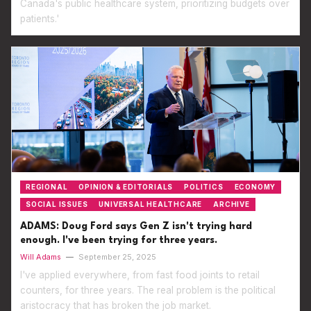
Canada's public healthcare system, prioritizing budgets over
patients.'
REGIONAL
OPINION & EDITORIALS
POLITICS
ECONOMY
SOCIAL ISSUES
UNIVERSAL HEALTHCARE
ARCHIVE
ADAMS: Doug Ford says Gen Z isn't trying hard
enough. I've been trying for three years.
Will Adams
—
September 25, 2025
I've applied everywhere, from fast food joints to retail
counters, for three years. The real problem is the political
aristocracy that has broken the job market.