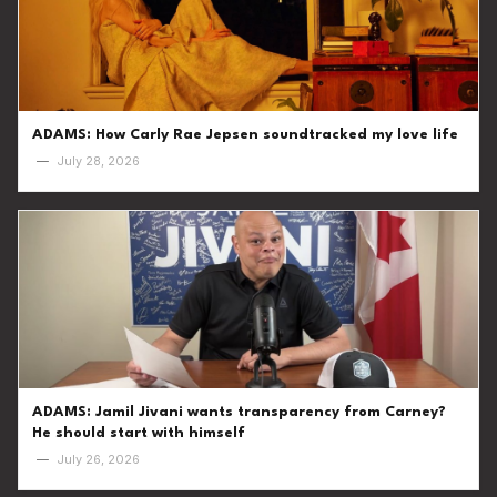
ADAMS: How Carly Rae Jepsen soundtracked my love life
—
July 28, 2026
ADAMS: Jamil Jivani wants transparency from Carney?
He should start with himself
—
July 26, 2026