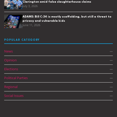
Clarington amid false slaughterhouse claims
July 3, 2026
ADAMS: Bill C-34 is mostly scaffolding, but still a threat to
privacy and vulnerable kids
June 11, 2026
POPULAR CATEGORY
News
—
Opinion
—
Elections
—
Political Parties
—
Regional
—
Social Issues
—