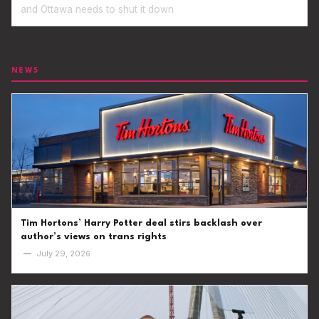
and Ottawa needs to shut it down
NEWS
Tim Hortons’ Harry Potter deal stirs backlash over
author’s views on trans rights
—
July 29, 2026