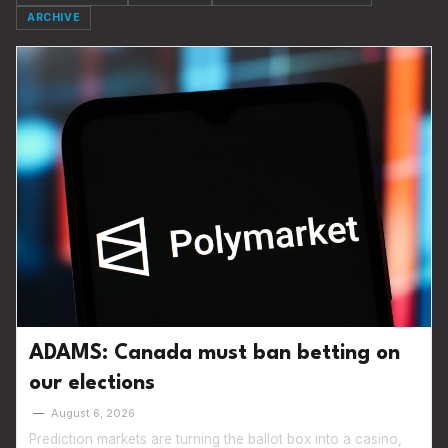
ARCHIVE
ADAMS: Canada must ban betting on
our elections
—
August 6, 2026
Prediction markets are turning the ballot box into a casino,