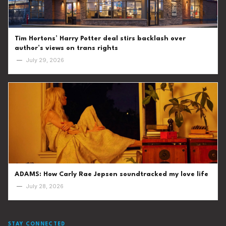
Tim Hortons’ Harry Potter deal stirs backlash over
author’s views on trans rights
—
July 29, 2026
ADAMS: How Carly Rae Jepsen soundtracked my love life
—
July 28, 2026
STAY CONNECTED