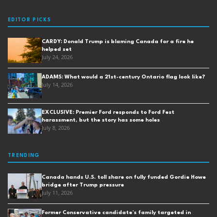
EDITOR PICKS
CARDY: Donald Trump is blaming Canada for a fire he
helped set
July 24, 2026
ADAMS: What would a 21st-century Ontario flag look like?
July 14, 2026
EXCLUSIVE: Premier Ford responds to Ford Fest
harassment, but the story has some holes
July 8, 2026
TRENDING
Canada hands U.S. toll share on fully funded Gordie Howe
bridge after Trump pressure
July 11, 2026
Former Conservative candidate’s family targeted in