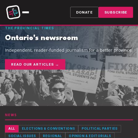
DONATE
SUBSCRIBE
THE PROVINCIAL TIMES
Ontario's newsroom
Independent, reader-funded journalism for a better province.
READ OUR ARTICLES →
NEWS
ALL
ELECTIONS & CONVENTIONS
POLITICAL PARTIES
SOCIAL ISSUES
REGIONAL
OPINION & EDITORIALS