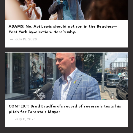
ADAMS: No, Avi Lewis should not run in the Beaches—
East York by-election. Here’s why.
—
July 19, 2026
CONTEXT: Brad Bradford’s record of reversals tests his
pitch for Toronto’s Mayor
—
July 11, 2026