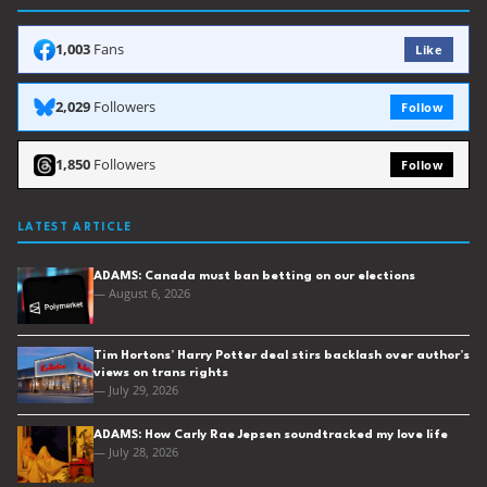
1,003
Fans
Like
2,029
Followers
Follow
1,850
Followers
Follow
LATEST ARTICLE
ADAMS: Canada must ban betting on our elections
— August 6, 2026
Tim Hortons’ Harry Potter deal stirs backlash over author’s
views on trans rights
— July 29, 2026
ADAMS: How Carly Rae Jepsen soundtracked my love life
— July 28, 2026