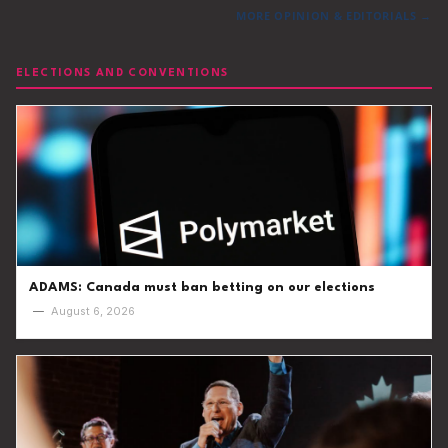
MORE OPINION & EDITORIALS →
ELECTIONS AND CONVENTIONS
ADAMS: Canada must ban betting on our elections
—
August 6, 2026