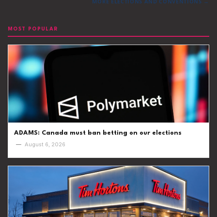
MORE ELECTIONS AND CONVENTIONS →
MOST POPULAR
ADAMS: Canada must ban betting on our elections
—
August 6, 2026