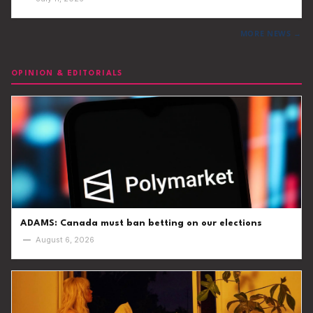
MORE NEWS →
OPINION & EDITORIALS
ADAMS: Canada must ban betting on our elections
—
August 6, 2026