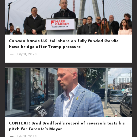
Canada hands U.S. toll share on fully funded Gordie
Howe bridge after Trump pressure
—
July 11, 2026
CONTEXT: Brad Bradford’s record of reversals tests his
pitch for Toronto’s Mayor
—
July 11, 2026