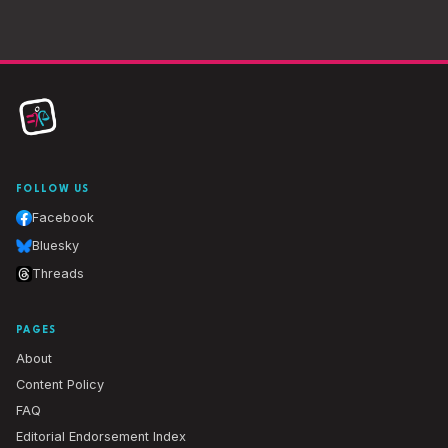
FOLLOW US
Facebook
Bluesky
Threads
PAGES
About
Content Policy
FAQ
Editorial Endorsement Index