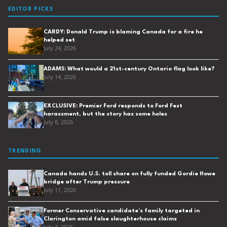
EDITOR PICKS
CARDY: Donald Trump is blaming Canada for a fire he
helped set
July 24, 2026
ADAMS: What would a 21st-century Ontario flag look like?
July 14, 2026
EXCLUSIVE: Premier Ford responds to Ford Fest
harassment, but the story has some holes
July 8, 2026
TRENDING
Canada hands U.S. toll share on fully funded Gordie Howe
bridge after Trump pressure
July 11, 2026
Former Conservative candidate’s family targeted in
Clarington amid false slaughterhouse claims