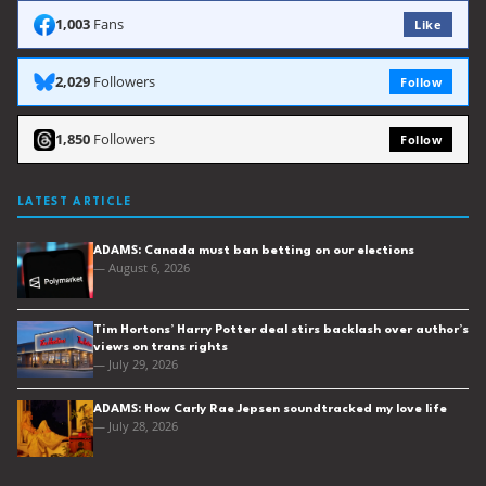
1,003
Fans
Like
2,029
Followers
Follow
1,850
Followers
Follow
LATEST ARTICLE
ADAMS: Canada must ban betting on our elections
— August 6, 2026
Tim Hortons’ Harry Potter deal stirs backlash over author’s
views on trans rights
— July 29, 2026
ADAMS: How Carly Rae Jepsen soundtracked my love life
— July 28, 2026