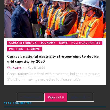
CLIMATE & ENERGY
ECONOMY
NEWS
POLITICAL PARTIES
POLITICS
ARCHIVE
Carney’s national electricity strategy aims to double
grid capacity by 2050
Will Adams
—
May 15, 2026
Consultations launched with provinces, Indigenous groups;
$15 billion in savings projected for households
←
Newer Posts
Page 2 of 9
Older Posts
→
STAY CONNECTED