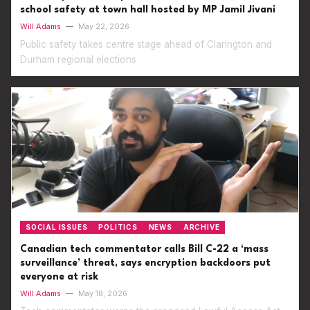
school safety at town hall hosted by MP Jamil Jivani
Will Adams
—
May 22, 2026
Public safety takes centre stage ahead of Clarington and
Durham regional elections
SOCIAL ISSUES
POLITICS
NEWS
ARCHIVE
Canadian tech commentator calls Bill C-22 a ‘mass
surveillance’ threat, says encryption backdoors put
everyone at risk
Will Adams
—
May 18, 2026