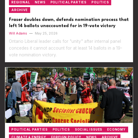
REGIONAL
NEWS
POLITICAL PARTIES
POLITICS
ARCHIVE
Fraser doubles down, defends nomination process that
left 14 ballots unaccounted for in 19-vote victory
Will Adams
—
May 25, 2026
Ontario Liberal leader calls for "unity" after internal panel
concedes it cannot account for at least 14 ballots in a 19-
vote nomination victory.
POLITICAL PARTIES
POLITICS
SOCIAL ISSUES
ECONOMY
CLIMATE & ENERGY
FOREIGN POLICY
NEWS
ARCHIVE