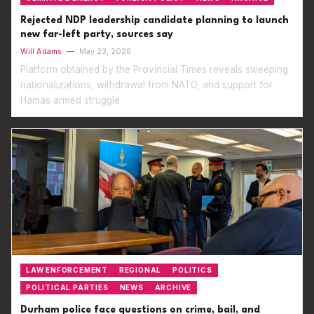
Rejected NDP leadership candidate planning to launch
new far-left party, sources say
Will Adams
—
May 23, 2026
Platform obtained by the Provincial Times reveals sweeping
nationalizations, withdrawal from NATO, and support for
Hamas armed struggle
LAW ENFORCEMENT
REGIONAL
POLITICS
POLITICAL PARTIES
NEWS
ARCHIVE
Durham police face questions on crime, bail, and