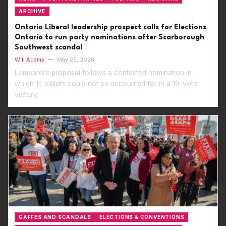
ARCHIVE
Ontario Liberal leadership prospect calls for Elections
Ontario to run party nominations after Scarborough
Southwest scandal
Will Adams
—
May 25, 2026
Lombardi’s proposal follows a contested nomination in
which 14 ballots could not be accounted for in a 19-vote
victory.
GAFFES AND SCANDALS
ELECTIONS & CONVENTIONS