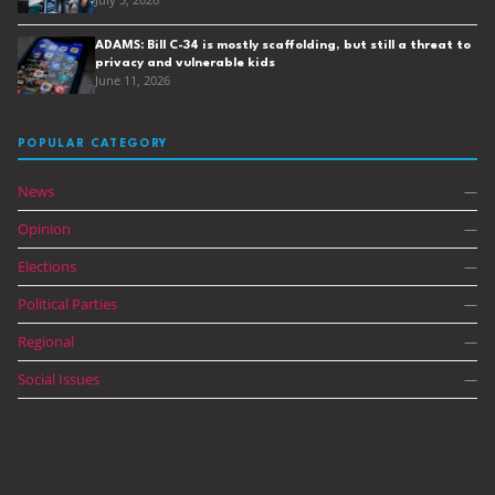
July 3, 2026
ADAMS: Bill C-34 is mostly scaffolding, but still a threat to
privacy and vulnerable kids
June 11, 2026
POPULAR CATEGORY
News
—
Opinion
—
Elections
—
Political Parties
—
Regional
—
Social Issues
—