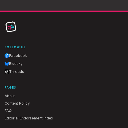
FOLLOW US
Facebook
Bluesky
Threads
PAGES
About
Content Policy
FAQ
Editorial Endorsement Index