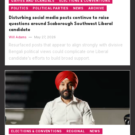
GAFFES AND SCANDALS
ELECTIONS & CONVENTIONS
POLITICS
POLITICAL PARTIES
NEWS
ARCHIVE
Disturbing social media posts continue to raise
questions around Scaborough Southwest Liberal
candidate
Will Adams
—
May 27, 2026
Resurfaced posts that appear to align strongly with divisive
Bengali political views could complicate one Liberal
candidate's efforts to build broad support.
ELECTIONS & CONVENTIONS
REGIONAL
NEWS