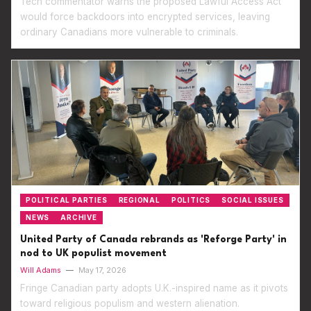
Tech commentator warns the proposed Lawful Access Act
would force backdoors into encrypted services, leaving
ordinary Canadians more vulnerable to criminals.
POLITICAL PARTIES
REGIONAL
POLITICS
SOCIAL ISSUES
NEWS
ARCHIVE
United Party of Canada rebrands as 'Reforge Party' in
nod to UK populist movement
Will Adams
—
May 17, 2026
Fringe Canadian party adopts U.K.-inspired name as it pivots
toward religious populism and western alienation.