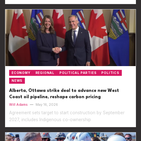
ECONOMY
REGIONAL
POLITICAL PARTIES
POLITICS
NEWS
Alberta, Ottawa strike deal to advance new West
Coast oil pipeline, reshape carbon pricing
Will Adams
—
May 16, 2026
Agreement sets target to start construction by September
2027, includes Indigenous co-ownership