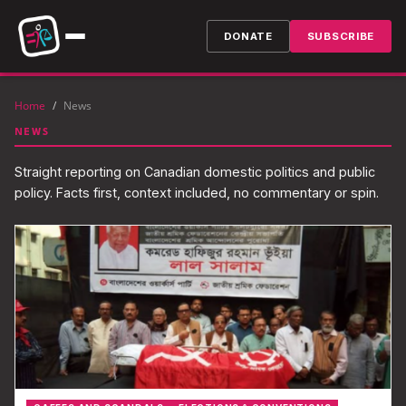
DONATE
SUBSCRIBE
Home
/
News
NEWS
Straight reporting on Canadian domestic politics and public
policy. Facts first, context included, no commentary or spin.