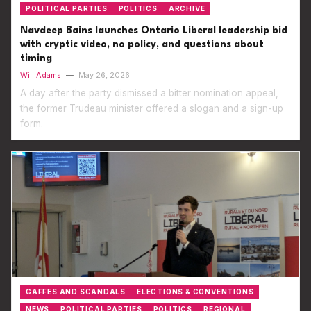
POLITICAL PARTIES
POLITICS
ARCHIVE
Navdeep Bains launches Ontario Liberal leadership bid
with cryptic video, no policy, and questions about
timing
Will Adams
—
May 26, 2026
A day after the party dismissed a bitter nomination appeal,
the former Trudeau minister offered a slogan and a sign-up
form.
GAFFES AND SCANDALS
ELECTIONS & CONVENTIONS
NEWS
POLITICAL PARTIES
POLITICS
REGIONAL